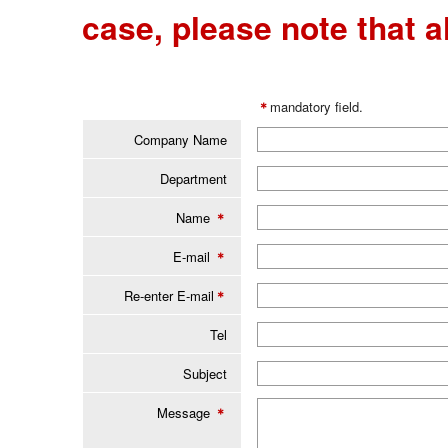
case, please note that al
＊
mandatory field.
Company Name
Department
Name
＊
E-mail
＊
Re-enter E-mail
＊
Tel
Subject
Message
＊