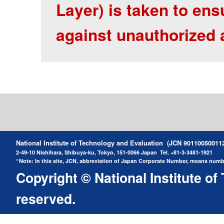
Layer) is taken to ens
against unauthorized 
National Institute of Technology and Evaluation (JCN 90110050011
2-49-10 Nishihara, Shibuya-ku, Tokyo, 151-0066 Japan
Tel. +81-3-3481-1921
“Note: In this site, JCN, abbreviation of Japan Corporate Number, means number
Copyright © National Institute of
reserved.