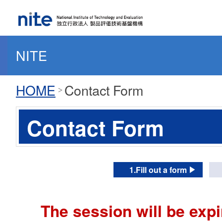
NITE
HOME
Contact Form
Contact Form
1.Fill out a form
The session will be expi