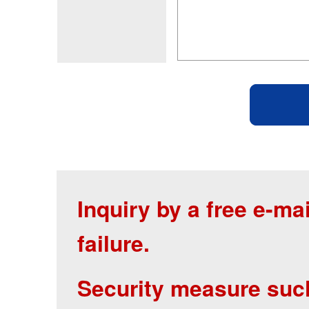
Inquiry by a free e-m
failure.
Security measure suc