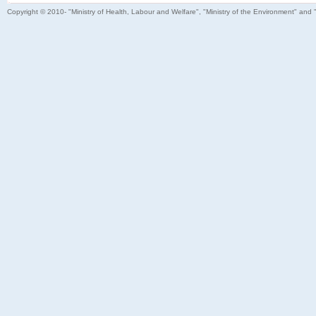
Copyright © 2010- "Ministry of Health, Labour and Welfare", "Ministry of the Environment" and 