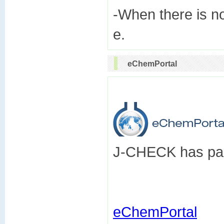
-When there is n
eChemPortal
J-CHECK has part
eChemPortal