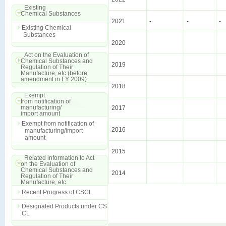
Existing
Chemical Substances
2021
-
-
-
Existing Chemical
Substances
2020
Act on the Evaluation of
Chemical Substances and
2019
Regulation of Their
Manufacture, etc.(before
amendment in FY 2009)
2018
Exempt
from notification of
manufacturing/
2017
import amount
Exempt from notification of
2016
manufacturing/import
amount
2015
Related information to Act
on the Evaluation of
Chemical Substances and
2014
Regulation of Their
Manufacture, etc.
Recent Progress of CSCL
Designated Products under CS
CL