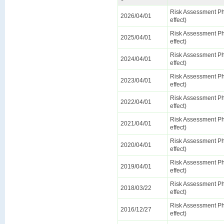
Risk Assessment Ph
2026/04/01
effect)
Risk Assessment Ph
2025/04/01
effect)
Risk Assessment Ph
2024/04/01
effect)
Risk Assessment Ph
2023/04/01
effect)
Risk Assessment Ph
2022/04/01
effect)
Risk Assessment Ph
2021/04/01
effect)
Risk Assessment Ph
2020/04/01
effect)
Risk Assessment Ph
2019/04/01
effect)
Risk Assessment Ph
2018/03/22
effect)
Risk Assessment Ph
2016/12/27
effect)