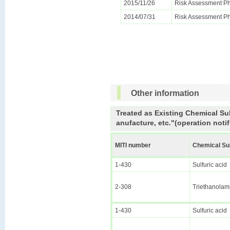
2015/11/26
Risk Assessment Ph
2014/07/31
Risk Assessment Ph
Other information
Treated as Existing Chemical Su
anufacture, etc."(operation notif
MITI number
Chemical S
1-430
Sulfuric acid
2-308
Triethanolam
1-430
Sulfuric acid