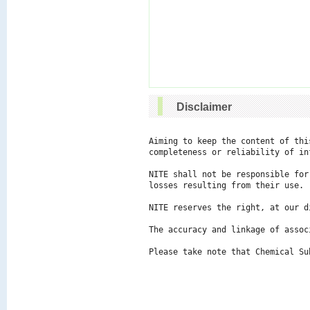
Disclaimer
Aiming to keep the content of thi
completeness or reliability of in
NITE shall not be responsible for
losses resulting from their use.

NITE reserves the right, at our d
The accuracy and linkage of assoc
Please take note that Chemical Su