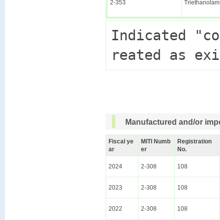
2-353
Triethanolam
Indicated "co
Manufactured and/or impo
Fiscal ye
MITI Numb
Registration
ar
er
No.
2024
2-308
108
2023
2-308
108
2022
2-308
108