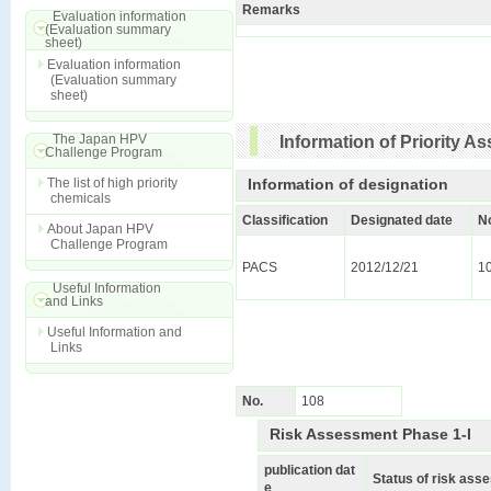
Remarks
Evaluation information
(Evaluation summary
sheet)
Evaluation information
(Evaluation summary
sheet)
The Japan HPV
Information of Priority 
Challenge Program
The list of high priority
Information of designation
chemicals
Classification
Designated date
N
About Japan HPV
Challenge Program
PACS
2012/12/21
1
Useful Information
and Links
Useful Information and
Links
No.
108
Risk Assessment Phase 1-I
publication dat
Status of risk as
e