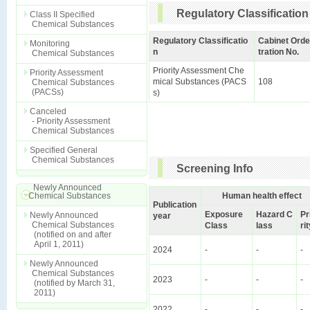
Regulatory Classification
Class II Specified
Chemical Substances
Regulatory Classificatio
Cabinet Orde
Monitoring
n
tration No.
Chemical Substances
Priority Assessment Che
Priority Assessment
mical Substances (PACS
108
Chemical Substances
(PACSs)
s)
Canceled
- Priority Assessment
Chemical Substances
Specified General
Chemical Substances
Screening Info
Newly Announced
Chemical Substances
Human health effect
Publication
Exposure
Hazard C
Pr
Newly Announced
year
Chemical Substances
Class
lass
ri
(notified on and after
April 1, 2011)
2024
-
-
-
Newly Announced
Chemical Substances
2023
-
-
-
(notified by March 31,
2011)
2022
-
-
-