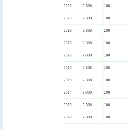
2021
2-308
108
2020
2-308
108
2019
2-308
108
2018
2-308
108
2017
2-308
108
2016
2-308
108
2015
2-308
108
2014
2-308
108
2013
2-308
108
2012
2-308
108