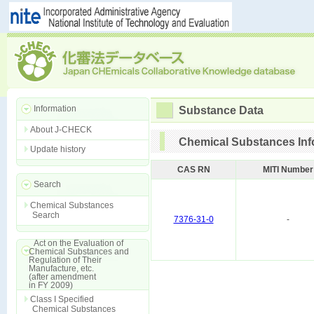
Information
Substance Data
About J-CHECK
Chemical Substances Inf
Update history
CAS RN
MITI Number
Search
Chemical Substances
Search
7376-31-0
-
Act on the Evaluation of
Chemical Substances and
Regulation of Their
Manufacture, etc.
(after amendment
in FY 2009)
Class I Specified
Chemical Substances