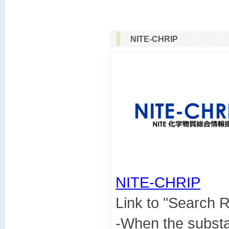
NITE-CHRIP
NITE-CHRIP

Link to "Search
-When the subst