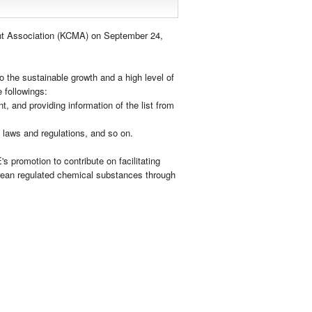
t Association (KCMA) on September 24,
 the sustainable growth and a high level of
 followings:
t, and providing information of the list from
 laws and regulations, and so on.
s promotion to contribute on facilitating
orean regulated chemical substances through