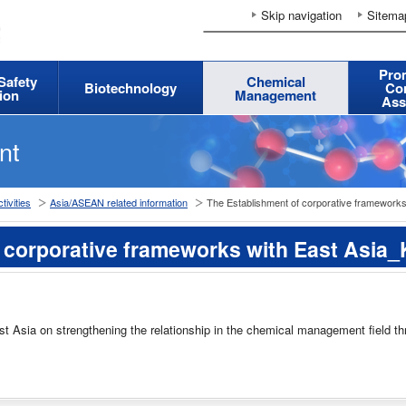
Skip navigation
Sitema
Pro
 Safety
Chemical
Biotechnology
Co
ion
Management
Ass
nt
tivities
Asia/ASEAN related information
The Establishment of corporative frameworks
 corporative frameworks with East Asia
st Asia on strengthening the relationship in the chemical management field t