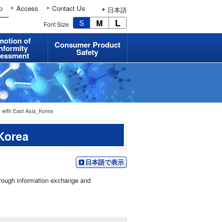
p
Access
Contact Us
日本語
L
M
S
Font Size
motion of
Consumer Product
nformity
Safety
essment
 with East Asia_Korea
_Korea
日本語で表示
hrough information exchange and