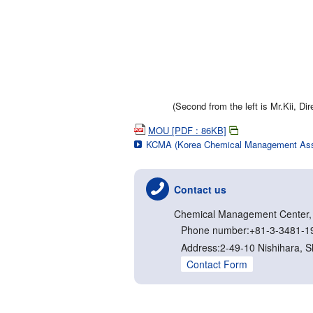
(Second from the left is Mr.Kii, D
MOU [PDF : 86KB]
KCMA (Korea Chemical Management Asso
Contact us
Chemical Management Center, N
Phone number:+81-3-3481-1
Address:2-49-10 Nishihara, 
Contact Form