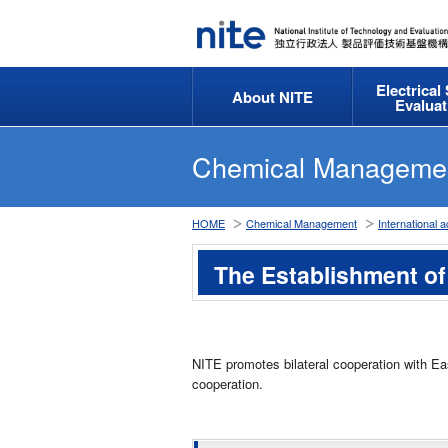
Electrical
About NITE
Evaluat
Chemical Manageme
HOME
Chemical Management
International ac
The Establishment of
NITE promotes bilateral cooperation with Ea
cooperation.