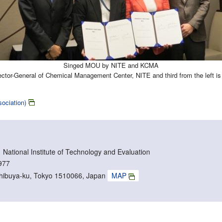
Singed MOU by NITE and KCMA
irector-General of Chemical Management Center, NITE and third from the left
ciation)
ational Institute of Technology and Evaluation
977
Shibuya-ku, Tokyo 1510066, Japan
MAP