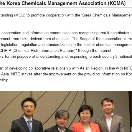
the Korea Chemicals Management Association (KCMA)
anding (MOU) to promote cooperation with the Korea Chemicals Managemen
ooperation and information communications recognizing that it contributes to
onment from risks derived from chemicals. The Scope of the cooperation is the
 legislation, regulation and standardization in the field of chemical managemen
CHRIP (Chemical Risk Information Platform)" through the Internet,
rs for the purpose of understanding and responding to each country's national
 of developing collaborative relationship with Asian Region, in line with NITE'
 Asia. NITE strives after the improvement on the providing information on K
nship.