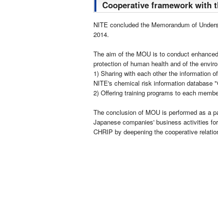
Cooperative framework with 
NITE concluded the Memorandum of Underst
2014.
The aim of the MOU is to conduct enhanced c
protection of human health and of the envir
1) Sharing with each other the information of
NITE's chemical risk information database "
2) Offering training programs to each membe
The conclusion of MOU is performed as a part
Japanese companies' business activities for
CHRIP by deepening the cooperative relatio