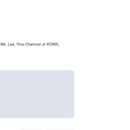
 is Ms. Lee, Vice-Chairman of KCMA)