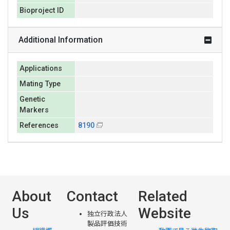
Bioproject ID
Additional Information
Applications
Mating Type
Genetic
Markers
References
8190
About
Contact
Related
Us
Website
独立行政法人
製品評価技術