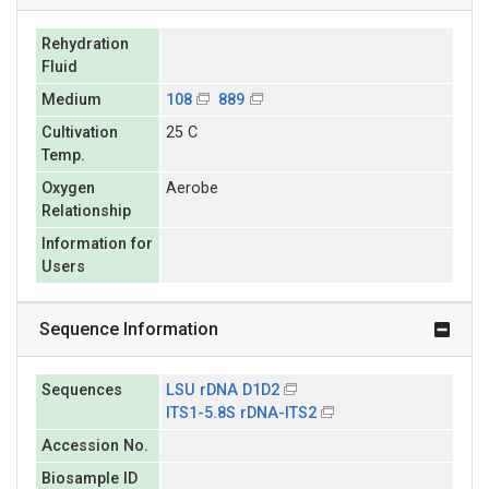
Rehydration
Fluid
Medium
108
889
Cultivation
25 C
Temp.
Oxygen
Aerobe
Relationship
Information for
Users
Sequence Information
Sequences
LSU rDNA D1D2
ITS1-5.8S rDNA-ITS2
Accession No.
Biosample ID