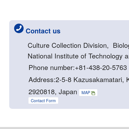
Contact us
Culture Collection Division, Biol
National Institute of Technology 
Phone number:+81-438-20-5763
Address:2-5-8 Kazusakamatari, K
2920818, Japan
MAP
Contact Form