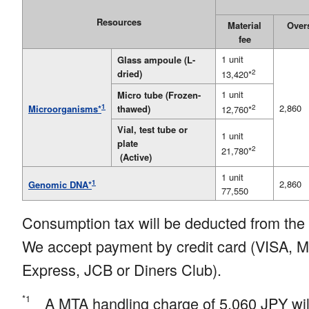
Resources
Material
Over
fee
1 unit
Glass ampoule (L-
dried)
2
13,420*
1 unit
Micro tube (Frozen-
1
2,860
thawed)
2
Microorganisms*
12,760*
Vial, test tube or
1 unit
plate
2
21,780*
(Active)
1 unit
1
2,860
Genomic DNA*
77,550
Consumption tax will be deducted from the 
We accept payment by credit card (VISA, 
Express, JCB or Diners Club).
*1
A MTA handling charge of 5,060
JPY wil