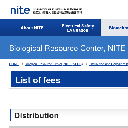
Electrical Safety
About NITE
Biotechn
Evaluation
Biological Resource Center, NIT
HOME
Biological Resource Center, NITE (NBRC)
Distribution and Deposit of 
List of fees
Distribution