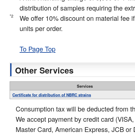
distribution of samples requiring the ex
*2
We offer 10% discount on material fee i
units per order.
To Page Top
Other Services
Services
Certificate for distribution of NBRC strains
Consumption tax will be deducted from th
We accept payment by credit card (VISA,
Master Card, American Express, JCB or D