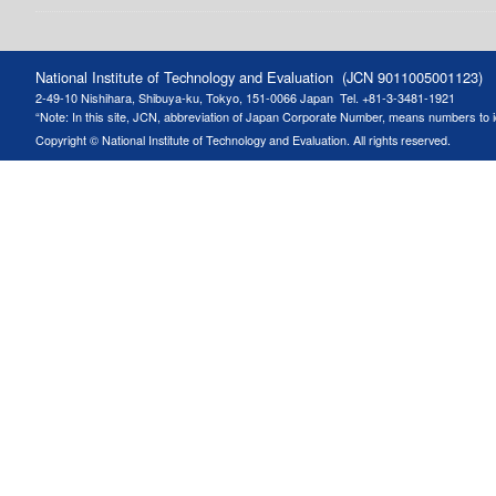
National Institute of Technology and Evaluation (JCN 9011005001123)
2-49-10 Nishihara, Shibuya-ku, Tokyo, 151-0066 Japan
Tel. +81-3-3481-1921
“Note: In this site, JCN, abbreviation of Japan Corporate Number, means numbers to ide
Copyright © National Institute of Technology and Evaluation. All rights reserved.