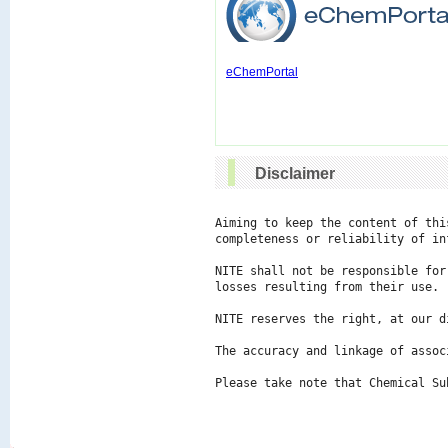
eChemPortal
Disclaimer
Aiming to keep the content of thi
completeness or reliability of in
NITE shall not be responsible for
losses resulting from their use.

NITE reserves the right, at our d
The accuracy and linkage of assoc
Please take note that Chemical Su