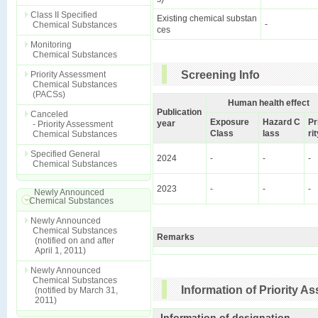
Class II Specified
Existing chemical substan
-
Chemical Substances
ces
Monitoring
Chemical Substances
Screening Info
Priority Assessment
Chemical Substances
(PACSs)
Human health effect
Publication
Canceled
Exposure
Hazard C
Pr
year
- Priority Assessment
Class
lass
ri
Chemical Substances
Specified General
2024
-
-
-
Chemical Substances
2023
-
-
-
Newly Announced
Chemical Substances
Newly Announced
Chemical Substances
Remarks
(notified on and after
April 1, 2011)
Newly Announced
Chemical Substances
Information of Priority 
(notified by March 31,
2011)
Information of designation