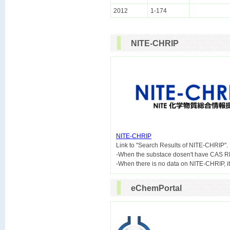
2012
1-174
NITE-CHRIP
NITE-CHRIP

Link to "Search Results of NITE-CHRIP".
-When the substace dosen't have CAS R
eChemPortal