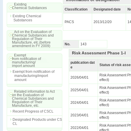
Existing
Chemical Substances
Classification
Designated date
N
Existing Chemical
Substances
PACS
2013/12/20
1
Act on the Evaluation of
Chemical Substances and
Regulation of Their
Manufacture, etc.(before
No.
143
amendment in FY 2009)
Risk Assessment Phase 1-I
Exempt
from notification of
manufacturing/
publication dat
Status of risk as
import amount
e
Exempt from notification of
Risk Assessment Ph
manufacturing/import
2026/04/01
amount
effect)
Risk Assessment Ph
2025/04/01
Related information to Act
effect)
on the Evaluation of
Chemical Substances and
Risk Assessment Ph
Regulation of Their
2024/04/01
effect)
Manufacture, etc.
Recent Progress of CSCL
Risk Assessment Ph
2023/04/01
effect)
Designated Products under CS
CL
Risk Assessment Ph
2022/04/01
effect)