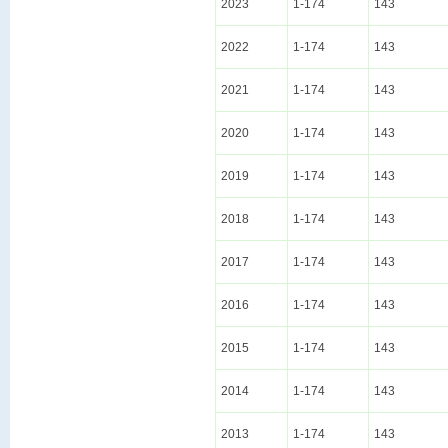
2023
1-174
143
2022
1-174
143
2021
1-174
143
2020
1-174
143
2019
1-174
143
2018
1-174
143
2017
1-174
143
2016
1-174
143
2015
1-174
143
2014
1-174
143
2013
1-174
143