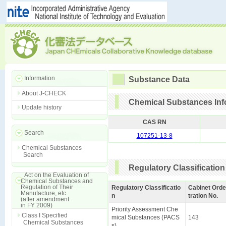
Information
Substance Data
About J-CHECK
Chemical Substances Inf
Update history
CAS RN
Search
107251-13-8
Chemical Substances
Search
Regulatory Classification
Act on the Evaluation of
Chemical Substances and
Regulation of Their
Regulatory Classificatio
Cabinet Orde
Manufacture, etc.
n
tration No.
(after amendment
in FY 2009)
Priority Assessment Che
Class I Specified
mical Substances (PACS
143
Chemical Substances
s)