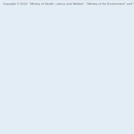
Copyright © 2010- "Ministry of Health, Labour and Welfare", "Ministry of the Environment" and 