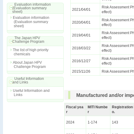
Evaluation information
Risk Assessment Ph
(Evaluation summary
2021/04/01
sheet)
effect)
Evaluation information
Risk Assessment Ph
(Evaluation summary
2020/04/01
effect)
sheet)
Risk Assessment Ph
2019/04/01
effect)
The Japan HPV
Challenge Program
Risk Assessment Ph
2018/03/22
The list of high priority
effect)
chemicals
Risk Assessment Ph
2016/12/27
About Japan HPV
effect)
Challenge Program
2015/11/26
Risk Assessment Ph
Useful Information
and Links
Useful Information and
Links
Manufactured and/or impo
Fiscal yea
MITI Numbe
Registration
r
r
o.
2024
1-174
143