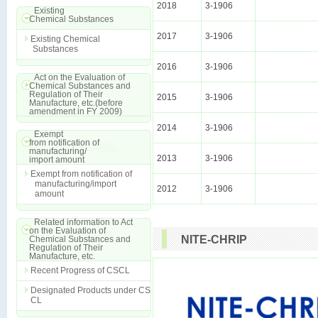
2018
3-1906
Existing
Chemical Substances
2017
3-1906
Existing Chemical
Substances
2016
3-1906
Act on the Evaluation of
Chemical Substances and
Regulation of Their
2015
3-1906
Manufacture, etc.(before
amendment in FY 2009)
2014
3-1906
Exempt
from notification of
manufacturing/
2013
3-1906
import amount
Exempt from notification of
manufacturing/import
2012
3-1906
amount
Related information to Act
on the Evaluation of
NITE-CHRIP
Chemical Substances and
Regulation of Their
Manufacture, etc.
Recent Progress of CSCL
Designated Products under CS
CL