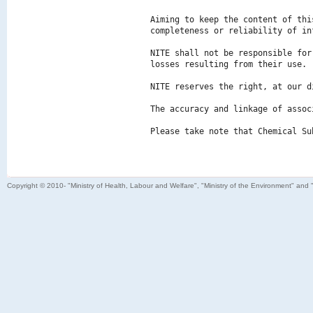
Aiming to keep the content of thi
completeness or reliability of in
NITE shall not be responsible for
losses resulting from their use.

NITE reserves the right, at our d
The accuracy and linkage of assoc
Please take note that Chemical Su
Copyright © 2010- "Ministry of Health, Labour and Welfare", "Ministry of the Environment" and 