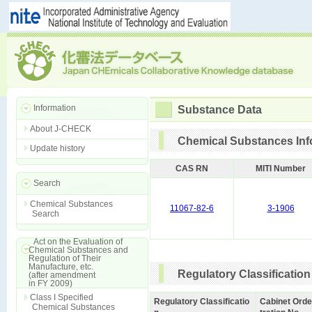
Information
Substance Data
About J-CHECK
Chemical Substances Inf
Update history
CAS RN
MITI Number
Search
Chemical Substances
11067-82-6
3-1906
Search
Act on the Evaluation of
Chemical Substances and
Regulation of Their
Manufacture, etc.
Regulatory Classification
(after amendment
in FY 2009)
Class I Specified
Regulatory Classificatio
Cabinet Orde
Chemical Substances