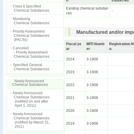
n
tration No.
Class II Specified
Existing chemical substan
Chemical Substances
-
ces
Monitoring
Chemical Substances
Priority Assessment
Manufactured and/or impo
Chemical Substances
(PACSs)
Fiscal ye
MITI Numb
Registration N
Canceled
ar
er
o.
- Priority Assessment
Chemical Substances
2024
3-1906
Specified General
Chemical Substances
2023
3-1906
Newly Announced
Chemical Substances
2022
3-1906
Newly Announced
Chemical Substances
2021
3-1906
(notified on and after
April 1, 2011)
2020
3-1906
Newly Announced
Chemical Substances
(notified by March 31,
2019
3-1906
2011)