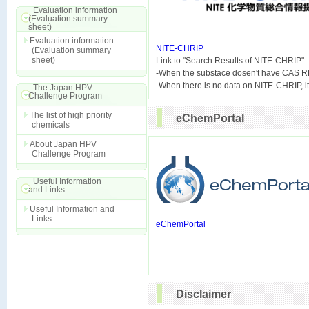
Evaluation information
(Evaluation summary
sheet)
Evaluation information
NITE-CHRIP
(Evaluation summary
sheet)

Link to "Search Results of NITE-CHRIP".
-When the substace dosen't have CAS R
The Japan HPV
Challenge Program
The list of high priority
eChemPortal
chemicals
About Japan HPV
Challenge Program
Useful Information
and Links
Useful Information and
Links
eChemPortal
Disclaimer