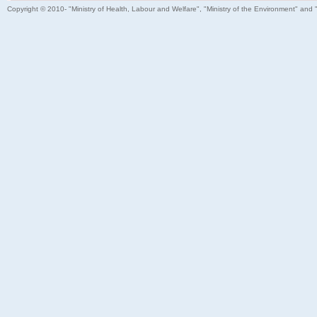
Copyright © 2010- "Ministry of Health, Labour and Welfare", "Ministry of the Environment" and 