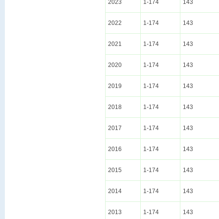
2023
1-174
143
2022
1-174
143
2021
1-174
143
2020
1-174
143
2019
1-174
143
2018
1-174
143
2017
1-174
143
2016
1-174
143
2015
1-174
143
2014
1-174
143
2013
1-174
143