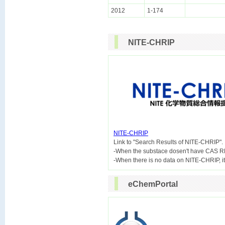
2012
1-174
NITE-CHRIP
NITE-CHRIP

Link to "Search Results of NITE-CHRIP".
-When the substace dosen't have CAS R
eChemPortal