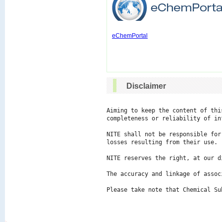
eChemPortal
Disclaimer
Aiming to keep the content of thi
completeness or reliability of in
NITE shall not be responsible for
losses resulting from their use.

NITE reserves the right, at our d
The accuracy and linkage of assoc
Please take note that Chemical Su