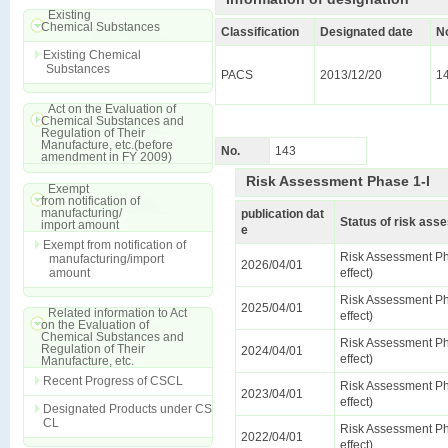
Existing
Chemical Substances
Classification
Designated date
N
Existing Chemical
Substances
PACS
2013/12/20
1
Act on the Evaluation of
Chemical Substances and
Regulation of Their
Manufacture, etc.(before
No.
143
amendment in FY 2009)
Risk Assessment Phase 1-I
Exempt
from notification of
manufacturing/
publication dat
Status of risk as
import amount
e
Exempt from notification of
Risk Assessment Ph
manufacturing/import
2026/04/01
amount
effect)
Risk Assessment Ph
2025/04/01
Related information to Act
effect)
on the Evaluation of
Chemical Substances and
Risk Assessment Ph
Regulation of Their
2024/04/01
effect)
Manufacture, etc.
Recent Progress of CSCL
Risk Assessment Ph
2023/04/01
effect)
Designated Products under CS
CL
Risk Assessment Ph
2022/04/01
effect)