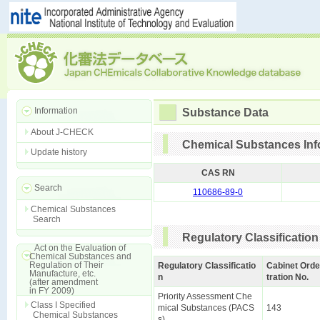
Information
Substance Data
About J-CHECK
Chemical Substances Inf
Update history
CAS RN
Search
110686-89-0
Chemical Substances
Search
Regulatory Classification
Act on the Evaluation of
Chemical Substances and
Regulation of Their
Regulatory Classificatio
Cabinet Orde
Manufacture, etc.
n
tration No.
(after amendment
in FY 2009)
Priority Assessment Che
Class I Specified
mical Substances (PACS
143
Chemical Substances
s)