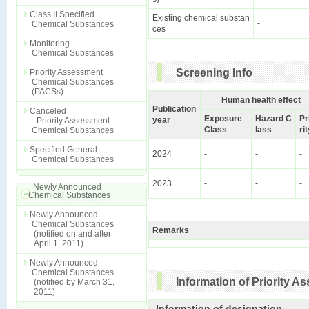
Class II Specified
Existing chemical substan
-
Chemical Substances
ces
Monitoring
Chemical Substances
Screening Info
Priority Assessment
Chemical Substances
(PACSs)
Human health effect
Publication
Canceled
Exposure
Hazard C
Pr
year
- Priority Assessment
Class
lass
ri
Chemical Substances
Specified General
2024
-
-
-
Chemical Substances
2023
-
-
-
Newly Announced
Chemical Substances
Newly Announced
Chemical Substances
Remarks
(notified on and after
April 1, 2011)
Newly Announced
Chemical Substances
Information of Priority 
(notified by March 31,
2011)
Information of designation