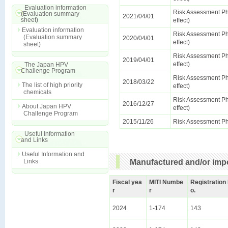
Evaluation information
Risk Assessment Ph
(Evaluation summary
2021/04/01
sheet)
effect)
Evaluation information
Risk Assessment Ph
(Evaluation summary
2020/04/01
effect)
sheet)
Risk Assessment Ph
2019/04/01
effect)
The Japan HPV
Challenge Program
Risk Assessment Ph
2018/03/22
The list of high priority
effect)
chemicals
Risk Assessment Ph
2016/12/27
About Japan HPV
effect)
Challenge Program
2015/11/26
Risk Assessment Ph
Useful Information
and Links
Useful Information and
Links
Manufactured and/or impo
Fiscal yea
MITI Numbe
Registration
r
r
o.
2024
1-174
143