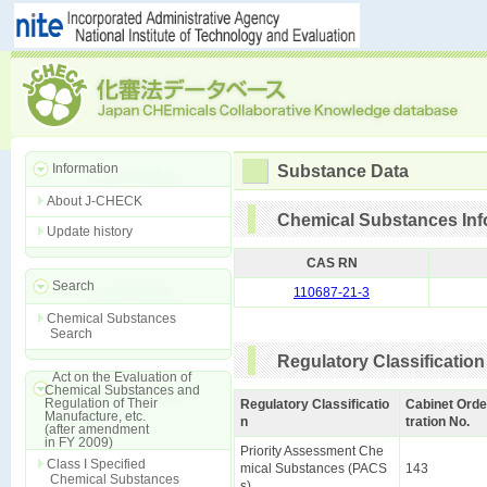
Information
Substance Data
About J-CHECK
Chemical Substances Inf
Update history
CAS RN
Search
110687-21-3
Chemical Substances
Search
Regulatory Classification
Act on the Evaluation of
Chemical Substances and
Regulation of Their
Regulatory Classificatio
Cabinet Orde
Manufacture, etc.
n
tration No.
(after amendment
in FY 2009)
Priority Assessment Che
Class I Specified
mical Substances (PACS
143
Chemical Substances
s)