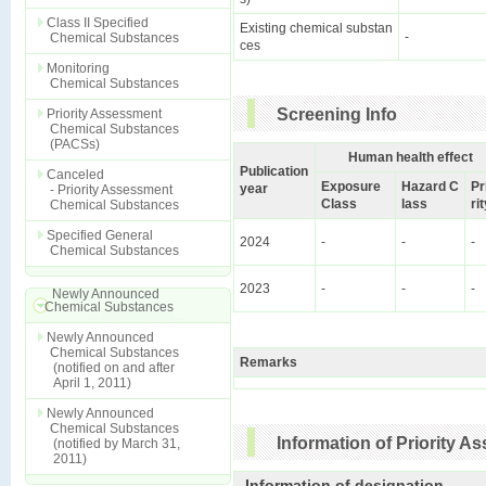
Class II Specified
Existing chemical substan
-
Chemical Substances
ces
Monitoring
Chemical Substances
Screening Info
Priority Assessment
Chemical Substances
(PACSs)
Human health effect
Publication
Canceled
Exposure
Hazard C
Pr
year
- Priority Assessment
Class
lass
ri
Chemical Substances
Specified General
2024
-
-
-
Chemical Substances
2023
-
-
-
Newly Announced
Chemical Substances
Newly Announced
Chemical Substances
Remarks
(notified on and after
April 1, 2011)
Newly Announced
Chemical Substances
Information of Priority 
(notified by March 31,
2011)
Information of designation