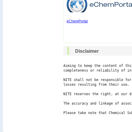
eChemPortal
Disclaimer
Aiming to keep the content of thi
completeness or reliability of in
NITE shall not be responsible for
losses resulting from their use.

NITE reserves the right, at our d
The accuracy and linkage of assoc
Please take note that Chemical Su