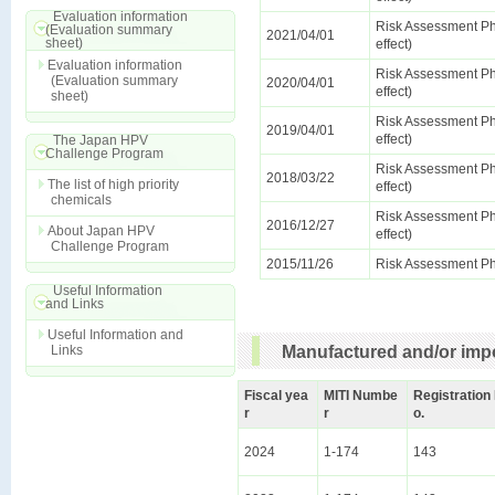
Evaluation information
Risk Assessment Ph
(Evaluation summary
2021/04/01
sheet)
effect)
Evaluation information
Risk Assessment Ph
(Evaluation summary
2020/04/01
effect)
sheet)
Risk Assessment Ph
2019/04/01
effect)
The Japan HPV
Challenge Program
Risk Assessment Ph
2018/03/22
The list of high priority
effect)
chemicals
Risk Assessment Ph
2016/12/27
About Japan HPV
effect)
Challenge Program
2015/11/26
Risk Assessment Ph
Useful Information
and Links
Useful Information and
Links
Manufactured and/or impo
Fiscal yea
MITI Numbe
Registration
r
r
o.
2024
1-174
143