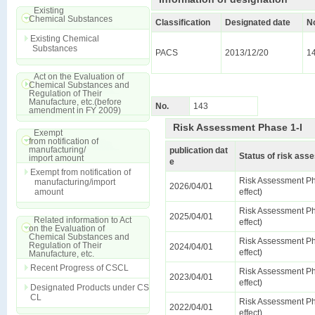
Existing
Chemical Substances
Classification
Designated date
N
Existing Chemical
Substances
PACS
2013/12/20
1
Act on the Evaluation of
Chemical Substances and
Regulation of Their
Manufacture, etc.(before
No.
143
amendment in FY 2009)
Risk Assessment Phase 1-I
Exempt
from notification of
manufacturing/
publication dat
Status of risk as
import amount
e
Exempt from notification of
Risk Assessment Ph
manufacturing/import
2026/04/01
amount
effect)
Risk Assessment Ph
2025/04/01
Related information to Act
effect)
on the Evaluation of
Chemical Substances and
Risk Assessment Ph
Regulation of Their
2024/04/01
effect)
Manufacture, etc.
Recent Progress of CSCL
Risk Assessment Ph
2023/04/01
effect)
Designated Products under CS
CL
Risk Assessment Ph
2022/04/01
effect)