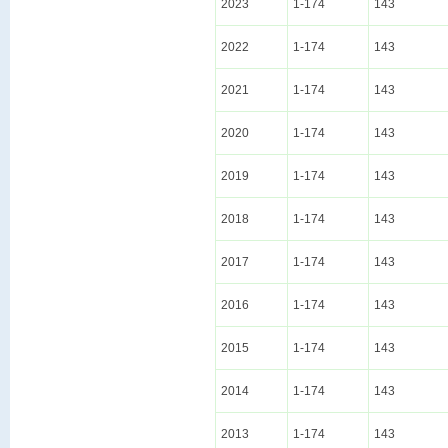
2023
1-174
143
2022
1-174
143
2021
1-174
143
2020
1-174
143
2019
1-174
143
2018
1-174
143
2017
1-174
143
2016
1-174
143
2015
1-174
143
2014
1-174
143
2013
1-174
143