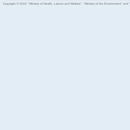
Copyright © 2010- "Ministry of Health, Labour and Welfare", "Ministry of the Environment" and 