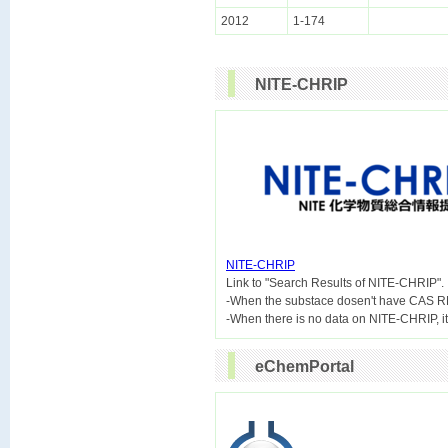
2012
1-174
NITE-CHRIP
NITE-CHRIP

Link to "Search Results of NITE-CHRIP".
-When the substace dosen't have CAS R
eChemPortal