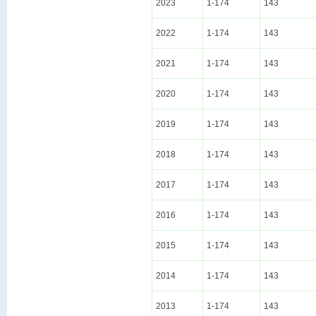
2023
1-174
143
2022
1-174
143
2021
1-174
143
2020
1-174
143
2019
1-174
143
2018
1-174
143
2017
1-174
143
2016
1-174
143
2015
1-174
143
2014
1-174
143
2013
1-174
143