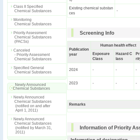
Class II Specified
Existing chemical substan
-
Chemical Substances
ces
Monitoring
Chemical Substances
Screening Info
Priority Assessment
Chemical Substances
(PACSs)
Human health effect
Publication
Canceled
Exposure
Hazard C
Pr
year
- Priority Assessment
Class
lass
ri
Chemical Substances
Specified General
2024
-
-
-
Chemical Substances
2023
-
-
-
Newly Announced
Chemical Substances
Newly Announced
Chemical Substances
Remarks
(notified on and after
April 1, 2011)
Newly Announced
Chemical Substances
Information of Priority 
(notified by March 31,
2011)
Information of designation