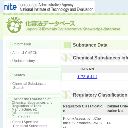
Information
Substance Data
About J-CHECK
Chemical Substances Inf
Update history
CAS RN
Search
117218-41-4
Chemical Substances
Search
Regulatory Classification
Act on the Evaluation of
Chemical Substances and
Regulation of Their
Regulatory Classificatio
Cabinet Orde
Manufacture, etc.
n
tration No.
(after amendment
in FY 2009)
Priority Assessment Che
Class I Specified
mical Substances (PACS
143
Chemical Substances
s)