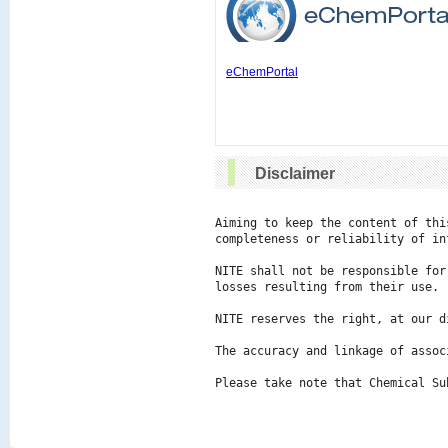
eChemPortal
Disclaimer
Aiming to keep the content of thi
completeness or reliability of in
NITE shall not be responsible for
losses resulting from their use.

NITE reserves the right, at our d
The accuracy and linkage of assoc
Please take note that Chemical Su