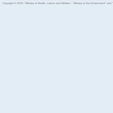
Copyright © 2010- "Ministry of Health, Labour and Welfare", "Ministry of the Environment" and 