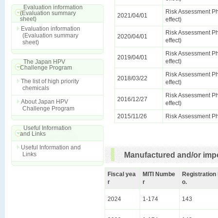
Evaluation information
Risk Assessment Ph
(Evaluation summary
2021/04/01
sheet)
effect)
Evaluation information
Risk Assessment Ph
(Evaluation summary
2020/04/01
effect)
sheet)
Risk Assessment Ph
2019/04/01
effect)
The Japan HPV
Challenge Program
Risk Assessment Ph
2018/03/22
The list of high priority
effect)
chemicals
Risk Assessment Ph
2016/12/27
About Japan HPV
effect)
Challenge Program
2015/11/26
Risk Assessment Ph
Useful Information
and Links
Useful Information and
Links
Manufactured and/or impo
Fiscal yea
MITI Numbe
Registration
r
r
o.
2024
1-174
143