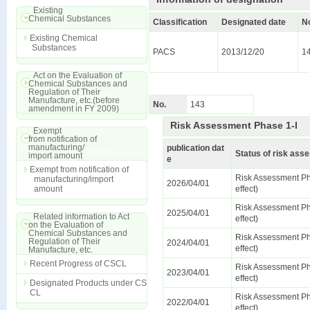
Existing
Chemical Substances
Classification
Designated date
N
Existing Chemical
Substances
PACS
2013/12/20
1
Act on the Evaluation of
Chemical Substances and
Regulation of Their
Manufacture, etc.(before
No.
143
amendment in FY 2009)
Risk Assessment Phase 1-I
Exempt
from notification of
manufacturing/
publication dat
Status of risk as
import amount
e
Exempt from notification of
Risk Assessment Ph
manufacturing/import
2026/04/01
amount
effect)
Risk Assessment Ph
2025/04/01
Related information to Act
effect)
on the Evaluation of
Chemical Substances and
Risk Assessment Ph
Regulation of Their
2024/04/01
effect)
Manufacture, etc.
Recent Progress of CSCL
Risk Assessment Ph
2023/04/01
effect)
Designated Products under CS
CL
Risk Assessment Ph
2022/04/01
effect)