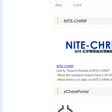
2012
1-174
NITE-CHRIP
NITE-CHRIP

Link to "Search Results of NITE-CHRIP".
-When the substace dosen't have CAS R
eChemPortal