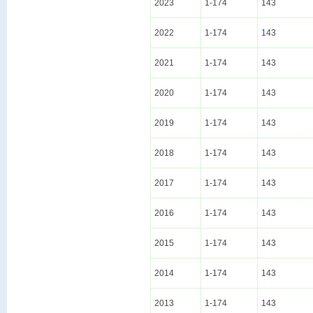
2023
1-174
143
2022
1-174
143
2021
1-174
143
2020
1-174
143
2019
1-174
143
2018
1-174
143
2017
1-174
143
2016
1-174
143
2015
1-174
143
2014
1-174
143
2013
1-174
143