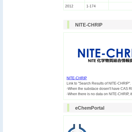
2012
1-174
NITE-CHRIP
NITE-CHRIP

Link to "Search Results of NITE-CHRIP".
-When the substace dosen't have CAS R
eChemPortal