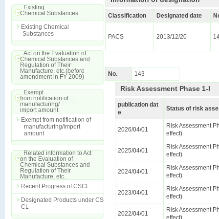
Existing
Chemical Substances
Classification
Designated date
N
Existing Chemical
Substances
PACS
2013/12/20
1
Act on the Evaluation of
Chemical Substances and
Regulation of Their
Manufacture, etc.(before
No.
143
amendment in FY 2009)
Risk Assessment Phase 1-I
Exempt
from notification of
manufacturing/
publication dat
Status of risk as
import amount
e
Exempt from notification of
Risk Assessment Ph
manufacturing/import
2026/04/01
amount
effect)
Risk Assessment Ph
2025/04/01
Related information to Act
effect)
on the Evaluation of
Chemical Substances and
Risk Assessment Ph
Regulation of Their
2024/04/01
effect)
Manufacture, etc.
Recent Progress of CSCL
Risk Assessment Ph
2023/04/01
effect)
Designated Products under CS
CL
Risk Assessment Ph
2022/04/01
effect)