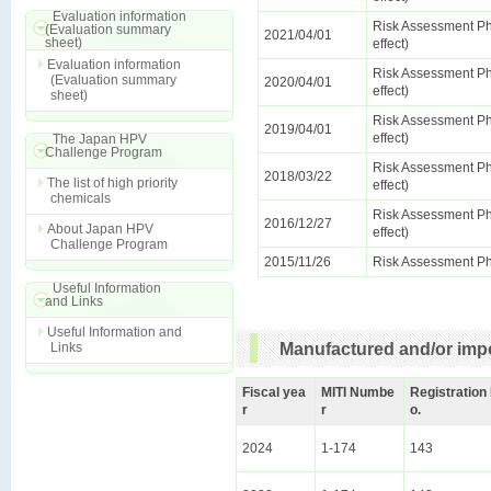
Evaluation information
Risk Assessment Ph
(Evaluation summary
2021/04/01
sheet)
effect)
Evaluation information
Risk Assessment Ph
(Evaluation summary
2020/04/01
effect)
sheet)
Risk Assessment Ph
2019/04/01
effect)
The Japan HPV
Challenge Program
Risk Assessment Ph
2018/03/22
The list of high priority
effect)
chemicals
Risk Assessment Ph
2016/12/27
About Japan HPV
effect)
Challenge Program
2015/11/26
Risk Assessment Ph
Useful Information
and Links
Useful Information and
Links
Manufactured and/or impo
Fiscal yea
MITI Numbe
Registration
r
r
o.
2024
1-174
143