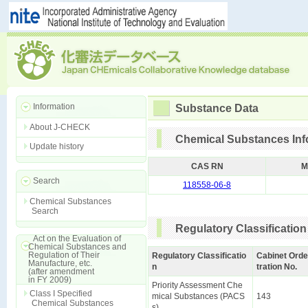
Information
Substance Data
About J-CHECK
Chemical Substances Inf
Update history
CAS RN
M
Search
118558-06-8
Chemical Substances
Search
Regulatory Classification
Act on the Evaluation of
Chemical Substances and
Regulation of Their
Regulatory Classificatio
Cabinet Orde
Manufacture, etc.
n
tration No.
(after amendment
in FY 2009)
Priority Assessment Che
Class I Specified
mical Substances (PACS
143
Chemical Substances
s)