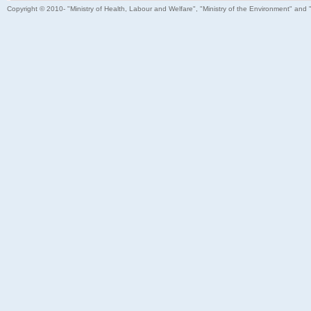
Copyright © 2010- "Ministry of Health, Labour and Welfare", "Ministry of the Environment" and 