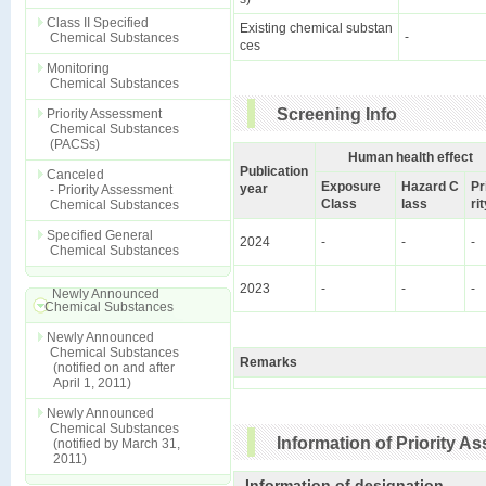
Class II Specified
Existing chemical substan
-
Chemical Substances
ces
Monitoring
Chemical Substances
Screening Info
Priority Assessment
Chemical Substances
(PACSs)
Human health effect
Publication
Canceled
Exposure
Hazard C
Pr
year
- Priority Assessment
Class
lass
ri
Chemical Substances
Specified General
2024
-
-
-
Chemical Substances
2023
-
-
-
Newly Announced
Chemical Substances
Newly Announced
Chemical Substances
Remarks
(notified on and after
April 1, 2011)
Newly Announced
Chemical Substances
Information of Priority 
(notified by March 31,
2011)
Information of designation