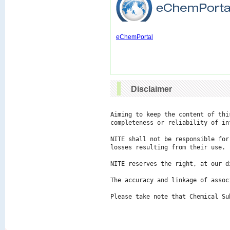
eChemPortal
Disclaimer
Aiming to keep the content of thi
completeness or reliability of in
NITE shall not be responsible for
losses resulting from their use.

NITE reserves the right, at our d
The accuracy and linkage of assoc
Please take note that Chemical Su