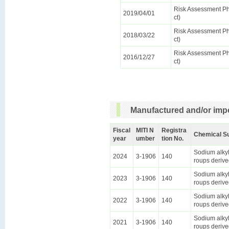
Risk Assessment Pha
2019/04/01
ct)
Risk Assessment Pha
2018/03/22
ct)
Risk Assessment Pha
2016/12/27
ct)
Manufactured and/or impo
Fiscal
MITI N
Registra
Chemical S
year
umber
tion No.
Sodium alkyl
2024
3-1906
140
roups derive
Sodium alkyl
2023
3-1906
140
roups derive
Sodium alkyl
2022
3-1906
140
roups derive
Sodium alkyl
2021
3-1906
140
roups derive