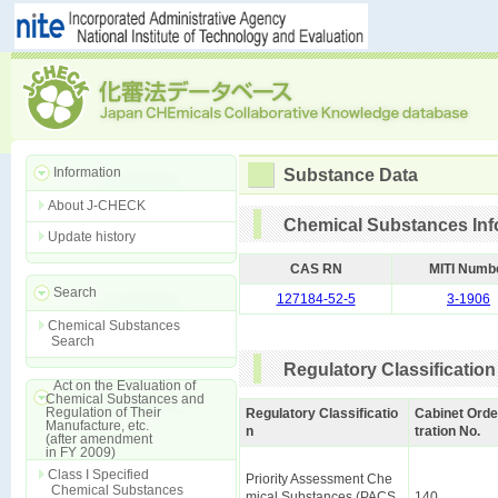
Information
Substance Data
About J-CHECK
Chemical Substances Inf
Update history
CAS RN
MITI Numb
Search
127184-52-5
3-1906
Chemical Substances
Search
Regulatory Classification
Act on the Evaluation of
Chemical Substances and
Regulation of Their
Regulatory Classificatio
Cabinet Orde
Manufacture, etc.
n
tration No.
(after amendment
in FY 2009)
Class I Specified
Priority Assessment Che
Chemical Substances
mical Substances (PACS
140