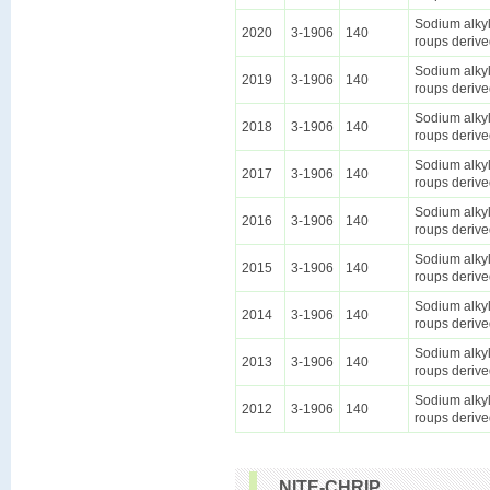
Sodium alkyl
2020
3-1906
140
roups derive
Sodium alkyl
2019
3-1906
140
roups derive
Sodium alkyl
2018
3-1906
140
roups derive
Sodium alkyl
2017
3-1906
140
roups derive
Sodium alkyl
2016
3-1906
140
roups derive
Sodium alkyl
2015
3-1906
140
roups derive
Sodium alkyl
2014
3-1906
140
roups derive
Sodium alkyl
2013
3-1906
140
roups derive
Sodium alkyl
2012
3-1906
140
roups derive
NITE-CHRIP