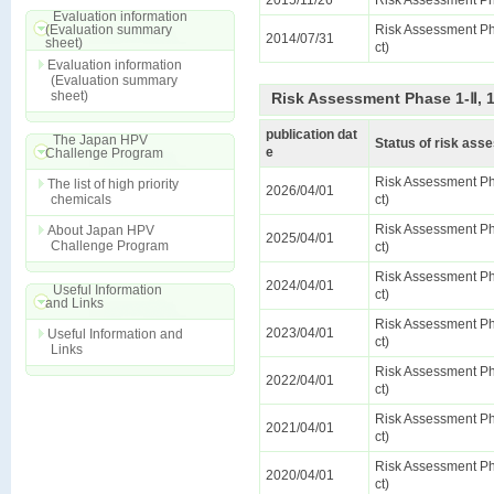
2015/11/26
Risk Assessment Ph
Evaluation information
(Evaluation summary
Risk Assessment Pha
2014/07/31
sheet)
ct)
Evaluation information
(Evaluation summary
sheet)
Risk Assessment Phase 1-Ⅱ, 
publication dat
The Japan HPV
Status of risk as
e
Challenge Program
Risk Assessment Pha
The list of high priority
2026/04/01
chemicals
ct)
Risk Assessment Pha
About Japan HPV
2025/04/01
Challenge Program
ct)
Risk Assessment Pha
2024/04/01
Useful Information
ct)
and Links
Risk Assessment Pha
2023/04/01
Useful Information and
ct)
Links
Risk Assessment Pha
2022/04/01
ct)
Risk Assessment Pha
2021/04/01
ct)
Risk Assessment Pha
2020/04/01
ct)