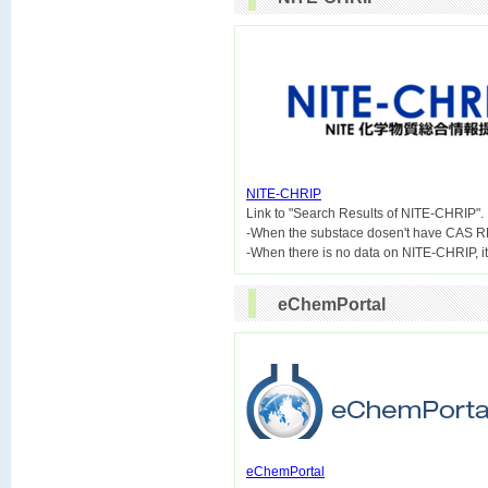
NITE-CHRIP

Link to "Search Results of NITE-CHRIP".
-When the substace dosen't have CAS R
eChemPortal
eChemPortal