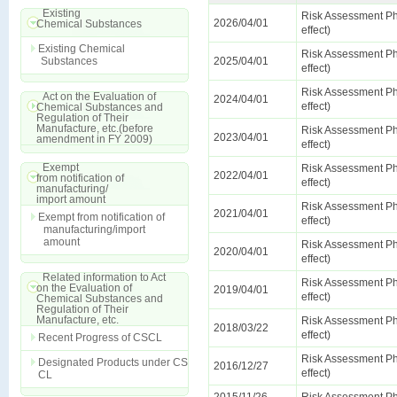
Existing
Risk Assessment Ph
2026/04/01
Chemical Substances
effect)
Existing Chemical
Risk Assessment Ph
Substances
2025/04/01
effect)
Risk Assessment Ph
Act on the Evaluation of
2024/04/01
effect)
Chemical Substances and
Regulation of Their
Manufacture, etc.(before
Risk Assessment Ph
2023/04/01
amendment in FY 2009)
effect)
Exempt
Risk Assessment Ph
2022/04/01
from notification of
effect)
manufacturing/
import amount
Risk Assessment Ph
2021/04/01
Exempt from notification of
effect)
manufacturing/import
amount
Risk Assessment Ph
2020/04/01
effect)
Related information to Act
Risk Assessment Ph
on the Evaluation of
2019/04/01
effect)
Chemical Substances and
Regulation of Their
Manufacture, etc.
Risk Assessment Ph
2018/03/22
effect)
Recent Progress of CSCL
Risk Assessment Ph
Designated Products under CS
2016/12/27
effect)
CL