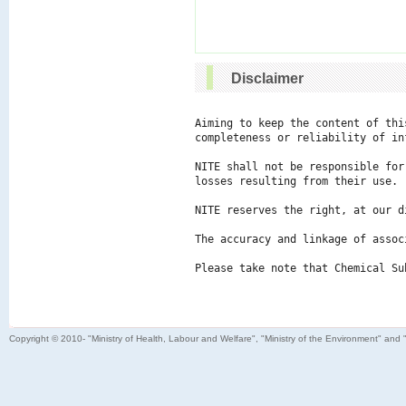
Disclaimer
Aiming to keep the content of thi
completeness or reliability of in
NITE shall not be responsible for
losses resulting from their use.

NITE reserves the right, at our d
The accuracy and linkage of assoc
Please take note that Chemical Su
Copyright © 2010- "Ministry of Health, Labour and Welfare", "Ministry of the Environment" and 