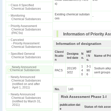
s)
Class II Specified
Chemical Substances
Existing chemical substan
Monitoring
-
ces
Chemical Substances
Priority Assessment
Chemical Substances
(PACSs)
Information of Priority 
Canceled
- Priority Assessment
Information of designation
Chemical Substances
Classi
MIT
Specified General
Designa
N
ficatio
I N
Name of Pr
Chemical Substances
ted date
o.
n
o.
1
3-1
Newly Announced
2013/0
Sodium alkyl
Chemical Substances
PACS
4
90
3/22
uent groups 
0
6
Newly Announced
Chemical Substances
(notified on and after
April 1, 2011)
No.
140
Newly Announced
Risk Assessment Phase 1-I
Chemical Substances
(notified by March 31,
2011)
publication dat
Status of risk as
e