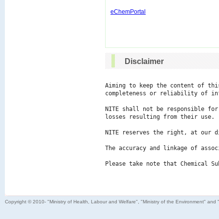
eChemPortal
Disclaimer
Aiming to keep the content of thi
completeness or reliability of in
NITE shall not be responsible for
losses resulting from their use.

NITE reserves the right, at our d
The accuracy and linkage of assoc
Please take note that Chemical Su
Copyright © 2010- "Ministry of Health, Labour and Welfare", "Ministry of the Environment" and 