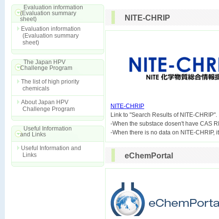
Evaluation information
(Evaluation summary
NITE-CHRIP
sheet)
Evaluation information
(Evaluation summary
sheet)
The Japan HPV
Challenge Program
The list of high priority
chemicals
About Japan HPV
NITE-CHRIP
Challenge Program

Link to "Search Results of NITE-CHRIP".
-When the substace dosen't have CAS R
Useful Information
and Links
Useful Information and
Links
eChemPortal