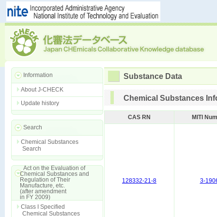
Information
Substance Data
About J-CHECK
Chemical Substances Inf
Update history
CAS RN
MITI Nu
Search
Chemical Substances
Search
Act on the Evaluation of
Chemical Substances and
Regulation of Their
128332-21-8
3-190
Manufacture, etc.
(after amendment
in FY 2009)
Class I Specified
Chemical Substances