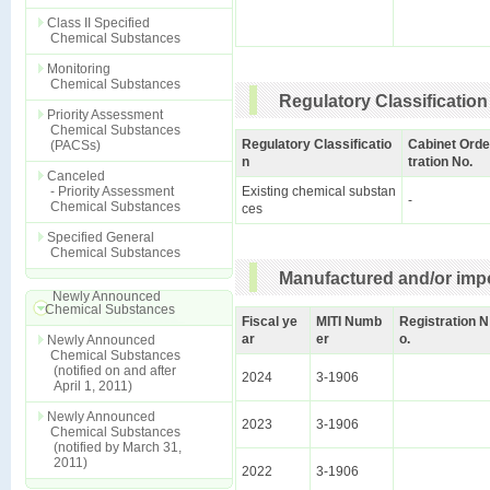
Class II Specified
Chemical Substances
Monitoring
Chemical Substances
Regulatory Classification
Priority Assessment
Chemical Substances
Regulatory Classificatio
Cabinet Orde
(PACSs)
n
tration No.
Canceled
- Priority Assessment
Existing chemical substan
-
Chemical Substances
ces
Specified General
Chemical Substances
Manufactured and/or impo
Newly Announced
Chemical Substances
Fiscal ye
MITI Numb
Registration N
ar
er
o.
Newly Announced
Chemical Substances
(notified on and after
2024
3-1906
April 1, 2011)
Newly Announced
2023
3-1906
Chemical Substances
(notified by March 31,
2011)
2022
3-1906