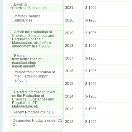
Existing
2021
3-1906
Chemical Substances
Existing Chemical
Substances
2020
3-1906
Act on the Evaluation of
2019
3-1906
Chemical Substances and
Regulation of Their
Manufacture, etc.(before
2018
3-1906
amendment in FY 2009)
Exempt
2017
3-1906
from notification of
manufacturing/
import amount
2016
3-1906
Exempt from notification of
manufacturing/import
amount
2015
3-1906
Related information to Act
on the Evaluation of
2014
3-1906
Chemical Substances and
Regulation of Their
Manufacture, etc.
2013
3-1906
Recent Progress of CSCL
Designated Products under CS
2012
3-1906
CL