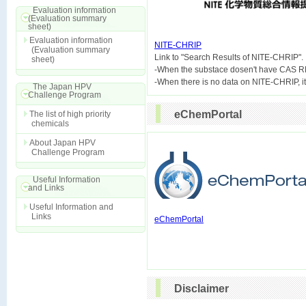
Evaluation information
(Evaluation summary
sheet)
Evaluation information
NITE-CHRIP
(Evaluation summary

Link to "Search Results of NITE-CHRIP".
sheet)
-When the substace dosen't have CAS R
The Japan HPV
Challenge Program
eChemPortal
The list of high priority
chemicals
About Japan HPV
Challenge Program
Useful Information
and Links
Useful Information and
Links
eChemPortal
Disclaimer