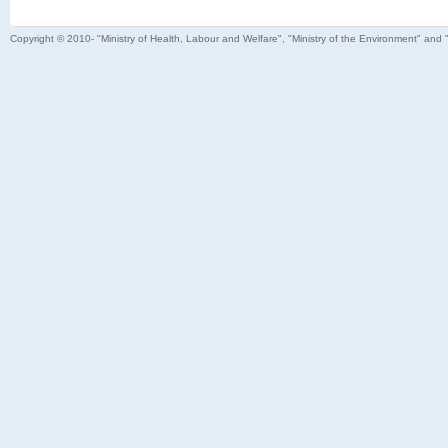
Copyright © 2010- "Ministry of Health, Labour and Welfare", "Ministry of the Environment" and 