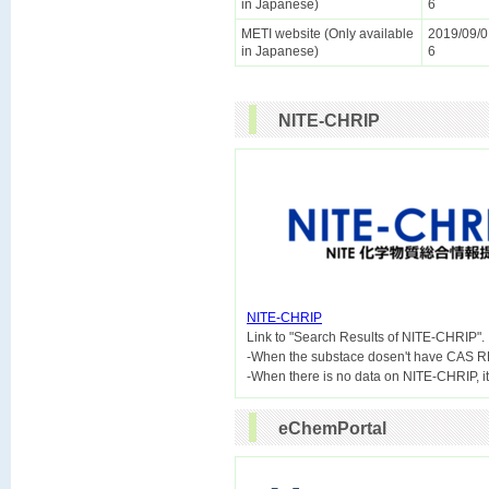
in Japanese)
6
METI website (Only available
2019/09/0
in Japanese)
6
NITE-CHRIP
NITE-CHRIP

Link to "Search Results of NITE-CHRIP".
-When the substace dosen't have CAS R
eChemPortal