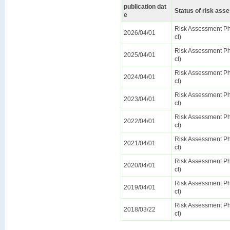
publication dat
Status of risk as
e
Risk Assessment Pha
2026/04/01
ct)
Risk Assessment Pha
2025/04/01
ct)
Risk Assessment Pha
2024/04/01
ct)
Risk Assessment Pha
2023/04/01
ct)
Risk Assessment Pha
2022/04/01
ct)
Risk Assessment Pha
2021/04/01
ct)
Risk Assessment Pha
2020/04/01
ct)
Risk Assessment Pha
2019/04/01
ct)
Risk Assessment Pha
2018/03/22
ct)