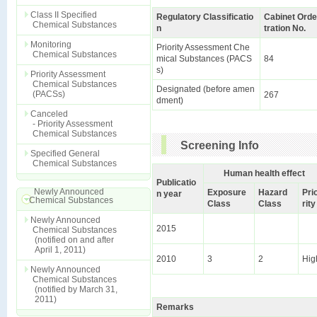
Class II Specified
Regulatory Classificatio
Cabinet Orde
Chemical Substances
n
tration No.
Monitoring
Priority Assessment Che
Chemical Substances
mical Substances (PACS
84
s)
Priority Assessment
Chemical Substances
Designated (before amen
(PACSs)
267
dment)
Canceled
- Priority Assessment
Chemical Substances
Screening Info
Specified General
Chemical Substances
Human health effect
Publicatio
Newly Announced
Exposure
Hazard
Pri
n year
Chemical Substances
Class
Class
rity
Newly Announced
2015
Chemical Substances
(notified on and after
April 1, 2011)
2010
3
2
Hig
Newly Announced
Chemical Substances
(notified by March 31,
2011)
Remarks