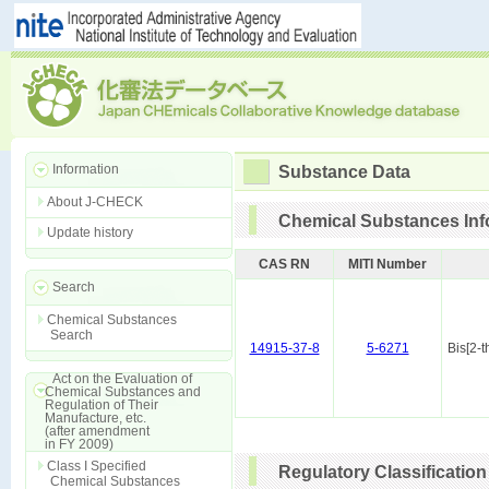
Information
Substance Data
About J-CHECK
Chemical Substances Inf
Update history
CAS RN
MITI Number
Search
Chemical Substances
Search
14915-37-8
5-6271
Bis[2-
Act on the Evaluation of
Chemical Substances and
Regulation of Their
Manufacture, etc.
(after amendment
in FY 2009)
Class I Specified
Regulatory Classification
Chemical Substances