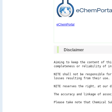
eChemPortal
Disclaimer
Aiming to keep the content of thi
completeness or reliability of in
NITE shall not be responsible for
losses resulting from their use.

NITE reserves the right, at our d
The accuracy and linkage of assoc
Please take note that Chemical Su