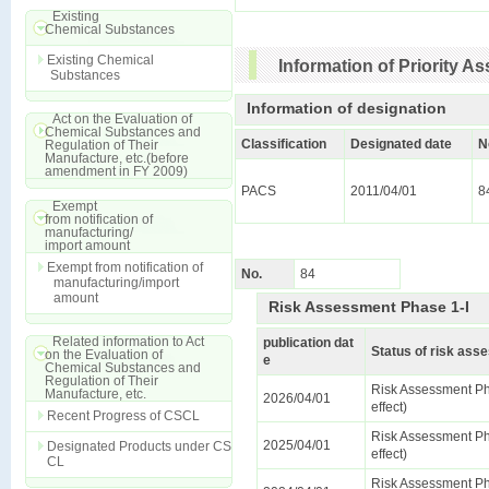
Existing
Chemical Substances
Existing Chemical
Information of Priority 
Substances
Information of designation
Act on the Evaluation of
Chemical Substances and
Classification
Designated date
N
Regulation of Their
Manufacture, etc.(before
amendment in FY 2009)
PACS
2011/04/01
8
Exempt
from notification of
manufacturing/
import amount
Exempt from notification of
No.
84
manufacturing/import
amount
Risk Assessment Phase 1-I
Related information to Act
publication dat
Status of risk as
on the Evaluation of
e
Chemical Substances and
Regulation of Their
Risk Assessment Ph
Manufacture, etc.
2026/04/01
effect)
Recent Progress of CSCL
Risk Assessment Ph
2025/04/01
Designated Products under CS
effect)
CL
Risk Assessment Ph