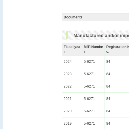
Documents
Manufactured and/or impo
Fiscal yea
MITI Numbe
Registration 
r
r
o.
2024
5-6271
84
2023
5-6271
84
2022
5-6271
84
2021
5-6271
84
2020
5-6271
84
2019
5-6271
84