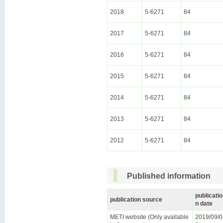
2018
5-6271
84
2017
5-6271
84
2016
5-6271
84
2015
5-6271
84
2014
5-6271
84
2013
5-6271
84
2012
5-6271
84
Published information
publicatio
publication source
n date
METI website (Only available
2019/09/0