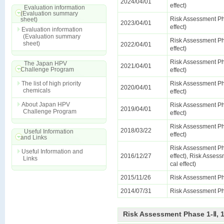
2024/04/01
effect)
Evaluation information
(Evaluation summary
Risk Assessment Ph
sheet)
2023/04/01
effect)
Evaluation information
(Evaluation summary
Risk Assessment Ph
sheet)
2022/04/01
effect)
Risk Assessment Ph
The Japan HPV
2021/04/01
Challenge Program
effect)
The list of high priority
Risk Assessment Ph
2020/04/01
chemicals
effect)
About Japan HPV
Risk Assessment Ph
2019/04/01
Challenge Program
effect)
Risk Assessment Ph
2018/03/22
Useful Information
effect)
and Links
Risk Assessment Ph
Useful Information and
2016/12/27
effect), Risk Assess
Links
cal effect)
2015/11/26
Risk Assessment Ph
2014/07/31
Risk Assessment Ph
Risk Assessment Phase 1-Ⅱ, 