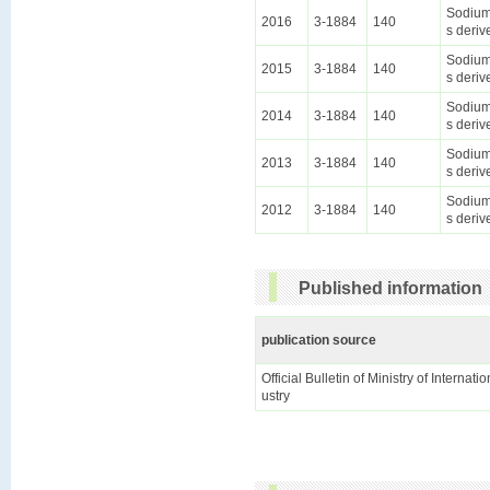
Sodium 
2016
3-1884
140
s deriv
Sodium 
2015
3-1884
140
s deriv
Sodium 
2014
3-1884
140
s deriv
Sodium 
2013
3-1884
140
s deriv
Sodium 
2012
3-1884
140
s deriv
Published information
publication source
Official Bulletin of Ministry of Internat
ustry