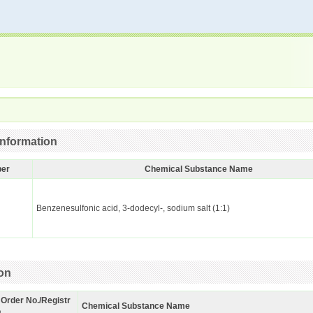
nformation
ber
Chemical Substance Name
Benzenesulfonic acid, 3-dodecyl-, sodium salt (1:1)
ion
 Order No./Registr
Chemical Substance Name
.