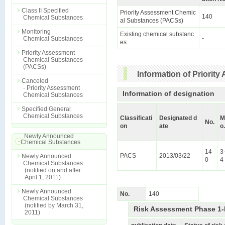
Class II Specified
Priority Assessment Chemic
140
Chemical Substances
al Substances (PACSs)
Monitoring
Existing chemical substanc
-
Chemical Substances
es
Priority Assessment
Chemical Substances
(PACSs)
Information of Priori
Canceled
- Priority Assessment
Information of designation
Chemical Substances
Specified General
Chemical Substances
Classificati
Designated d
M
No.
on
ate
o.
Newly Announced
Chemical Substances
14
3
PACS
2013/03/22
Newly Announced
0
4
Chemical Substances
(notified on and after
April 1, 2011)
Newly Announced
No.
140
Chemical Substances
(notified by March 31,
Risk Assessment Phase 1-
2011)