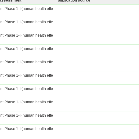
k assessment
publication source
t Phase 1-I (human health effe
t Phase 1-I (human health effe
t Phase 1-I (human health effe
t Phase 1-I (human health effe
t Phase 1-I (human health effe
t Phase 1-I (human health effe
t Phase 1-I (human health effe
t Phase 1-I (human health effe
t Phase 1-I (human health effe
t Phase 1-I (human health effe