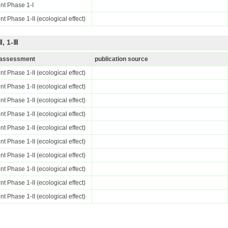
nt Phase 1-I
t Phase 1-II (ecological effect)
, 1-Ⅲ
k assessment
publication source
t Phase 1-II (ecological effect)
t Phase 1-II (ecological effect)
t Phase 1-II (ecological effect)
t Phase 1-II (ecological effect)
t Phase 1-II (ecological effect)
t Phase 1-II (ecological effect)
t Phase 1-II (ecological effect)
t Phase 1-II (ecological effect)
t Phase 1-II (ecological effect)
t Phase 1-II (ecological effect)