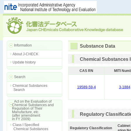
Information
Substance Data
About J-CHECK
Chemical Substances I
Update history
CAS RN
MITI Num
Search
Chemical Substances
19589-59-4
3-1884
Search
Act on the Evaluation of
Chemical Substances and
Regulation of Their
Manufacture, etc.
Regulatory Classificat
(after amendment
in FY 2009)
Class I Specified
Cabinet
Regulatory Classification
Chemical Substances
ation No