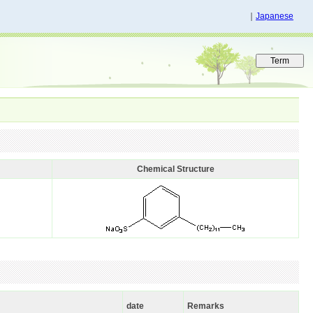
｜
Japanese
Chemical Structure
date
Remarks