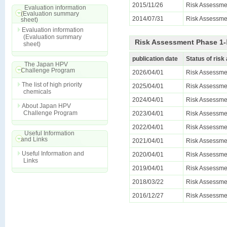
2015/11/26
Risk Assessme
Evaluation information
(Evaluation summary
2014/07/31
Risk Assessmen
sheet)
Evaluation information
(Evaluation summary
Risk Assessment Phase 1-Ⅱ
sheet)
publication date
Status of ris
The Japan HPV
Challenge Program
2026/04/01
Risk Assessmen
The list of high priority
2025/04/01
Risk Assessmen
chemicals
2024/04/01
Risk Assessmen
About Japan HPV
Challenge Program
2023/04/01
Risk Assessmen
2022/04/01
Risk Assessmen
Useful Information
and Links
2021/04/01
Risk Assessmen
Useful Information and
2020/04/01
Risk Assessmen
Links
2019/04/01
Risk Assessmen
2018/03/22
Risk Assessmen
2016/12/27
Risk Assessmen