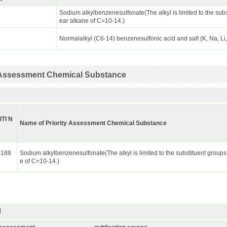
Sodium alkylbenzenesulfonate(The alkyl is limited to the subs
ear alkane of C=10-14.)
Normalalkyl (C6-14) benzenesulfonic acid and salt (K, Na, Li
ty Assessment Chemical Substance
ITI N
Name of Priority Assessment Chemical Substance
-188
Sodium alkylbenzenesulfonate(The alkyl is limited to the substituent groups
e of C=10-14.)
I