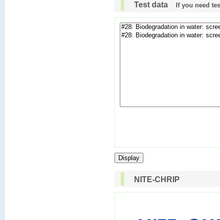
Test data
If you need te
NITE-CHRIP