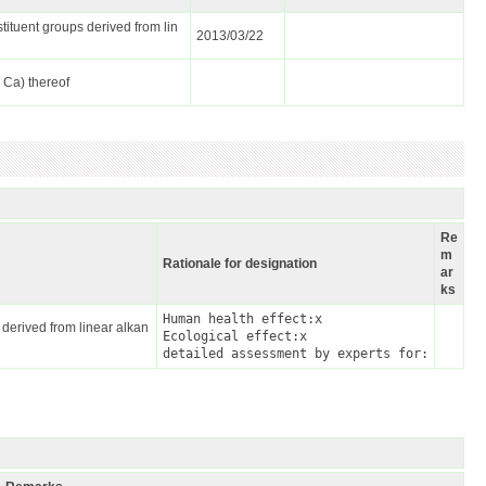
tituent groups derived from lin
2013/03/22
, Ca) thereof
Re
m
Rationale for designation
ar
ks
Human health effect:x

 derived from linear alkan
Ecological effect:x

detailed assessment by experts for: