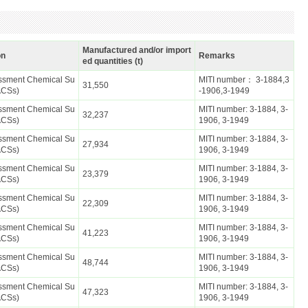
Manufactured and/or import
on
Remarks
ed quantities (t)
essment Chemical Su
MITI number： 3-1884,3
31,550
ACSs)
-1906,3-1949
essment Chemical Su
MITI number: 3-1884, 3-
32,237
ACSs)
1906, 3-1949
essment Chemical Su
MITI number: 3-1884, 3-
27,934
ACSs)
1906, 3-1949
essment Chemical Su
MITI number: 3-1884, 3-
23,379
ACSs)
1906, 3-1949
essment Chemical Su
MITI number: 3-1884, 3-
22,309
ACSs)
1906, 3-1949
essment Chemical Su
MITI number: 3-1884, 3-
41,223
ACSs)
1906, 3-1949
essment Chemical Su
MITI number: 3-1884, 3-
48,744
ACSs)
1906, 3-1949
essment Chemical Su
MITI number: 3-1884, 3-
47,323
ACSs)
1906, 3-1949