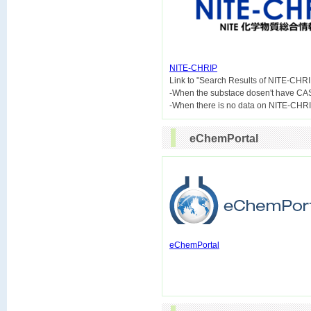
NITE-CHRIP

Link to "Search Results of NITE-CHRI
-When the substace dosen't have CA
eChemPortal
eChemPortal