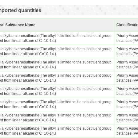
ported quantities
cal Substance Name
Classificati
alkylbenzenesulfonate(The alkyl is limited to the substituent group
Priority Ass
ed from linear alkane of C=10-14.)
bstances (P
alkylbenzenesulfonate(The alkyl is limited to the substituent group
Priority Ass
ed from linear alkane of C=10-14.)
bstances (P
alkylbenzenesulfonate(The alkyl is limited to the substituent group
Priority Ass
ed from linear alkane of C=10-14.)
bstances (P
alkylbenzenesulfonate(The alkyl is limited to the substituent group
Priority Ass
ed from linear alkane of C=10-14.)
bstances (P
alkylbenzenesulfonate(The alkyl is limited to the substituent group
Priority Ass
ed from linear alkane of C=10-14.)
bstances (P
alkylbenzenesulfonate(The alkyl is limited to the substituent group
Priority Ass
ed from linear alkane of C=10-14.)
bstances (P
alkylbenzenesulfonate(The alkyl is limited to the substituent group
Priority Ass
ed from linear alkane of C=10-14.)
bstances (P
alkylbenzenesulfonate(The alkyl is limited to the substituent group
Priority Ass
ed from linear alkane of C=10-14.)
bstances (P