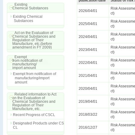
publication date
Status of ris
Existing
Chemical Substances
Risk Assessmen
2026/04/01
ct)
Existing Chemical
Substances
Risk Assessmen
2025/04/01
ct)
Act on the Evaluation of
Risk Assessmen
Chemical Substances and
2024/04/01
ct)
Regulation of Their
Manufacture, etc.(before
amendment in FY 2009)
Risk Assessmen
2023/04/01
ct)
Exempt
Risk Assessmen
from notification of
2022/04/01
manufacturing/
ct)
import amount
Risk Assessmen
Exempt from notification of
2021/04/01
manufacturing/import
ct)
amount
Risk Assessmen
2020/04/01
ct)
Related information to Act
on the Evaluation of
Risk Assessmen
Chemical Substances and
2019/04/01
ct)
Regulation of Their
Manufacture, etc.
Risk Assessmen
2018/03/22
Recent Progress of CSCL
ct)
Designated Products under CS
Risk Assessmen
CL
2016/12/27
ct)