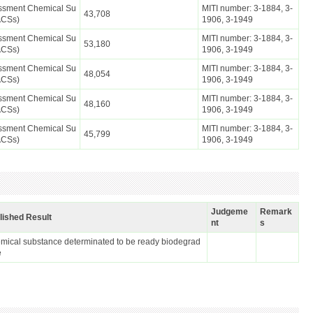
essment Chemical Su
MITI number: 3-1884, 3-
43,708
ACSs)
1906, 3-1949
essment Chemical Su
MITI number: 3-1884, 3-
53,180
ACSs)
1906, 3-1949
essment Chemical Su
MITI number: 3-1884, 3-
48,054
ACSs)
1906, 3-1949
essment Chemical Su
MITI number: 3-1884, 3-
48,160
ACSs)
1906, 3-1949
essment Chemical Su
MITI number: 3-1884, 3-
45,799
ACSs)
1906, 3-1949
Judgeme
Remark
lished Result
nt
s
mical substance determinated to be ready biodegrad
e