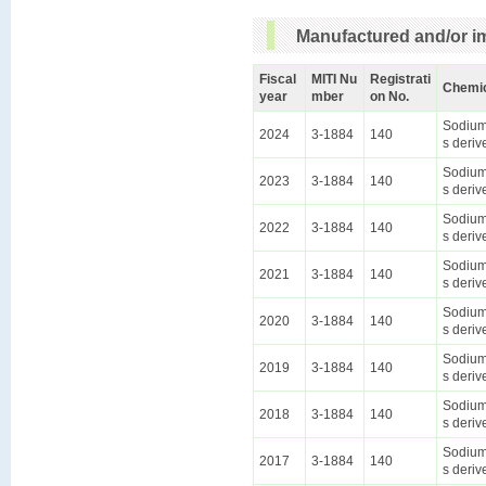
Manufactured and/or im
Fiscal
MITI Nu
Registrati
Chemi
year
mber
on No.
Sodium 
2024
3-1884
140
s deriv
Sodium 
2023
3-1884
140
s deriv
Sodium 
2022
3-1884
140
s deriv
Sodium 
2021
3-1884
140
s deriv
Sodium 
2020
3-1884
140
s deriv
Sodium 
2019
3-1884
140
s deriv
Sodium 
2018
3-1884
140
s deriv
Sodium 
2017
3-1884
140
s deriv