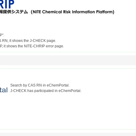
P".
S RN, it shows the J-CHECK page.
Search by CAS RN in eChemPortal.
J-CHECK has participated in eChemPortal.