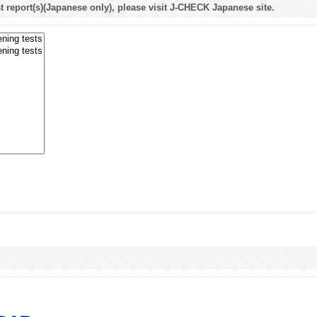
st report(s)(Japanese only), please visit J-CHECK Japanese site.