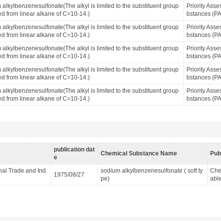
alkylbenzenesulfonate(The alkyl is limited to the substituent group
Priority Ass
ed from linear alkane of C=10-14.)
bstances (P
alkylbenzenesulfonate(The alkyl is limited to the substituent group
Priority Ass
ed from linear alkane of C=10-14.)
bstances (P
alkylbenzenesulfonate(The alkyl is limited to the substituent group
Priority Ass
ed from linear alkane of C=10-14.)
bstances (P
alkylbenzenesulfonate(The alkyl is limited to the substituent group
Priority Ass
ed from linear alkane of C=10-14.)
bstances (P
alkylbenzenesulfonate(The alkyl is limited to the substituent group
Priority Ass
ed from linear alkane of C=10-14.)
bstances (P
publication dat
Chemical Substance Name
Pub
e
ional Trade and Ind
sodium alkylbenzenesulfonate ( soft ty
Che
1975/08/27
pe)
abl