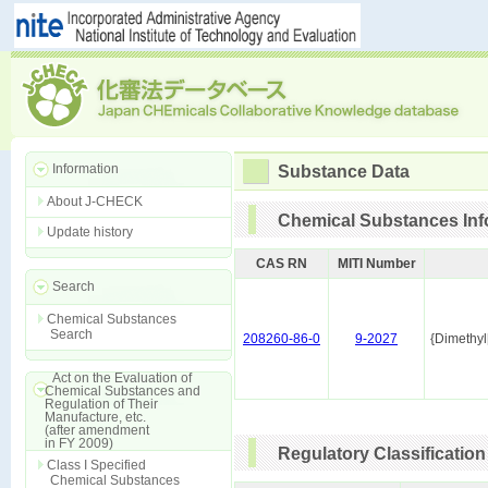
Information
Substance Data
About J-CHECK
Chemical Substances Inf
Update history
CAS RN
MITI Number
Search
Chemical Substances
Search
208260-86-0
9-2027
{Dimethy
Act on the Evaluation of
Chemical Substances and
Regulation of Their
Manufacture, etc.
(after amendment
in FY 2009)
Regulatory Classification
Class I Specified
Chemical Substances