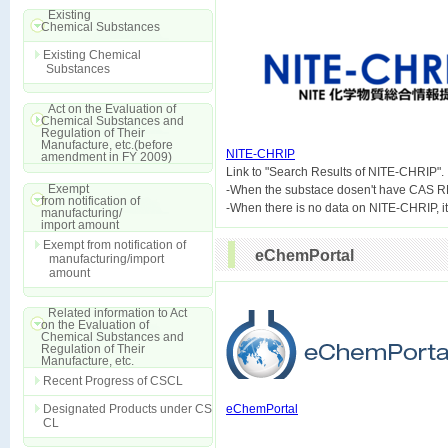
Existing
Chemical Substances
Existing Chemical
Substances
Act on the Evaluation of
Chemical Substances and
Regulation of Their
Manufacture, etc.(before
NITE-CHRIP
amendment in FY 2009)

Link to "Search Results of NITE-CHRIP".
Exempt
-When the substace dosen't have CAS R
from notification of
manufacturing/
import amount
Exempt from notification of
eChemPortal
manufacturing/import
amount
Related information to Act
on the Evaluation of
Chemical Substances and
Regulation of Their
Manufacture, etc.
Recent Progress of CSCL
Designated Products under CS
eChemPortal
CL