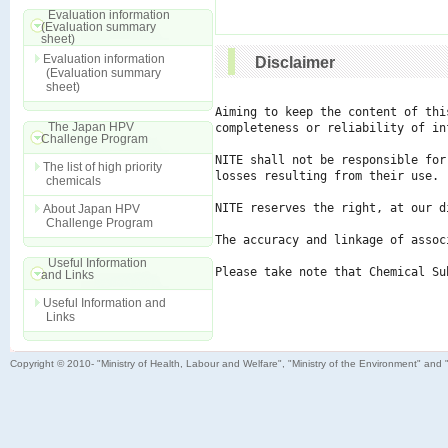
Evaluation information
(Evaluation summary
sheet)
Evaluation information
Disclaimer
(Evaluation summary
sheet)
Aiming to keep the content of thi
The Japan HPV
completeness or reliability of in
Challenge Program
NITE shall not be responsible for
The list of high priority
losses resulting from their use.

chemicals
NITE reserves the right, at our d
About Japan HPV
Challenge Program
The accuracy and linkage of assoc
Useful Information
Please take note that Chemical Su
and Links
Useful Information and
Links
Copyright © 2010- "Ministry of Health, Labour and Welfare", "Ministry of the Environment" and 