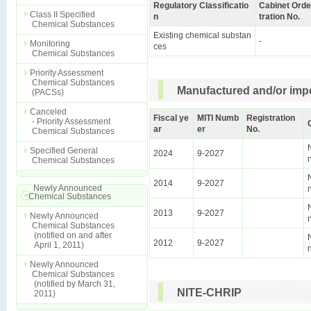
Regulatory Classificatio
Cabinet Orde
Class II Specified
n
tration No.
Chemical Substances
Existing chemical substan
-
Monitoring
ces
Chemical Substances
Priority Assessment
Chemical Substances
Manufactured and/or impo
(PACSs)
Canceled
Fiscal ye
MITI Numb
Registration
- Priority Assessment
ar
er
No.
Chemical Substances
Specified General
2024
9-2027
Chemical Substances
2014
9-2027
Newly Announced
Chemical Substances
2013
9-2027
Newly Announced
Chemical Substances
(notified on and after
2012
9-2027
April 1, 2011)
Newly Announced
Chemical Substances
(notified by March 31,
NITE-CHRIP
2011)