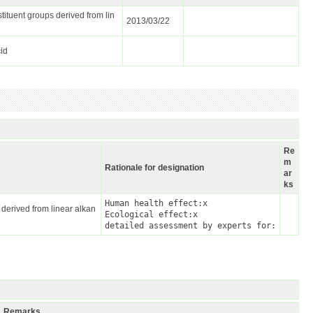
tituent groups derived from lin
2013/03/22
cid
Re
m
Rationale for designation
ar
ks
Human health effect:x

 derived from linear alkan
Ecological effect:x

detailed assessment by experts for:
Remarks