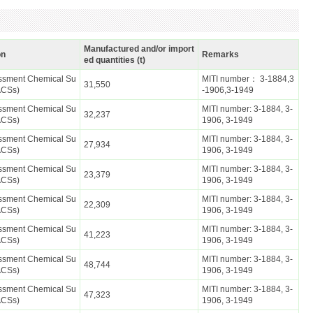
Manufactured and/or import
on
Remarks
ed quantities (t)
essment Chemical Su
MITI number： 3-1884,3
31,550
ACSs)
-1906,3-1949
essment Chemical Su
MITI number: 3-1884, 3-
32,237
ACSs)
1906, 3-1949
essment Chemical Su
MITI number: 3-1884, 3-
27,934
ACSs)
1906, 3-1949
essment Chemical Su
MITI number: 3-1884, 3-
23,379
ACSs)
1906, 3-1949
essment Chemical Su
MITI number: 3-1884, 3-
22,309
ACSs)
1906, 3-1949
essment Chemical Su
MITI number: 3-1884, 3-
41,223
ACSs)
1906, 3-1949
essment Chemical Su
MITI number: 3-1884, 3-
48,744
ACSs)
1906, 3-1949
essment Chemical Su
MITI number: 3-1884, 3-
47,323
ACSs)
1906, 3-1949