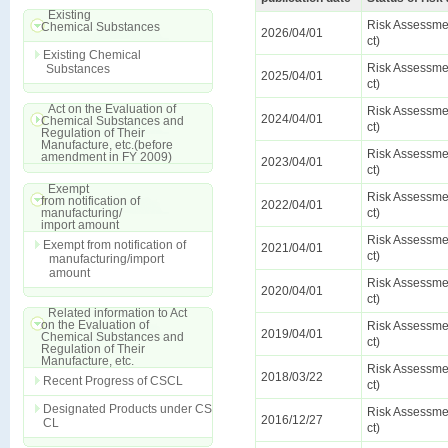
Existing
Risk Assessmen
Chemical Substances
2026/04/01
ct)
Existing Chemical
Risk Assessmen
Substances
2025/04/01
ct)
Act on the Evaluation of
Risk Assessmen
2024/04/01
Chemical Substances and
ct)
Regulation of Their
Manufacture, etc.(before
Risk Assessmen
amendment in FY 2009)
2023/04/01
ct)
Exempt
Risk Assessmen
from notification of
2022/04/01
manufacturing/
ct)
import amount
Risk Assessmen
Exempt from notification of
2021/04/01
ct)
manufacturing/import
amount
Risk Assessmen
2020/04/01
ct)
Related information to Act
on the Evaluation of
Risk Assessmen
2019/04/01
Chemical Substances and
ct)
Regulation of Their
Manufacture, etc.
Risk Assessmen
2018/03/22
Recent Progress of CSCL
ct)
Designated Products under CS
Risk Assessmen
2016/12/27
CL
ct)