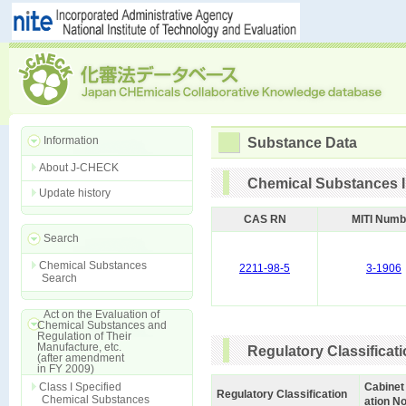
Information
Substance Data
About J-CHECK
Chemical Substances I
Update history
CAS RN
MITI Numb
Search
Chemical Substances
2211-98-5
3-1906
Search
Act on the Evaluation of
Chemical Substances and
Regulation of Their
Manufacture, etc.
Regulatory Classificat
(after amendment
in FY 2009)
Class I Specified
Cabinet
Regulatory Classification
Chemical Substances
ation No