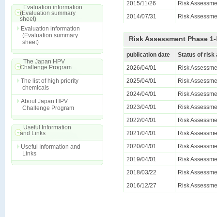
2015/11/26
Risk Assessme
Evaluation information
(Evaluation summary
2014/07/31
Risk Assessmen
sheet)
Evaluation information
(Evaluation summary
Risk Assessment Phase 1-Ⅱ
sheet)
publication date
Status of ris
The Japan HPV
Challenge Program
2026/04/01
Risk Assessmen
The list of high priority
2025/04/01
Risk Assessmen
chemicals
2024/04/01
Risk Assessmen
About Japan HPV
2023/04/01
Risk Assessmen
Challenge Program
2022/04/01
Risk Assessmen
Useful Information
and Links
2021/04/01
Risk Assessmen
2020/04/01
Risk Assessmen
Useful Information and
Links
2019/04/01
Risk Assessmen
2018/03/22
Risk Assessmen
2016/12/27
Risk Assessmen