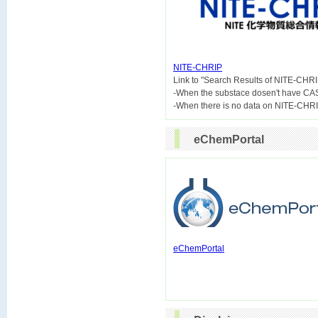
NITE-CHRIP

Link to "Search Results of NITE-CHRI
-When the substace dosen't have CA
eChemPortal
eChemPortal