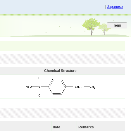
｜
Japanese
Chemical Structure
date
Remarks