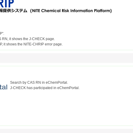
P".
S RN, it shows the J-CHECK page.
Search by CAS RN in eChemPortal.
J-CHECK has participated in eChemPortal.