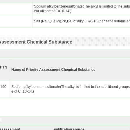
Sodium alkylbenzenesulfonate(The alkyl is limited to the subs
ear alkane of C=10-14.)
Salt (Na,K,Ca,Mg,Zn,Ba) of alkyl(C=6-16) benzenesulfonic a
ty Assessment Chemical Substance
ITI N
Name of Priority Assessment Chemical Substance
-190
Sodium alkylbenzenesulfonate(The alkyl is limited to the substituent groups
e of C=10-14.)
I
k assessment
publication source