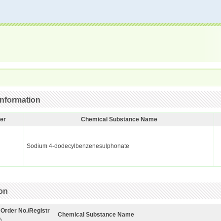
nformation
er
Chemical Substance Name
Sodium 4-dodecylbenzenesulphonate
ion
 Order No./Registr
Chemical Substance Name
.