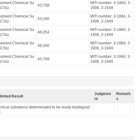
essment Chemical Su
MITI number: 3-1884, 3-
43,708
ACSs)
1906, 3-1949
essment Chemical Su
MITI number: 3-1884, 3-
53,180
ACSs)
1906, 3-1949
essment Chemical Su
MITI number: 3-1884, 3-
48,054
ACSs)
1906, 3-1949
essment Chemical Su
MITI number: 3-1884, 3-
48,160
ACSs)
1906, 3-1949
essment Chemical Su
MITI number: 3-1884, 3-
45,799
ACSs)
1906, 3-1949
Judgeme
Remark
lished Result
nt
s
mical substance determinated to be ready biodegrad
e