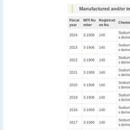
Manufactured and/or im
Fiscal
MITI Nu
Registrati
Chemi
year
mber
on No.
Sodium 
2024
3-1906
140
s deriv
Sodium 
2023
3-1906
140
s deriv
Sodium 
2022
3-1906
140
s deriv
Sodium 
2021
3-1906
140
s deriv
Sodium 
2020
3-1906
140
s deriv
Sodium 
2019
3-1906
140
s deriv
Sodium 
2018
3-1906
140
s deriv
Sodium 
2017
3-1906
140
s deriv