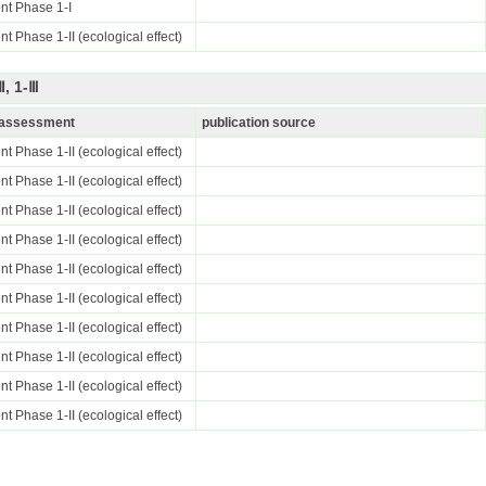
nt Phase 1-I
t Phase 1-II (ecological effect)
, 1-Ⅲ
k assessment
publication source
t Phase 1-II (ecological effect)
t Phase 1-II (ecological effect)
t Phase 1-II (ecological effect)
t Phase 1-II (ecological effect)
t Phase 1-II (ecological effect)
t Phase 1-II (ecological effect)
t Phase 1-II (ecological effect)
t Phase 1-II (ecological effect)
t Phase 1-II (ecological effect)
t Phase 1-II (ecological effect)