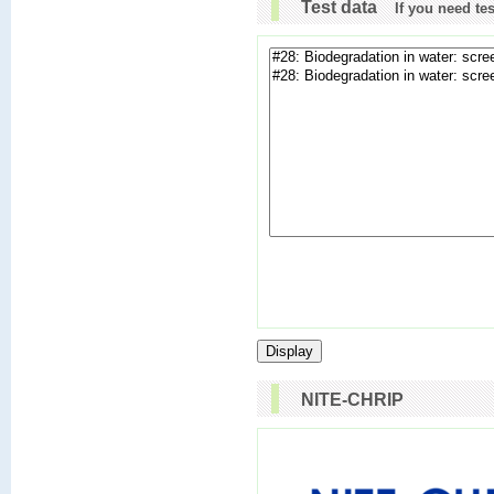
Test data
If you need te
NITE-CHRIP