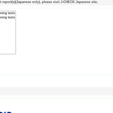
st report(s)(Japanese only), please visit J-CHECK Japanese site.