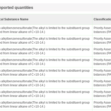
ported quantities
cal Substance Name
Classificati
alkylbenzenesulfonate(The alkyl is limited to the substituent group
Priority Ass
ed from linear alkane of C=10-14.)
bstances (P
alkylbenzenesulfonate(The alkyl is limited to the substituent group
Priority Ass
ed from linear alkane of C=10-14.)
bstances (P
alkylbenzenesulfonate(The alkyl is limited to the substituent group
Priority Ass
ed from linear alkane of C=10-14.)
bstances (P
alkylbenzenesulfonate(The alkyl is limited to the substituent group
Priority Ass
ed from linear alkane of C=10-14.)
bstances (P
alkylbenzenesulfonate(The alkyl is limited to the substituent group
Priority Ass
ed from linear alkane of C=10-14.)
bstances (P
alkylbenzenesulfonate(The alkyl is limited to the substituent group
Priority Ass
ed from linear alkane of C=10-14.)
bstances (P
alkylbenzenesulfonate(The alkyl is limited to the substituent group
Priority Ass
ed from linear alkane of C=10-14.)
bstances (P
alkylbenzenesulfonate(The alkyl is limited to the substituent group
Priority Ass
ed from linear alkane of C=10-14.)
bstances (P