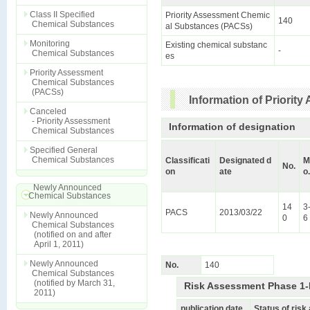
Class II Specified
Priority Assessment Chemic
140
Chemical Substances
al Substances (PACSs)
Monitoring
Existing chemical substanc
-
Chemical Substances
es
Priority Assessment
Chemical Substances
(PACSs)
Information of Priori
Canceled
- Priority Assessment
Information of designation
Chemical Substances
Specified General
Chemical Substances
Classificati
Designated d
M
No.
on
ate
o.
Newly Announced
Chemical Substances
14
3
PACS
2013/03/22
Newly Announced
0
6
Chemical Substances
(notified on and after
April 1, 2011)
Newly Announced
No.
140
Chemical Substances
(notified by March 31,
Risk Assessment Phase 1-
2011)
publication date
Status of ris