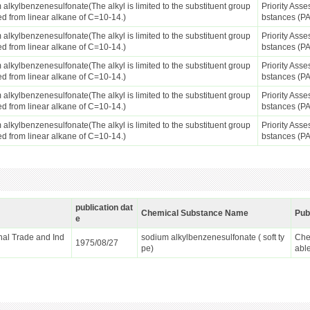
alkylbenzenesulfonate(The alkyl is limited to the substituent group
Priority Ass
ed from linear alkane of C=10-14.)
bstances (P
alkylbenzenesulfonate(The alkyl is limited to the substituent group
Priority Ass
ed from linear alkane of C=10-14.)
bstances (P
alkylbenzenesulfonate(The alkyl is limited to the substituent group
Priority Ass
ed from linear alkane of C=10-14.)
bstances (P
alkylbenzenesulfonate(The alkyl is limited to the substituent group
Priority Ass
ed from linear alkane of C=10-14.)
bstances (P
alkylbenzenesulfonate(The alkyl is limited to the substituent group
Priority Ass
ed from linear alkane of C=10-14.)
bstances (P
publication dat
Chemical Substance Name
Pub
e
ional Trade and Ind
sodium alkylbenzenesulfonate ( soft ty
Che
1975/08/27
pe)
abl