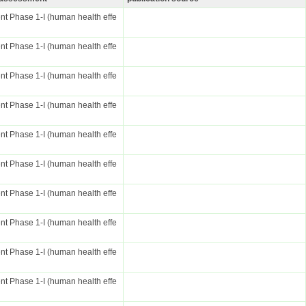
t Phase 1-I (human health effe
t Phase 1-I (human health effe
t Phase 1-I (human health effe
t Phase 1-I (human health effe
t Phase 1-I (human health effe
t Phase 1-I (human health effe
t Phase 1-I (human health effe
t Phase 1-I (human health effe
t Phase 1-I (human health effe
t Phase 1-I (human health effe