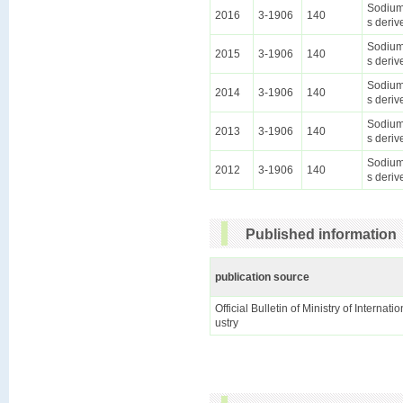
Sodium 
2016
3-1906
140
s deriv
Sodium 
2015
3-1906
140
s deriv
Sodium 
2014
3-1906
140
s deriv
Sodium 
2013
3-1906
140
s deriv
Sodium 
2012
3-1906
140
s deriv
Published information
publication source
Official Bulletin of Ministry of Internat
ustry