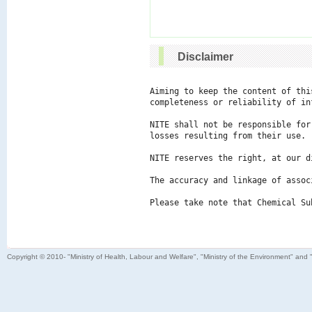
Disclaimer
Aiming to keep the content of thi
completeness or reliability of in
NITE shall not be responsible for
losses resulting from their use.

NITE reserves the right, at our d
The accuracy and linkage of assoc
Please take note that Chemical Su
Copyright © 2010- "Ministry of Health, Labour and Welfare", "Ministry of the Environment" and 