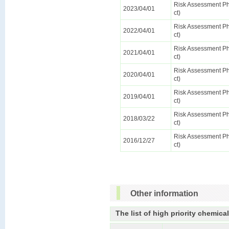
Risk Assessment Pha
2023/04/01
ct)
Risk Assessment Pha
2022/04/01
ct)
Risk Assessment Pha
2021/04/01
ct)
Risk Assessment Pha
2020/04/01
ct)
Risk Assessment Pha
2019/04/01
ct)
Risk Assessment Pha
2018/03/22
ct)
Risk Assessment Pha
2016/12/27
ct)
Other information
The list of high priority chemica