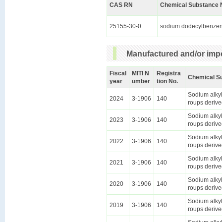
CAS RN
Chemical Substance 
25155-30-0
sodium dodecylbenzen
Manufactured and/or impo
Fiscal
MITI N
Registra
Chemical S
year
umber
tion No.
Sodium alkyl
2024
3-1906
140
roups derive
Sodium alkyl
2023
3-1906
140
roups derive
Sodium alkyl
2022
3-1906
140
roups derive
Sodium alkyl
2021
3-1906
140
roups derive
Sodium alkyl
2020
3-1906
140
roups derive
Sodium alkyl
2019
3-1906
140
roups derive