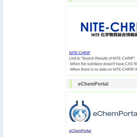
NITE-CHRIP

Link to "Search Results of NITE-CHRIP".
-When the substace dosen't have CAS R
eChemPortal
eChemPortal