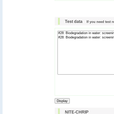
Test data
If you need test 
NITE-CHRIP