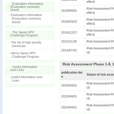
effect)
Evaluation information
(Evaluation summary
Risk Assessment Ph
sheet)
2019/04/01
effect)
Evaluation information
(Evaluation summary
Risk Assessment Ph
2018/03/22
sheet)
effect)
Risk Assessment Ph
The Japan HPV
2016/12/27
effect)
Challenge Program
2015/11/26
Risk Assessment Ph
The list of high priority
chemicals
Risk Assessment Pha
2014/07/31
ct)
About Japan HPV
Challenge Program
Risk Assessment Phase 1-Ⅱ, 
Useful Information
and Links
publication dat
Status of risk as
e
Useful Information and
Links
Risk Assessment Pha
2026/04/01
ct)
Risk Assessment Pha
2025/04/01
ct)
Risk Assessment Pha
2024/04/01
ct)