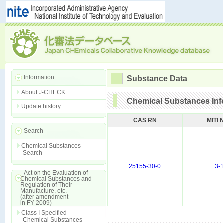
Information
Substance Data
About J-CHECK
Chemical Substances Inf
Update history
CAS RN
MITI 
Search
Chemical Substances
Search
25155-30-0
3-
Act on the Evaluation of
Chemical Substances and
Regulation of Their
Manufacture, etc.
(after amendment
in FY 2009)
Class I Specified
Chemical Substances