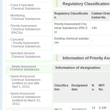
Regulatory Classification
Class II Specified
Chemical Substances
Regulatory Classificatio
Cabinet Orde
Monitoring
n
tration No.
Chemical Substances
Priority Assessment Che
Priority Assessment
mical Substances (PACS
140
Chemical Substances
s)
(PACSs)
Existing chemical substan
Canceled
-
ces
- Priority Assessment
Chemical Substances
Specified General
Chemical Substances
Information of Priority 
Newly Announced
Information of designation
Chemical Substances
Newly Announced
Chemical Substances
(notified on and after
Classifica
Designated
N
MITI
April 1, 2011)
tion
date
o.
No.
Newly Announced
Chemical Substances
(notified by March 31,
2011)
14
3-190
PACS
2013/03/22