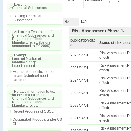
0
6
Existing
Chemical Substances
Existing Chemical
Substances
No.
140
Risk Assessment Phase 1-I
Act on the Evaluation of
Chemical Substances and
Regulation of Their
publication dat
Manufacture, etc.(before
Status of risk as
e
amendment in FY 2009)
Risk Assessment Ph
Exempt
2026/04/01
effect)
from notification of
manufacturing/
Risk Assessment Ph
import amount
2025/04/01
effect)
Exempt from notification of
manufacturing/import
Risk Assessment Ph
amount
2024/04/01
effect)
Risk Assessment Ph
Related information to Act
2023/04/01
on the Evaluation of
effect)
Chemical Substances and
Regulation of Their
Risk Assessment Ph
Manufacture, etc.
2022/04/01
effect)
Recent Progress of CSCL
Risk Assessment Ph
2021/04/01
Designated Products under CS
effect)
CL
Risk Assessment Ph
2020/04/01