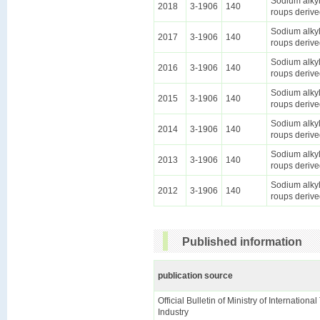
Sodium alkyl
2018
3-1906
140
roups derive
Sodium alkyl
2017
3-1906
140
roups derive
Sodium alkyl
2016
3-1906
140
roups derive
Sodium alkyl
2015
3-1906
140
roups derive
Sodium alkyl
2014
3-1906
140
roups derive
Sodium alkyl
2013
3-1906
140
roups derive
Sodium alkyl
2012
3-1906
140
roups derive
Published information
publication source
Official Bulletin of Ministry of Internationa
Industry