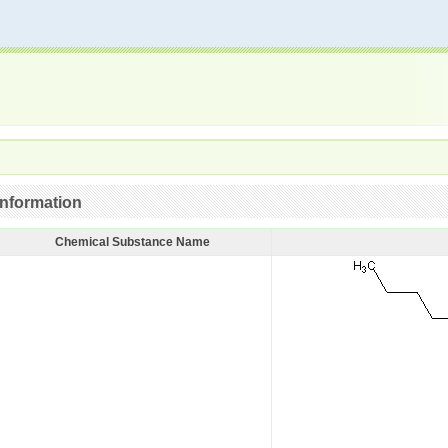
nformation
Chemical Substance Name