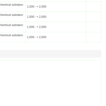
chemical substanc
1,000 - < 2,000
chemical substanc
1,000 - < 2,000
chemical substanc
1,000 - < 2,000
chemical substanc
1,000 - < 2,000