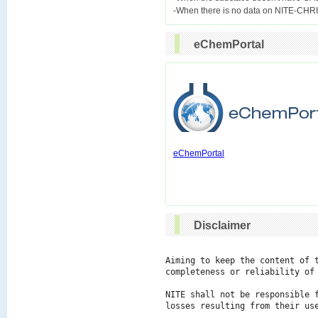
eChemPortal
eChemPortal
Disclaimer
Aiming to keep the content of 
completeness or reliability of 
NITE shall not be responsible 
losses resulting from their use