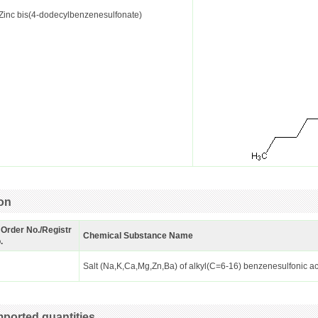
Zinc bis(4-dodecylbenzenesulfonate)
ion
 Order No./Registr
Chemical Substance Name
.
Salt (Na,K,Ca,Mg,Zn,Ba) of alkyl(C=6-16) benzenesulfonic a
ported quantities