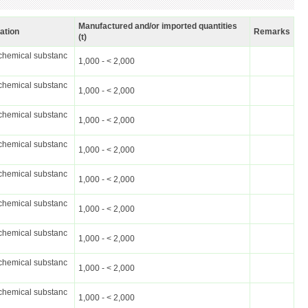
Manufactured and/or imported quantities
cation
Remarks
(t)
chemical substanc
1,000 - < 2,000
chemical substanc
1,000 - < 2,000
chemical substanc
1,000 - < 2,000
chemical substanc
1,000 - < 2,000
chemical substanc
1,000 - < 2,000
chemical substanc
1,000 - < 2,000
chemical substanc
1,000 - < 2,000
chemical substanc
1,000 - < 2,000
chemical substanc
1,000 - < 2,000