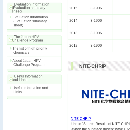
Evaluation information
(Evaluation summary
2015
3-1906
sheet)
Evaluation information
2014
3-1906
(Evaluation summary
sheet)
2013
3-1906
The Japan HPV
Challenge Program
2012
3-1906
The list of high priority
chemicals
About Japan HPV
Challenge Program
NITE-CHRIP
Useful Information
and Links
Useful Information and
Links
NITE-CHRIP

Link to "Search Results of NITE-CHRI
-When the substace dosen't have CA