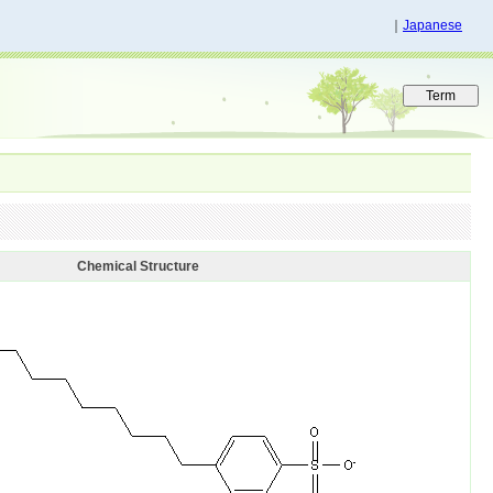
｜
Japanese
Chemical Structure