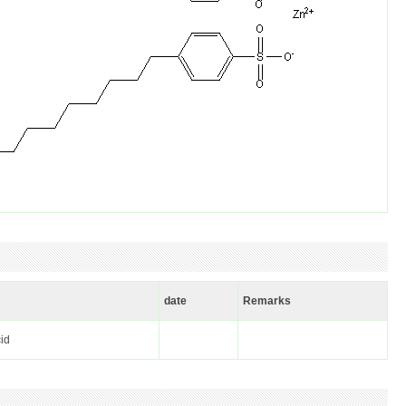
date
Remarks
cid