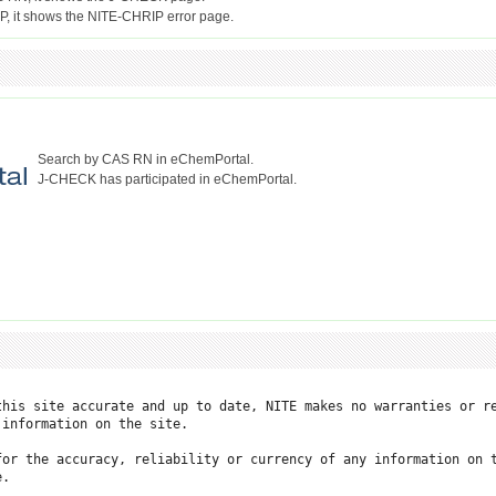
Search by CAS RN in eChemPortal.
J-CHECK has participated in eChemPortal.
this site accurate and up to date, NITE makes no warranties or re
information on the site.

for the accuracy, reliability or currency of any information on t
.
