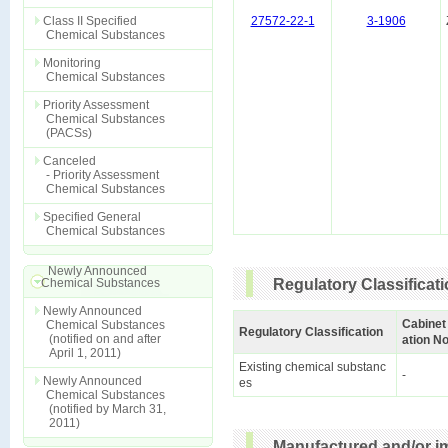
Class II Specified
27572-22-1
3-1906
Chemical Substances
Monitoring
Chemical Substances
Priority Assessment
Chemical Substances
(PACSs)
Canceled
- Priority Assessment
Chemical Substances
Specified General
Chemical Substances
Newly Announced
Chemical Substances
Regulatory Classificat
Newly Announced
Cabinet
Chemical Substances
Regulatory Classification
(notified on and after
ation No
April 1, 2011)
Existing chemical substanc
-
Newly Announced
es
Chemical Substances
(notified by March 31,
2011)
Manufactured and/or im