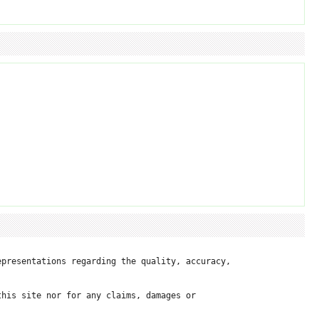
presentations regarding the quality, accuracy, 

his site nor for any claims, damages or 
