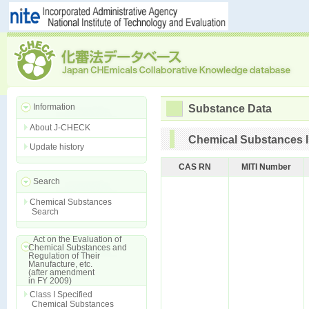
Information
Substance Data
About J-CHECK
Chemical Substances I
Update history
CAS RN
MITI Number
Search
Chemical Substances
Search
Act on the Evaluation of
Chemical Substances and
Regulation of Their
Manufacture, etc.
(after amendment
in FY 2009)
Class I Specified
Chemical Substances