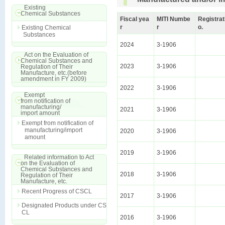
Existing
Chemical Substances
Fiscal yea
MITI Numbe
Registrat
r
r
o.
Existing Chemical
Substances
2024
3-1906
Act on the Evaluation of
Chemical Substances and
2023
3-1906
Regulation of Their
Manufacture, etc.(before
amendment in FY 2009)
2022
3-1906
Exempt
from notification of
manufacturing/
2021
3-1906
import amount
Exempt from notification of
manufacturing/import
2020
3-1906
amount
2019
3-1906
Related information to Act
on the Evaluation of
Chemical Substances and
2018
3-1906
Regulation of Their
Manufacture, etc.
Recent Progress of CSCL
2017
3-1906
Designated Products under CS
CL
2016
3-1906