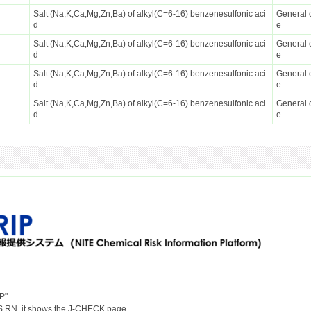
Salt (Na,K,Ca,Mg,Zn,Ba) of alkyl(C=6-16) benzenesulfonic aci
General 
d
e
Salt (Na,K,Ca,Mg,Zn,Ba) of alkyl(C=6-16) benzenesulfonic aci
General 
d
e
Salt (Na,K,Ca,Mg,Zn,Ba) of alkyl(C=6-16) benzenesulfonic aci
General 
d
e
Salt (Na,K,Ca,Mg,Zn,Ba) of alkyl(C=6-16) benzenesulfonic aci
General 
d
e
P".
S RN, it shows the J-CHECK page.