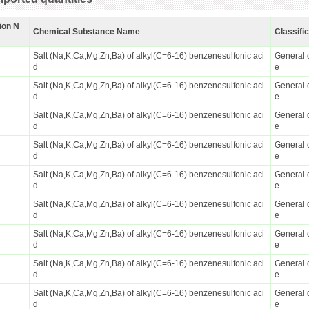
ion N
Chemical Substance Name
Classifi
Salt (Na,K,Ca,Mg,Zn,Ba) of alkyl(C=6-16) benzenesulfonic aci
General 
d
e
Salt (Na,K,Ca,Mg,Zn,Ba) of alkyl(C=6-16) benzenesulfonic aci
General 
d
e
Salt (Na,K,Ca,Mg,Zn,Ba) of alkyl(C=6-16) benzenesulfonic aci
General 
d
e
Salt (Na,K,Ca,Mg,Zn,Ba) of alkyl(C=6-16) benzenesulfonic aci
General 
d
e
Salt (Na,K,Ca,Mg,Zn,Ba) of alkyl(C=6-16) benzenesulfonic aci
General 
d
e
Salt (Na,K,Ca,Mg,Zn,Ba) of alkyl(C=6-16) benzenesulfonic aci
General 
d
e
Salt (Na,K,Ca,Mg,Zn,Ba) of alkyl(C=6-16) benzenesulfonic aci
General 
d
e
Salt (Na,K,Ca,Mg,Zn,Ba) of alkyl(C=6-16) benzenesulfonic aci
General 
d
e
Salt (Na,K,Ca,Mg,Zn,Ba) of alkyl(C=6-16) benzenesulfonic aci
General 
d
e