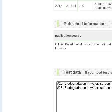
Sodium alkyl
2012
3-1884
140
roups derive
Published information
publication source
Official Bulletin of Ministry of Internationa
Industry
Test data
If you need test 