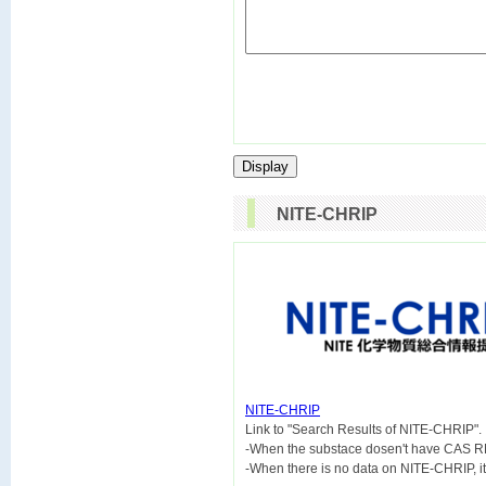
NITE-CHRIP
NITE-CHRIP

Link to "Search Results of NITE-CHRIP".
-When the substace dosen't have CAS R