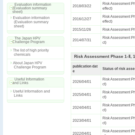
Risk Assessment Ph
Evaluation information
2018/03/22
(Evaluation summary
effect)
sheet)
Risk Assessment Ph
Evaluation information
2016/12/27
effect)
(Evaluation summary
sheet)
2015/11/26
Risk Assessment Ph
Risk Assessment Pha
The Japan HPV
2014/07/31
Challenge Program
ct)
The list of high priority
chemicals
Risk Assessment Phase 1-Ⅱ, 
About Japan HPV
publication dat
Challenge Program
Status of risk as
e
Useful Information
Risk Assessment Pha
2026/04/01
and Links
ct)
Useful Information and
Risk Assessment Pha
2025/04/01
Links
ct)
Risk Assessment Pha
2024/04/01
ct)
Risk Assessment Pha
2023/04/01
ct)
Risk Assessment Pha
2022/04/01