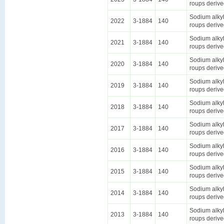
roups derive
Sodium alkyl
2022
3-1884
140
roups derive
Sodium alkyl
2021
3-1884
140
roups derive
Sodium alkyl
2020
3-1884
140
roups derive
Sodium alkyl
2019
3-1884
140
roups derive
Sodium alkyl
2018
3-1884
140
roups derive
Sodium alkyl
2017
3-1884
140
roups derive
Sodium alkyl
2016
3-1884
140
roups derive
Sodium alkyl
2015
3-1884
140
roups derive
Sodium alkyl
2014
3-1884
140
roups derive
Sodium alkyl
2013
3-1884
140
roups derive