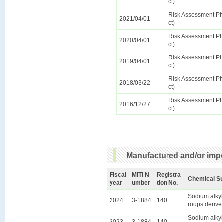
ct)
Risk Assessment Pha
2021/04/01
ct)
Risk Assessment Pha
2020/04/01
ct)
Risk Assessment Pha
2019/04/01
ct)
Risk Assessment Pha
2018/03/22
ct)
Risk Assessment Pha
2016/12/27
ct)
Manufactured and/or impo
Fiscal
MITI N
Registra
Chemical S
year
umber
tion No.
Sodium alkyl
2024
3-1884
140
roups derive
Sodium alkyl
2023
3-1884
140