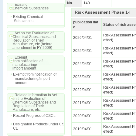
No.
140
Existing
Chemical Substances
Risk Assessment Phase 1-I
Existing Chemical
Substances
publication dat
Status of risk as
e
Act on the Evaluation of
Risk Assessment Ph
Chemical Substances and
2026/04/01
effect)
Regulation of Their
Manufacture, etc.(before
amendment in FY 2009)
Risk Assessment Ph
2025/04/01
effect)
Exempt
from notification of
Risk Assessment Ph
2024/04/01
manufacturing/
effect)
import amount
Exempt from notification of
Risk Assessment Ph
2023/04/01
manufacturing/import
effect)
amount
Risk Assessment Ph
2022/04/01
effect)
Related information to Act
on the Evaluation of
Risk Assessment Ph
Chemical Substances and
2021/04/01
effect)
Regulation of Their
Manufacture, etc.
Risk Assessment Ph
Recent Progress of CSCL
2020/04/01
effect)
Designated Products under CS
Risk Assessment Ph
CL
2019/04/01
effect)