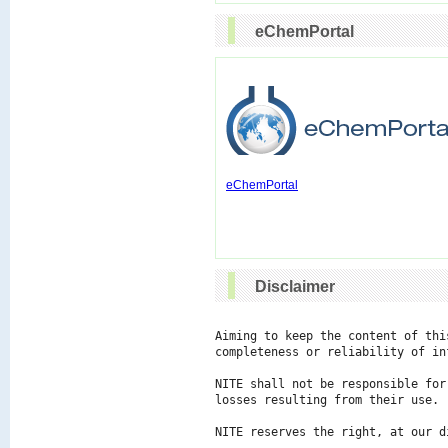
eChemPortal
eChemPortal
Disclaimer
Aiming to keep the content of thi
completeness or reliability of in
NITE shall not be responsible for
losses resulting from their use.

NITE reserves the right, at our d