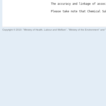
The accuracy and linkage of assoc
Please take note that Chemical Su
Copyright © 2010- "Ministry of Health, Labour and Welfare", "Ministry of the Environment" and 