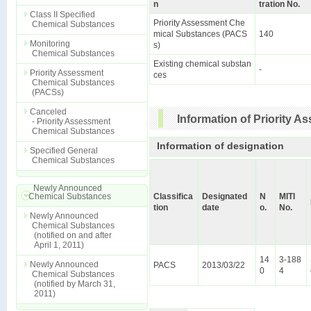
n
tration No.
Class II Specified
Priority Assessment Che
Chemical Substances
mical Substances (PACS
140
Monitoring
s)
Chemical Substances
Existing chemical substan
-
Priority Assessment
ces
Chemical Substances
(PACSs)
Canceled
Information of Priority 
- Priority Assessment
Chemical Substances
Information of designation
Specified General
Chemical Substances
Newly Announced
Chemical Substances
Classifica
Designated
N
MITI
tion
date
o.
No.
Newly Announced
Chemical Substances
(notified on and after
April 1, 2011)
14
3-188
Newly Announced
PACS
2013/03/22
0
4
Chemical Substances
(notified by March 31,
2011)