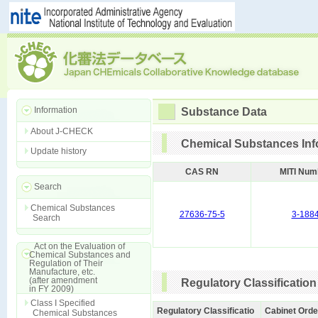
Information
Substance Data
About J-CHECK
Chemical Substances Inf
Update history
CAS RN
MITI Num
Search
Chemical Substances
27636-75-5
3-188
Search
Act on the Evaluation of
Chemical Substances and
Regulation of Their
Manufacture, etc.
(after amendment
Regulatory Classification
in FY 2009)
Class I Specified
Regulatory Classificatio
Cabinet Orde
Chemical Substances