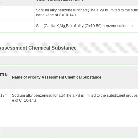
.
Sodium alkylbenzenesulfonate(The alkyl is limited to the subs
ear alkane of C=10-14.)
Salt (Ca,Na,K,Mg,Ba) of alkyl(C=10-50) benzenesulfonate
ty Assessment Chemical Substance
ITI N
Name of Priority Assessment Chemical Substance
-194
Sodium alkylbenzenesulfonate(The alkyl is limited to the substituent groups
e of C=10-14.)
I