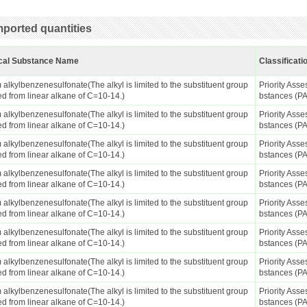
ported quantities
cal Substance Name
Classificati
alkylbenzenesulfonate(The alkyl is limited to the substituent group
Priority Ass
ed from linear alkane of C=10-14.)
bstances (P
alkylbenzenesulfonate(The alkyl is limited to the substituent group
Priority Ass
ed from linear alkane of C=10-14.)
bstances (P
alkylbenzenesulfonate(The alkyl is limited to the substituent group
Priority Ass
ed from linear alkane of C=10-14.)
bstances (P
alkylbenzenesulfonate(The alkyl is limited to the substituent group
Priority Ass
ed from linear alkane of C=10-14.)
bstances (P
alkylbenzenesulfonate(The alkyl is limited to the substituent group
Priority Ass
ed from linear alkane of C=10-14.)
bstances (P
alkylbenzenesulfonate(The alkyl is limited to the substituent group
Priority Ass
ed from linear alkane of C=10-14.)
bstances (P
alkylbenzenesulfonate(The alkyl is limited to the substituent group
Priority Ass
ed from linear alkane of C=10-14.)
bstances (P
alkylbenzenesulfonate(The alkyl is limited to the substituent group
Priority Ass
ed from linear alkane of C=10-14.)
bstances (P