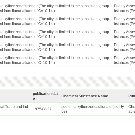
alkylbenzenesulfonate(The alkyl is limited to the substituent group
Priority Ass
ed from linear alkane of C=10-14.)
bstances (P
alkylbenzenesulfonate(The alkyl is limited to the substituent group
Priority Ass
ed from linear alkane of C=10-14.)
bstances (P
alkylbenzenesulfonate(The alkyl is limited to the substituent group
Priority Ass
ed from linear alkane of C=10-14.)
bstances (P
alkylbenzenesulfonate(The alkyl is limited to the substituent group
Priority Ass
ed from linear alkane of C=10-14.)
bstances (P
alkylbenzenesulfonate(The alkyl is limited to the substituent group
Priority Ass
ed from linear alkane of C=10-14.)
bstances (P
publication dat
Chemical Substance Name
Pub
e
ional Trade and Ind
sodium alkylbenzenesulfonate ( soft ty
Che
1975/08/27
pe)
abl