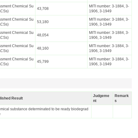
essment Chemical Su
MITI number: 3-1884, 3-
43,708
ACSs)
1906, 3-1949
essment Chemical Su
MITI number: 3-1884, 3-
53,180
ACSs)
1906, 3-1949
essment Chemical Su
MITI number: 3-1884, 3-
48,054
ACSs)
1906, 3-1949
essment Chemical Su
MITI number: 3-1884, 3-
48,160
ACSs)
1906, 3-1949
essment Chemical Su
MITI number: 3-1884, 3-
45,799
ACSs)
1906, 3-1949
Judgeme
Remark
lished Result
nt
s
mical substance determinated to be ready biodegrad
e