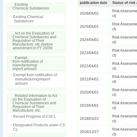
publication date
Status of ris
Existing
Chemical Substances
Risk Assessmen
2026/04/01
ct)
Existing Chemical
Substances
Risk Assessmen
2025/04/01
ct)
Act on the Evaluation of
Chemical Substances and
Risk Assessmen
2024/04/01
Regulation of Their
ct)
Manufacture, etc.(before
amendment in FY 2009)
Risk Assessmen
2023/04/01
ct)
Exempt
from notification of
Risk Assessmen
manufacturing/
2022/04/01
ct)
import amount
Exempt from notification of
Risk Assessmen
manufacturing/import
2021/04/01
ct)
amount
Risk Assessmen
2020/04/01
ct)
Related information to Act
on the Evaluation of
Chemical Substances and
Risk Assessmen
2019/04/01
Regulation of Their
ct)
Manufacture, etc.
Risk Assessmen
Recent Progress of CSCL
2018/03/22
ct)
Designated Products under CS
CL
Risk Assessmen
2016/12/27
ct)