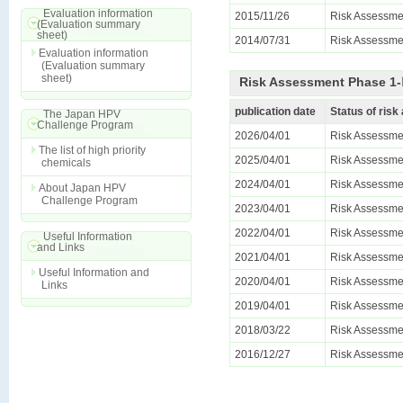
Evaluation information
2015/11/26
Risk Assessme
(Evaluation summary
sheet)
2014/07/31
Risk Assessmen
Evaluation information
(Evaluation summary
sheet)
Risk Assessment Phase 1-Ⅱ
publication date
Status of ris
The Japan HPV
Challenge Program
2026/04/01
Risk Assessmen
The list of high priority
2025/04/01
Risk Assessmen
chemicals
2024/04/01
Risk Assessmen
About Japan HPV
Challenge Program
2023/04/01
Risk Assessmen
2022/04/01
Risk Assessmen
Useful Information
and Links
2021/04/01
Risk Assessmen
Useful Information and
2020/04/01
Risk Assessmen
Links
2019/04/01
Risk Assessmen
2018/03/22
Risk Assessmen
2016/12/27
Risk Assessmen