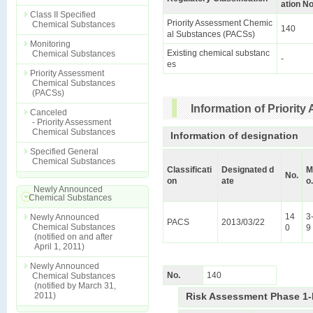
ation No
Class II Specified
Priority Assessment Chemic
Chemical Substances
140
al Substances (PACSs)
Monitoring
Existing chemical substanc
Chemical Substances
-
es
Priority Assessment
Chemical Substances
(PACSs)
Information of Priori
Canceled
- Priority Assessment
Chemical Substances
Information of designation
Specified General
Chemical Substances
Classificati
Designated d
M
No.
on
ate
o.
Newly Announced
Chemical Substances
14
3
Newly Announced
PACS
2013/03/22
Chemical Substances
0
9
(notified on and after
April 1, 2011)
Newly Announced
No.
140
Chemical Substances
(notified by March 31,
2011)
Risk Assessment Phase 1-