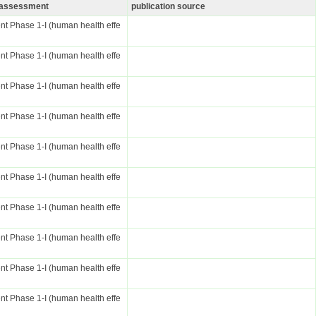
k assessment
publication source
t Phase 1-I (human health effe
t Phase 1-I (human health effe
t Phase 1-I (human health effe
t Phase 1-I (human health effe
t Phase 1-I (human health effe
t Phase 1-I (human health effe
t Phase 1-I (human health effe
t Phase 1-I (human health effe
t Phase 1-I (human health effe
t Phase 1-I (human health effe