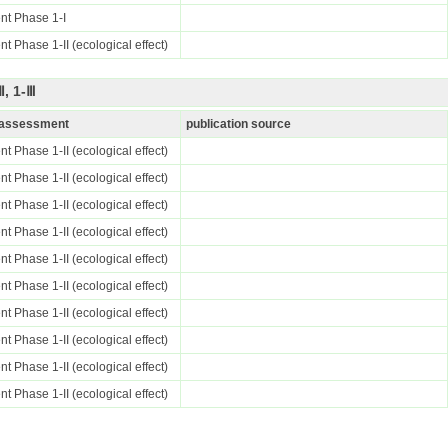
nt Phase 1-I
t Phase 1-II (ecological effect)
, 1-Ⅲ
k assessment
publication source
t Phase 1-II (ecological effect)
t Phase 1-II (ecological effect)
t Phase 1-II (ecological effect)
t Phase 1-II (ecological effect)
t Phase 1-II (ecological effect)
t Phase 1-II (ecological effect)
t Phase 1-II (ecological effect)
t Phase 1-II (ecological effect)
t Phase 1-II (ecological effect)
t Phase 1-II (ecological effect)