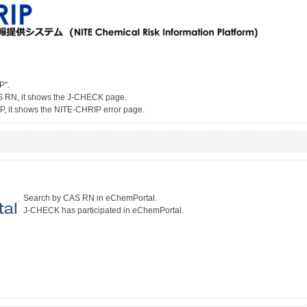
P".
S RN, it shows the J-CHECK page.
Search by CAS RN in eChemPortal.
J-CHECK has participated in eChemPortal.