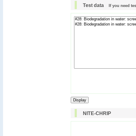
Test data
If you need te
NITE-CHRIP