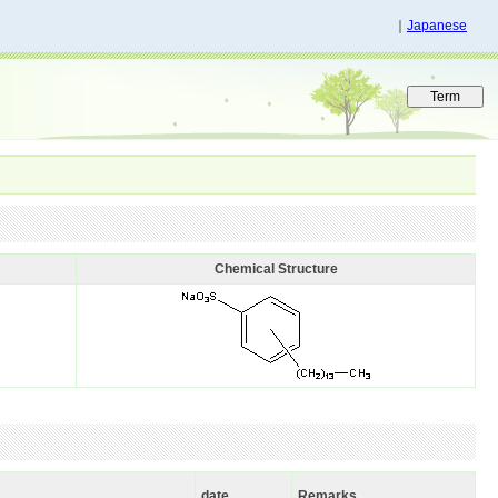
｜
Japanese
Chemical Structure
date
Remarks