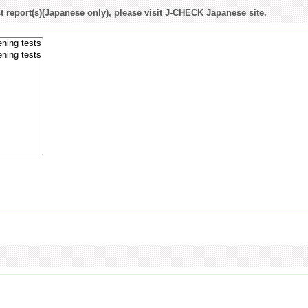
st report(s)(Japanese only), please visit J-CHECK Japanese site.