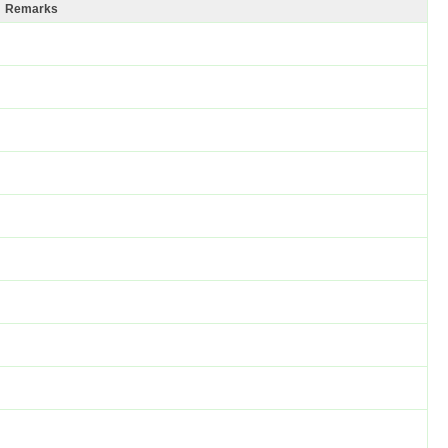
Remarks