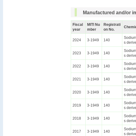
Manufactured and/or im
Fiscal
MITI Nu
Registrati
Chemi
year
mber
on No.
Sodium 
2024
3-1949
140
s deriv
Sodium 
2023
3-1949
140
s deriv
Sodium 
2022
3-1949
140
s deriv
Sodium 
2021
3-1949
140
s deriv
Sodium 
2020
3-1949
140
s deriv
Sodium 
2019
3-1949
140
s deriv
Sodium 
2018
3-1949
140
s deriv
Sodium 
2017
3-1949
140
s deriv