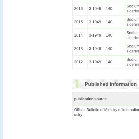
Sodium 
2016
3-1949
140
s deriv
Sodium 
2015
3-1949
140
s deriv
Sodium 
2014
3-1949
140
s deriv
Sodium 
2013
3-1949
140
s deriv
Sodium 
2012
3-1949
140
s deriv
Published information
publication source
Official Bulletin of Ministry of Internat
ustry