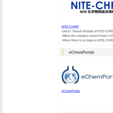
NITE-CHRIP

Link to "Search Results of NITE-CHRI
-When the substace dosen't have CA
eChemPortal
eChemPortal