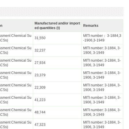
Manufactured and/or import
on
Remarks
ed quantities (t)
essment Chemical Su
MITI number： 3-1884,3
31,550
ACSs)
-1906,3-1949
essment Chemical Su
MITI number: 3-1884, 3-
32,237
ACSs)
1906, 3-1949
essment Chemical Su
MITI number: 3-1884, 3-
27,934
ACSs)
1906, 3-1949
essment Chemical Su
MITI number: 3-1884, 3-
23,379
ACSs)
1906, 3-1949
essment Chemical Su
MITI number: 3-1884, 3-
22,309
ACSs)
1906, 3-1949
essment Chemical Su
MITI number: 3-1884, 3-
41,223
ACSs)
1906, 3-1949
essment Chemical Su
MITI number: 3-1884, 3-
48,744
ACSs)
1906, 3-1949
essment Chemical Su
MITI number: 3-1884, 3-
47,323
ACSs)
1906, 3-1949