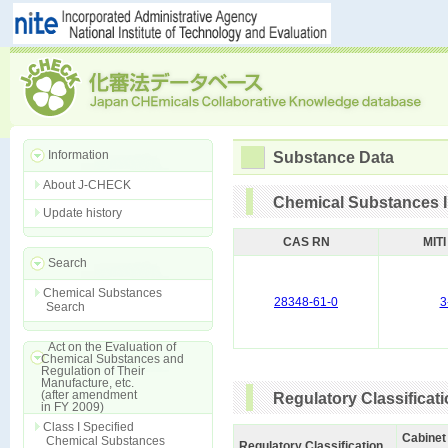
Information
Substance Data
About J-CHECK
Chemical Substances I
Update history
CAS RN
MIT
Search
Chemical Substances
28348-61-0
3
Search
Act on the Evaluation of
Chemical Substances and
Regulation of Their
Manufacture, etc.
(after amendment
Regulatory Classificat
in FY 2009)
Class I Specified
Cabinet
Chemical Substances
Regulatory Classification