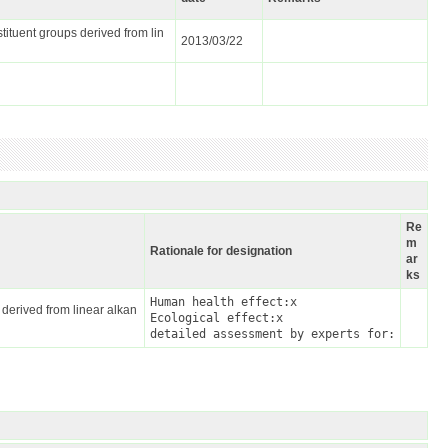
tituent groups derived from lin
2013/03/22
Re
m
Rationale for designation
ar
ks
Human health effect:x

 derived from linear alkan
Ecological effect:x

detailed assessment by experts for: