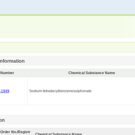
nformation
I Number
Chemical Substance Name
-1949
Sodium tetradecylbenzenesulphonate
ion
 Order No./Registr
Chemical Substance Name