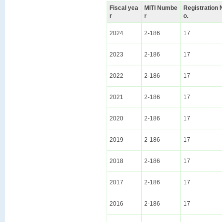
Fiscal yea
MITI Numbe
Registration 
r
r
o.
2024
2-186
17
2023
2-186
17
2022
2-186
17
2021
2-186
17
2020
2-186
17
2019
2-186
17
2018
2-186
17
2017
2-186
17
2016
2-186
17