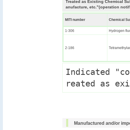
Treated as Existing Chemical Su
anufacture, etc."(operation notif
MITI number
Chemical S
1-306
Hydrogen flu
2-186
Tetramethyl
Indicated "co
Manufactured and/or impo