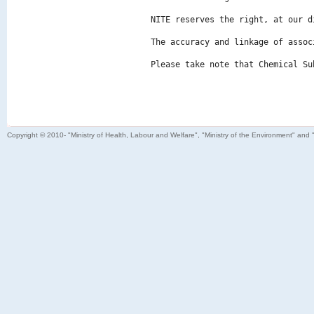
NITE reserves the right, at our d
The accuracy and linkage of assoc
Please take note that Chemical Su
Copyright © 2010- "Ministry of Health, Labour and Welfare", "Ministry of the Environment" and 