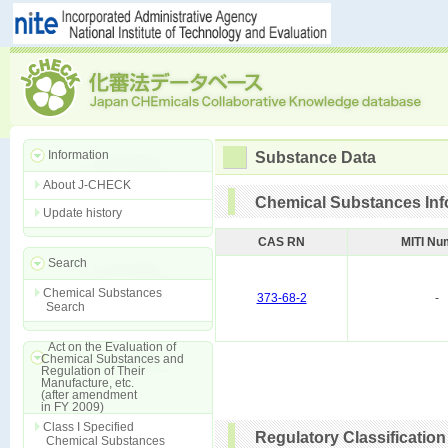
Information
Substance Data
About J-CHECK
Chemical Substances Inf
Update history
CAS RN
MITI Nu
Search
Chemical Substances
373-68-2
-
Search
Act on the Evaluation of
Chemical Substances and
Regulation of Their
Manufacture, etc.
(after amendment
in FY 2009)
Class I Specified
Regulatory Classification
Chemical Substances