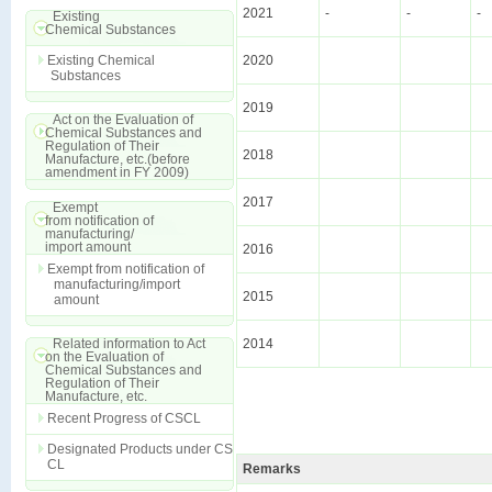
2021
-
-
-
Existing
Chemical Substances
Existing Chemical
2020
Substances
2019
Act on the Evaluation of
Chemical Substances and
Regulation of Their
2018
Manufacture, etc.(before
amendment in FY 2009)
2017
Exempt
from notification of
manufacturing/
import amount
2016
Exempt from notification of
manufacturing/import
2015
amount
Related information to Act
2014
on the Evaluation of
Chemical Substances and
Regulation of Their
Manufacture, etc.
Recent Progress of CSCL
Designated Products under CS
CL
Remarks