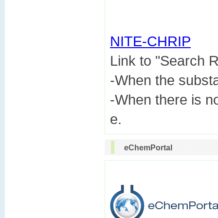
NITE-CHRIP

Link to "Search
-When the subst
-When there is n
eChemPortal