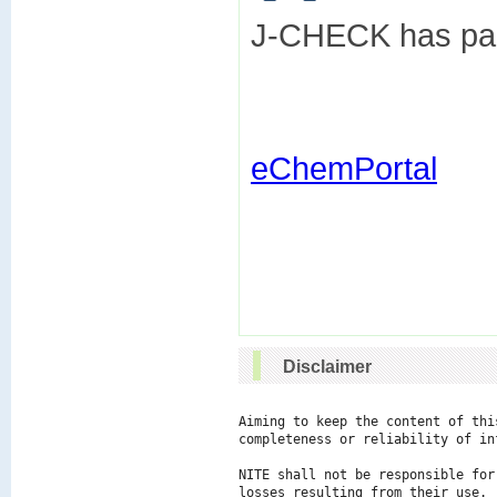
J-CHECK has part
eChemPortal
Disclaimer
Aiming to keep the content of thi
completeness or reliability of in
NITE shall not be responsible for
losses resulting from their use.
