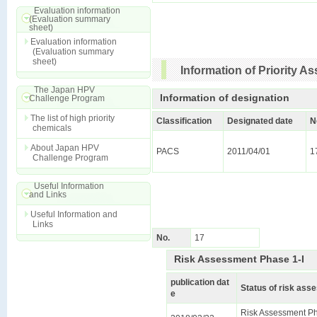
Evaluation information
(Evaluation summary
sheet)
Evaluation information
(Evaluation summary
sheet)
Information of Priority 
The Japan HPV
Information of designation
Challenge Program
The list of high priority
Classification
Designated date
N
chemicals
About Japan HPV
PACS
2011/04/01
1
Challenge Program
Useful Information
and Links
Useful Information and
Links
No.
17
Risk Assessment Phase 1-I
publication dat
Status of risk as
e
Risk Assessment Ph