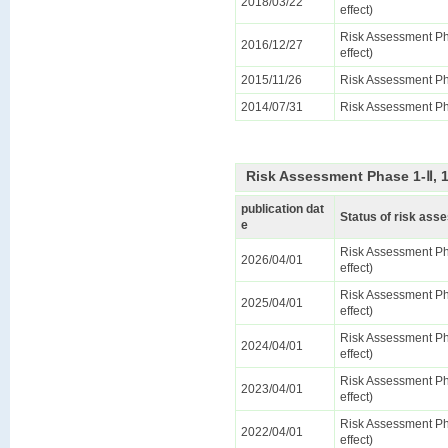
2018/03/22
effect)
Risk Assessment Ph
2016/12/27
effect)
2015/11/26
Risk Assessment Ph
2014/07/31
Risk Assessment Ph
Risk Assessment Phase 1-Ⅱ, 
publication dat
Status of risk as
e
Risk Assessment Ph
2026/04/01
effect)
Risk Assessment Ph
2025/04/01
effect)
Risk Assessment Ph
2024/04/01
effect)
Risk Assessment Ph
2023/04/01
effect)
Risk Assessment Ph
2022/04/01
effect)