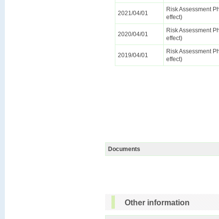
Risk Assessment Ph
2021/04/01
effect)
Risk Assessment Ph
2020/04/01
effect)
Risk Assessment Ph
2019/04/01
effect)
Documents
Other information