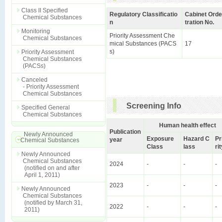
Class II Specified
Regulatory Classificatio
Cabinet Orde
Chemical Substances
n
tration No.
Monitoring
Priority Assessment Che
Chemical Substances
mical Substances (PACS
17
s)
Priority Assessment
Chemical Substances
(PACSs)
Canceled
- Priority Assessment
Chemical Substances
Screening Info
Specified General
Chemical Substances
Human health effect
Publication
Newly Announced
Exposure
Hazard C
Pr
year
Chemical Substances
Class
lass
ri
Newly Announced
Chemical Substances
2024
-
-
-
(notified on and after
April 1, 2011)
2023
-
-
-
Newly Announced
Chemical Substances
(notified by March 31,
2022
-
-
-
2011)