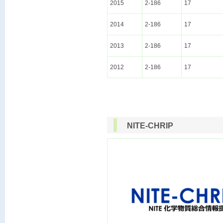
2015
2-186
17
2014
2-186
17
2013
2-186
17
2012
2-186
17
NITE-CHRIP