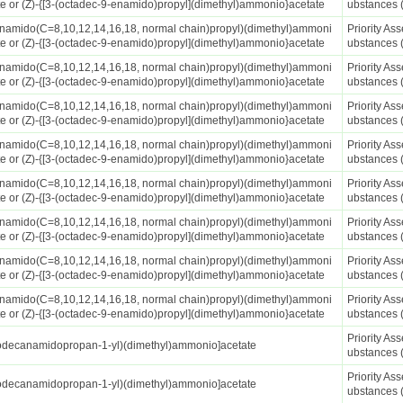
te or (Z)-{[3-(octadec-9-enamido)propyl](dimethyl)ammonio}acetate
ubstances 
anamido(C=8,10,12,14,16,18, normal chain)propyl)(dimethyl)ammoni
Priority A
te or (Z)-{[3-(octadec-9-enamido)propyl](dimethyl)ammonio}acetate
ubstances 
anamido(C=8,10,12,14,16,18, normal chain)propyl)(dimethyl)ammoni
Priority A
te or (Z)-{[3-(octadec-9-enamido)propyl](dimethyl)ammonio}acetate
ubstances 
anamido(C=8,10,12,14,16,18, normal chain)propyl)(dimethyl)ammoni
Priority A
te or (Z)-{[3-(octadec-9-enamido)propyl](dimethyl)ammonio}acetate
ubstances 
anamido(C=8,10,12,14,16,18, normal chain)propyl)(dimethyl)ammoni
Priority A
te or (Z)-{[3-(octadec-9-enamido)propyl](dimethyl)ammonio}acetate
ubstances 
anamido(C=8,10,12,14,16,18, normal chain)propyl)(dimethyl)ammoni
Priority A
te or (Z)-{[3-(octadec-9-enamido)propyl](dimethyl)ammonio}acetate
ubstances 
anamido(C=8,10,12,14,16,18, normal chain)propyl)(dimethyl)ammoni
Priority A
te or (Z)-{[3-(octadec-9-enamido)propyl](dimethyl)ammonio}acetate
ubstances 
anamido(C=8,10,12,14,16,18, normal chain)propyl)(dimethyl)ammoni
Priority A
te or (Z)-{[3-(octadec-9-enamido)propyl](dimethyl)ammonio}acetate
ubstances 
anamido(C=8,10,12,14,16,18, normal chain)propyl)(dimethyl)ammoni
Priority A
te or (Z)-{[3-(octadec-9-enamido)propyl](dimethyl)ammonio}acetate
ubstances 
Priority A
odecanamidopropan-1-yl)(dimethyl)ammonio]acetate
ubstances 
Priority A
odecanamidopropan-1-yl)(dimethyl)ammonio]acetate
ubstances 