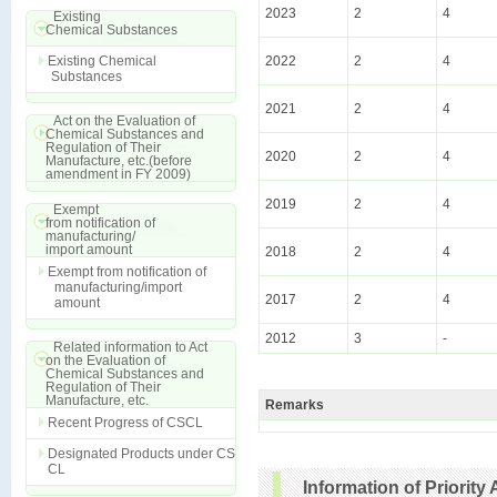
2023
2
4
Existing
Chemical Substances
Existing Chemical
2022
2
4
Substances
2021
2
4
Act on the Evaluation of
Chemical Substances and
Regulation of Their
2020
2
4
Manufacture, etc.(before
amendment in FY 2009)
2019
2
4
Exempt
from notification of
manufacturing/
import amount
2018
2
4
Exempt from notification of
manufacturing/import
2017
2
4
amount
2012
3
-
Related information to Act
on the Evaluation of
Chemical Substances and
Regulation of Their
Manufacture, etc.
Remarks
Recent Progress of CSCL
Designated Products under CS
CL
Information of Priori