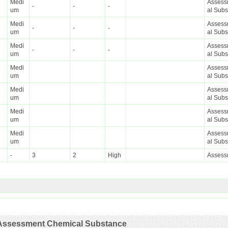
Medi
Assessm
-
-
-
um
al Sub
Medi
Assessm
-
-
-
um
al Sub
Medi
Assessm
-
-
-
um
al Sub
Medi
Assessm
um
al Sub
Medi
Assessm
um
al Sub
Medi
Assessm
um
al Sub
Medi
Assessm
um
al Sub
-
3
2
High
Assess
ty Assessment Chemical Substance