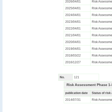
2026/04/01
Risk Assessmen
2025/04/01
Risk Assessmen
2024/04/01
Risk Assessmen
2023/04/01
Risk Assessmen
2022/04/01
Risk Assessmen
2021/04/01
Risk Assessmen
2020/04/01
Risk Assessmen
2019/04/01
Risk Assessmen
2018/03/22
Risk Assessmen
2016/12/27
Risk Assessmen
No.
121
Risk Assessment Phase 1-
publication date
Status of ris
2014/07/31
Risk Assessmen