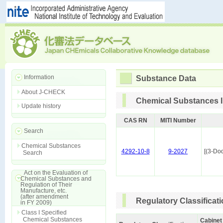
Information
Substance Data
About J-CHECK
Chemical Substances I
Update history
CAS RN
MITI Number
Search
Chemical Substances
4292-10-8
9-2027
[(3-Do
Search
Act on the Evaluation of
Chemical Substances and
Regulation of Their
Manufacture, etc.
(after amendment
Regulatory Classificat
in FY 2009)
Class I Specified
Chemical Substances
Cabinet