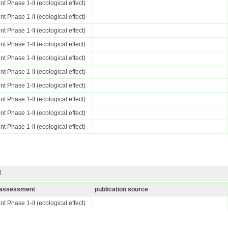
t Phase 1-II (ecological effect)
t Phase 1-II (ecological effect)
t Phase 1-II (ecological effect)
t Phase 1-II (ecological effect)
t Phase 1-II (ecological effect)
t Phase 1-II (ecological effect)
t Phase 1-II (ecological effect)
t Phase 1-II (ecological effect)
t Phase 1-II (ecological effect)
t Phase 1-II (ecological effect)
I
k assessment
publication source
t Phase 1-II (ecological effect)