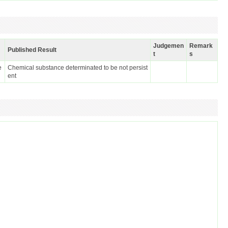
Judgemen
Remark
Published Result
t
s
e
Chemical substance determinated to be not persist
ent