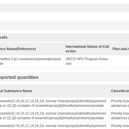
cals
International Status of Coll
nce Name(Reference)
Plan and 
ection
methyl-3-[(1-oxododecyl)amino]propyla
OECD HPV Program Asses
de
sed
ported quantities
al Substance Name
Classificat
anamido(C=8,10,12,14,16,18, normal chain)propyl)(dimethyl)ammoni
Priority A
te or (Z)-{[3-(octadec-9-enamido)propyl](dimethyl)ammonio}acetate
ubstances 
anamido(C=8,10,12,14,16,18, normal chain)propyl)(dimethyl)ammoni
Priority A
te or (Z)-{[3-(octadec-9-enamido)propyl](dimethyl)ammonio}acetate
ubstances 
anamido(C=8,10,12,14,16,18, normal chain)propyl)(dimethyl)ammoni
Priority A