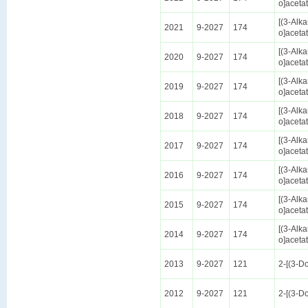
o]aceta
[(3-Alk
2021
9-2027
174
o]aceta
[(3-Alk
2020
9-2027
174
o]aceta
[(3-Alk
2019
9-2027
174
o]aceta
[(3-Alk
2018
9-2027
174
o]aceta
[(3-Alk
2017
9-2027
174
o]aceta
[(3-Alk
2016
9-2027
174
o]aceta
[(3-Alk
2015
9-2027
174
o]aceta
[(3-Alk
2014
9-2027
174
o]aceta
2013
9-2027
121
2-[(3-D
2012
9-2027
121
2-[(3-D