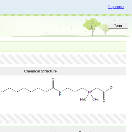
｜
Japanese
Chemical Structure