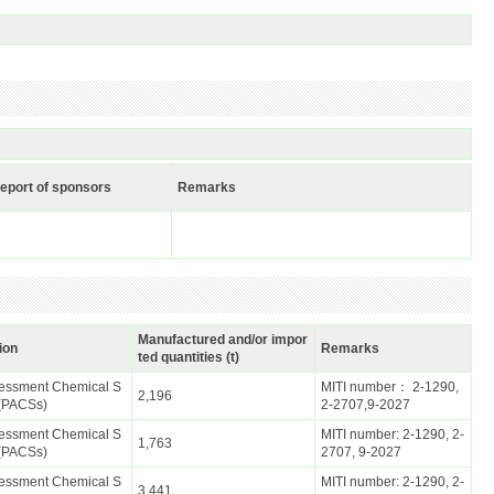
report of sponsors
Remarks
Manufactured and/or impor
ion
Remarks
ted quantities (t)
ssessment Chemical S
MITI number： 2-1290,
2,196
(PACSs)
2-2707,9-2027
ssessment Chemical S
MITI number: 2-1290, 2-
1,763
(PACSs)
2707, 9-2027
ssessment Chemical S
MITI number: 2-1290, 2-
3,441