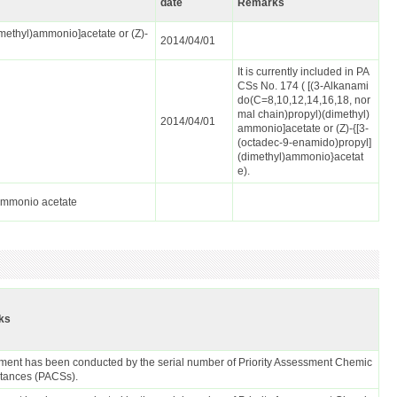
date
Remarks
methyl)ammonio]acetate or (Z)-
2014/04/01
It is currently included in PA
CSs No. 174 ( [(3-Alkanami
do(C=8,10,12,14,16,18, nor
mal chain)propyl)(dimethyl)
2014/04/01
ammonio]acetate or (Z)-{[3-
(octadec-9-enamido)propyl]
(dimethyl)ammonio}acetat
e).
lammonio acetate
ks
ent has been conducted by the serial number of Priority Assessment Chemic
stances (PACSs).