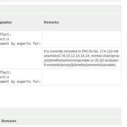
ignation
Remarks
fect:

ct:x

sment by experts for:
It is currently included in PACSs No. 174 ( [(3-Alk
anamido(C=8,10,12,14,16,18, normal chain)prop
yl)(dimethyl)ammonio]acetate or (Z)-{[3-(octadec-
9-enamido)propyl](dimethyl)ammonio}acetate).
fect:

ct:x

sment by experts for:
Remarks