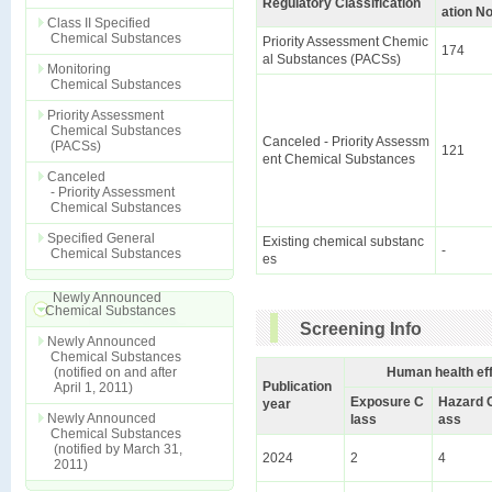
Regulatory Classification
ation No
Class II Specified
Chemical Substances
Priority Assessment Chemic
174
al Substances (PACSs)
Monitoring
Chemical Substances
Priority Assessment
Chemical Substances
Canceled - Priority Assessm
(PACSs)
121
ent Chemical Substances
Canceled
- Priority Assessment
Chemical Substances
Specified General
Existing chemical substanc
-
Chemical Substances
es
Newly Announced
Chemical Substances
Screening Info
Newly Announced
Chemical Substances
(notified on and after
Human health ef
Publication
April 1, 2011)
Exposure C
Hazard 
year
Newly Announced
lass
ass
Chemical Substances
(notified by March 31,
2024
2
4
2011)