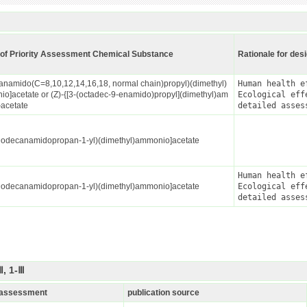
of Priority Assessment Chemical Substance
Rationale for des
kanamido(C=8,10,12,14,16,18, normal chain)propyl)(dimethyl)
Human health ef
o]acetate or (Z)-{[3-(octadec-9-enamido)propyl](dimethyl)am
Ecological effe
acetate
detailed asses
Dodecanamidopropan-1-yl)(dimethyl)ammonio]acetate
Human health ef
Dodecanamidopropan-1-yl)(dimethyl)ammonio]acetate
Ecological effe
detailed asses
, 1-Ⅲ
k assessment
publication source