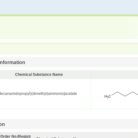
nformation
Chemical Substance Name
decanamidopropyl)(dimethyl)ammonio]acetate
ion
 Order No./Registr