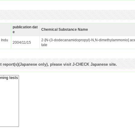
publication dat
Chemical Substance Name
e
d Indu
2-[N-(3-dodecanamidopropyl)-N,N-dimethylammonio] ac
2004/11/15
tate
st report(s)(Japanese only), please visit J-CHECK Japanese site.