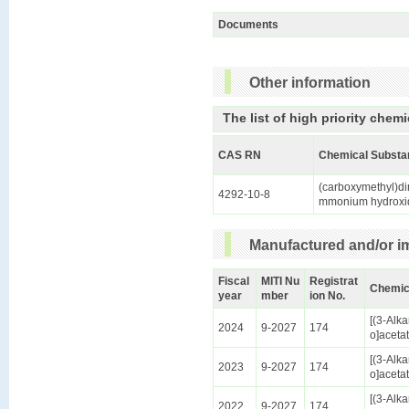
Documents
Other information
The list of high priority chemi
CAS RN
Chemical Substa
(carboxymethyl)di
4292-10-8
mmonium hydroxi
Manufactured and/or im
Fiscal
MITI Nu
Registrat
Chemic
year
mber
ion No.
[(3-Alk
2024
9-2027
174
o]aceta
[(3-Alk
2023
9-2027
174
o]aceta
[(3-Alk
2022
9-2027
174