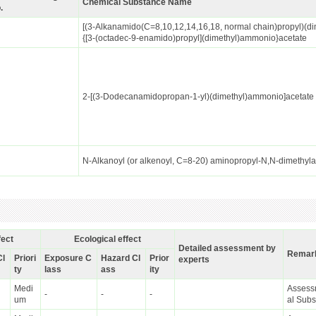
Chemical Substance Name
.
[(3-Alkanamido(C=8,10,12,14,16,18, normal chain)propyl)(di
{[3-(octadec-9-enamido)propyl](dimethyl)ammonio}acetate
2-[(3-Dodecanamidopropan-1-yl)(dimethyl)ammonio]acetate
N-Alkanoyl (or alkenoyl, C=8-20) aminopropyl-N,N-dimethy
fect
Ecological effect
Detailed assessment by
Remar
Cl
Priori
Exposure C
Hazard Cl
Prior
experts
ty
lass
ass
ity
Medi
Assessm
-
-
-
um
al Sub