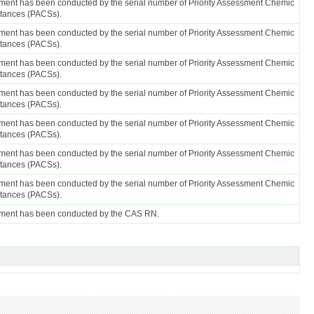
ent has been conducted by the serial number of Priority Assessment Chemic
stances (PACSs).
ent has been conducted by the serial number of Priority Assessment Chemic
stances (PACSs).
ent has been conducted by the serial number of Priority Assessment Chemic
stances (PACSs).
ent has been conducted by the serial number of Priority Assessment Chemic
stances (PACSs).
ent has been conducted by the serial number of Priority Assessment Chemic
stances (PACSs).
ent has been conducted by the serial number of Priority Assessment Chemic
stances (PACSs).
ent has been conducted by the serial number of Priority Assessment Chemic
stances (PACSs).
ment has been conducted by the CAS RN.