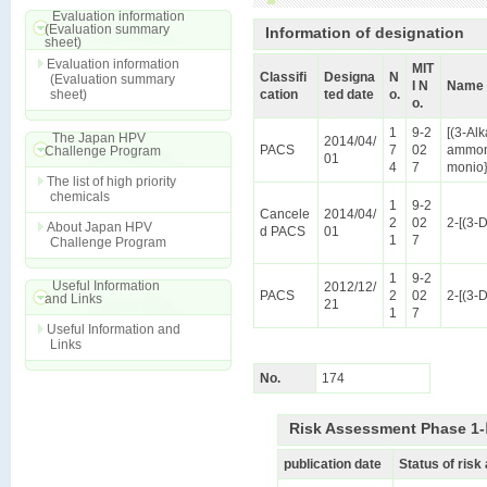
Evaluation information
(Evaluation summary
Information of designation
sheet)
Evaluation information
MIT
Classifi
Designa
N
(Evaluation summary
I N
Name 
sheet)
cation
ted date
o.
o.
1
9-2
[(3-Al
The Japan HPV
2014/04/
PACS
7
02
ammoni
Challenge Program
01
4
7
monio}
The list of high priority
chemicals
1
9-2
Cancele
2014/04/
2
02
2-[(3-
About Japan HPV
d PACS
01
1
7
Challenge Program
1
9-2
Useful Information
2012/12/
PACS
2
02
2-[(3-
and Links
21
1
7
Useful Information and
Links
No.
174
Risk Assessment Phase 1-Ⅱ
publication date
Status of ris