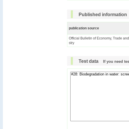
Published information
publication source
Official Bulletin of Economy, Trade an
stry
Test data
If you need te