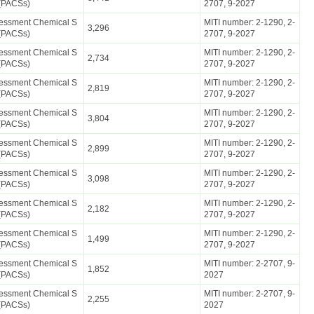
(PACSs)
2707, 9-2027
ssessment Chemical S
MITI number: 2-1290, 2-
3,296
(PACSs)
2707, 9-2027
ssessment Chemical S
MITI number: 2-1290, 2-
2,734
(PACSs)
2707, 9-2027
ssessment Chemical S
MITI number: 2-1290, 2-
2,819
(PACSs)
2707, 9-2027
ssessment Chemical S
MITI number: 2-1290, 2-
3,804
(PACSs)
2707, 9-2027
ssessment Chemical S
MITI number: 2-1290, 2-
2,899
(PACSs)
2707, 9-2027
ssessment Chemical S
MITI number: 2-1290, 2-
3,098
(PACSs)
2707, 9-2027
ssessment Chemical S
MITI number: 2-1290, 2-
2,182
(PACSs)
2707, 9-2027
ssessment Chemical S
MITI number: 2-1290, 2-
1,499
(PACSs)
2707, 9-2027
ssessment Chemical S
MITI number: 2-2707, 9-
1,852
(PACSs)
2027
ssessment Chemical S
MITI number: 2-2707, 9-
2,255
(PACSs)
2027