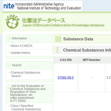
Information
Substance Data
About J-CHECK
Chemical Substances Inf
Update history
CAS RN
MITI Number
Search
Chemical Substances
Search
57592-59-3
-
2,2
Act on the Evaluation of
Chemical Substances and
Regulation of Their
Manufacture, etc.
(after amendment
in FY 2009)
Class I Specified
Chemical Substances