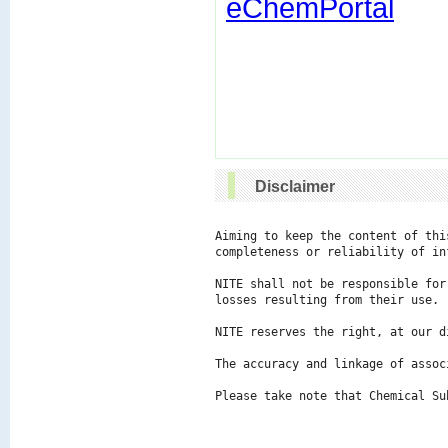
eChemPortal
Disclaimer
Aiming to keep the content of thi
completeness or reliability of in
NITE shall not be responsible for
losses resulting from their use.

NITE reserves the right, at our d
The accuracy and linkage of assoc
Please take note that Chemical Su