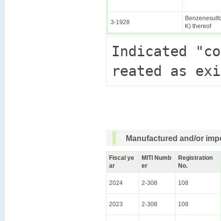
Benzenesulfon
3-1928
K) thereof
Indicated "co
Manufactured and/or impo
Fiscal ye
MITI Numb
Registration
ar
er
No.
2024
2-308
108
2023
2-308
108