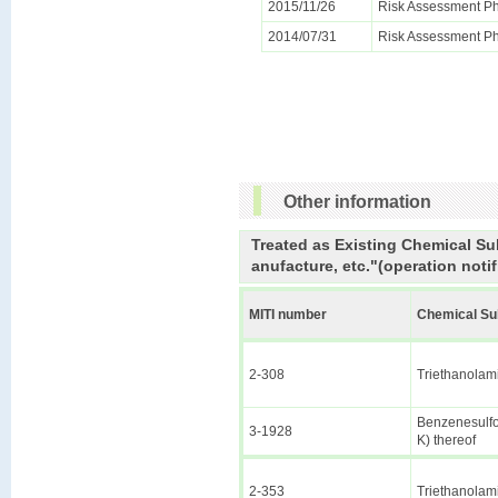
2015/11/26
Risk Assessment Ph
2014/07/31
Risk Assessment Ph
Other information
Treated as Existing Chemical Su
anufacture, etc."(operation notif
MITI number
Chemical S
2-308
Triethanolam
Benzenesulfon
3-1928
K) thereof
2-353
Triethanolam