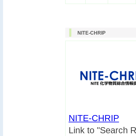
NITE-CHRIP
NITE-CHRIP

Link to "Search