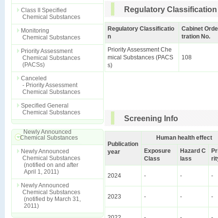
Regulatory Classification
Class II Specified
Chemical Substances
Regulatory Classificatio
Cabinet Orde
Monitoring
n
tration No.
Chemical Substances
Priority Assessment Che
Priority Assessment
mical Substances (PACS
108
Chemical Substances
(PACSs)
s)
Canceled
- Priority Assessment
Chemical Substances
Specified General
Chemical Substances
Screening Info
Newly Announced
Chemical Substances
Human health effect
Publication
Exposure
Hazard C
Pr
Newly Announced
year
Chemical Substances
Class
lass
ri
(notified on and after
April 1, 2011)
2024
-
-
-
Newly Announced
Chemical Substances
2023
-
-
-
(notified by March 31,
2011)
2022
-
-
-