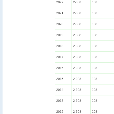
2022
2-308
108
2021
2-308
108
2020
2-308
108
2019
2-308
108
2018
2-308
108
2017
2-308
108
2016
2-308
108
2015
2-308
108
2014
2-308
108
2013
2-308
108
2012
2-308
108