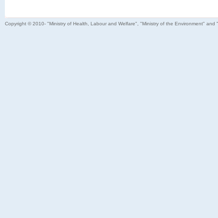
Copyright © 2010- "Ministry of Health, Labour and Welfare", "Ministry of the Environment" and 