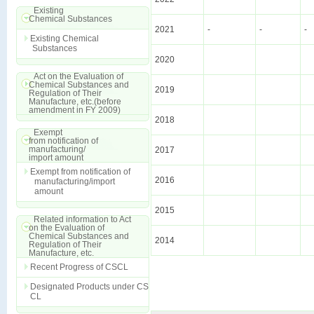
Existing
Chemical Substances
2021
-
-
-
Existing Chemical
Substances
2020
Act on the Evaluation of
Chemical Substances and
2019
Regulation of Their
Manufacture, etc.(before
amendment in FY 2009)
2018
Exempt
from notification of
manufacturing/
2017
import amount
Exempt from notification of
2016
manufacturing/import
amount
2015
Related information to Act
on the Evaluation of
Chemical Substances and
2014
Regulation of Their
Manufacture, etc.
Recent Progress of CSCL
Designated Products under CS
CL