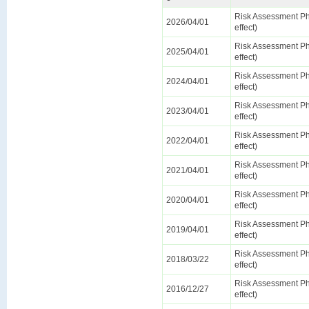
Risk Assessment Ph
2026/04/01
effect)
Risk Assessment Ph
2025/04/01
effect)
Risk Assessment Ph
2024/04/01
effect)
Risk Assessment Ph
2023/04/01
effect)
Risk Assessment Ph
2022/04/01
effect)
Risk Assessment Ph
2021/04/01
effect)
Risk Assessment Ph
2020/04/01
effect)
Risk Assessment Ph
2019/04/01
effect)
Risk Assessment Ph
2018/03/22
effect)
Risk Assessment Ph
2016/12/27
effect)