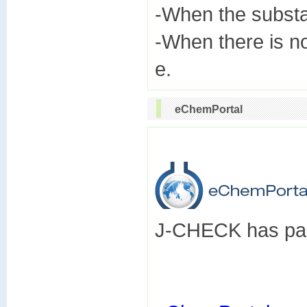
-When the subst
-When there is n
eChemPortal
J-CHECK has part