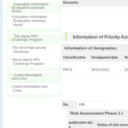
Remarks
Evaluation information
(Evaluation summary
sheet)
Evaluation information
(Evaluation summary
sheet)
The Japan HPV
Information of Priority 
Challenge Program
The list of high priority
Information of designation
chemicals
Classification
Designated date
N
About Japan HPV
Challenge Program
PACS
2012/12/21
1
Useful Information
and Links
Useful Information and
Links
No.
108
Risk Assessment Phase 1-I
publication dat
Status of risk as
e