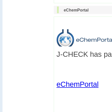
eChemPortal
J-CHECK has part
eChemPortal