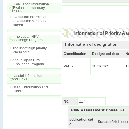
Evaluation information
(Evaluation summary
sheet)
Evaluation information
(Evaluation summary
sheet)
Information of Priority 
The Japan HPV
Challenge Program
Information of designation
The list of high priority
chemicals
Classification
Designated date
N
About Japan HPV
Challenge Program
PACS
2012/12/21
1
Useful Information
and Links
Useful Information and
Links
No.
117
Risk Assessment Phase 1-I
publication dat
Status of risk as
e