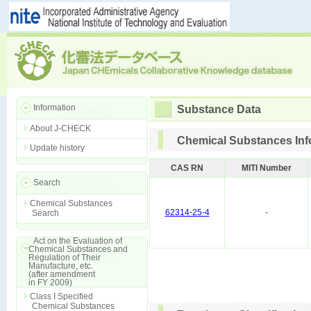
Information
Substance Data
About J-CHECK
Chemical Substances Inf
Update history
CAS RN
MITI Number
Search
Chemical Substances
62314-25-4
-
Search
Act on the Evaluation of
Chemical Substances and
Regulation of Their
Manufacture, etc.
(after amendment
in FY 2009)
Class I Specified
Chemical Substances