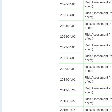
Risk Assessment Ph
2026/04/01
effect)
Risk Assessment Ph
2025/04/01
effect)
Risk Assessment Ph
2024/04/01
effect)
Risk Assessment Ph
2023/04/01
effect)
Risk Assessment Ph
2022/04/01
effect)
Risk Assessment Ph
2021/04/01
effect)
Risk Assessment Ph
2020/04/01
effect)
Risk Assessment Ph
2019/04/01
effect)
Risk Assessment Ph
2018/03/22
effect)
Risk Assessment Ph
2016/12/27
effect)
2015/11/26
Risk Assessment Ph