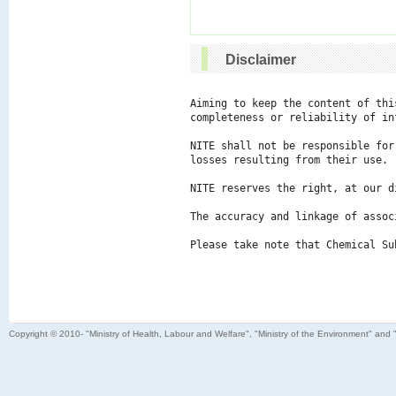
Disclaimer
Aiming to keep the content of thi
completeness or reliability of in
NITE shall not be responsible for
losses resulting from their use.

NITE reserves the right, at our d
The accuracy and linkage of assoc
Please take note that Chemical Su
Copyright © 2010- "Ministry of Health, Labour and Welfare", "Ministry of the Environment" and 