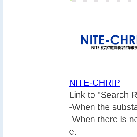
NITE-CHRIP

Link to "Search
-When the subst
-When there is n