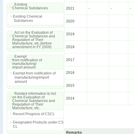
Existing
Chemical Substances
2021
-
-
-
Existing Chemical
Substances
2020
Act on the Evaluation of
2019
Chemical Substances and
Regulation of Their
Manufacture, etc.(before
amendment in FY 2009)
2018
Exempt
2017
from notification of
manufacturing/
import amount
2016
Exempt from notification of
manufacturing/import
amount
2015
Related information to Act
on the Evaluation of
2014
Chemical Substances and
Regulation of Their
Manufacture, etc.
Recent Progress of CSCL
Designated Products under CS
CL
Remarks