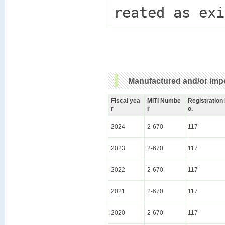
Manufactured and/or impo
Fiscal yea
MITI Numbe
Registration
r
r
o.
2024
2-670
117
2023
2-670
117
2022
2-670
117
2021
2-670
117
2020
2-670
117