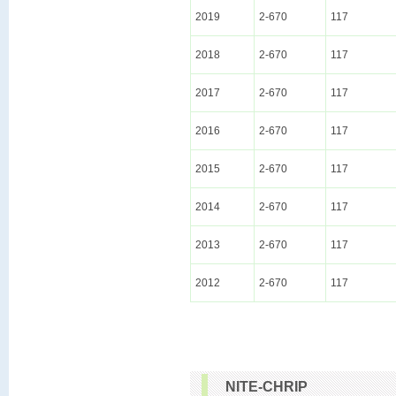
2019
2-670
117
2018
2-670
117
2017
2-670
117
2016
2-670
117
2015
2-670
117
2014
2-670
117
2013
2-670
117
2012
2-670
117
NITE-CHRIP