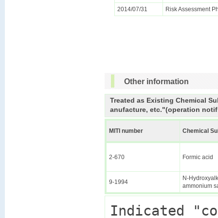
2014/07/31
Risk Assessment Ph
Other information
Treated as Existing Chemical Su
anufacture, etc."(operation notif
MITI number
Chemical S
2-670
Formic acid
N-Hydroxyalky
9-1994
ammonium sa
Indicated "co