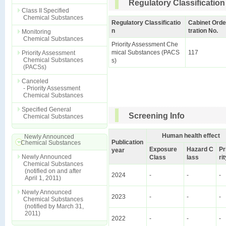
Regulatory Classification
Class II Specified
Chemical Substances
Regulatory Classificatio
Cabinet Orde
n
tration No.
Monitoring
Chemical Substances
Priority Assessment Che
mical Substances (PACS
117
Priority Assessment
Chemical Substances
s)
(PACSs)
Canceled
- Priority Assessment
Chemical Substances
Specified General
Screening Info
Chemical Substances
Human health effect
Newly Announced
Publication
Chemical Substances
Exposure
Hazard C
Pr
year
Newly Announced
Class
lass
ri
Chemical Substances
(notified on and after
2024
-
-
-
April 1, 2011)
Newly Announced
2023
-
-
-
Chemical Substances
(notified by March 31,
2011)
2022
-
-
-