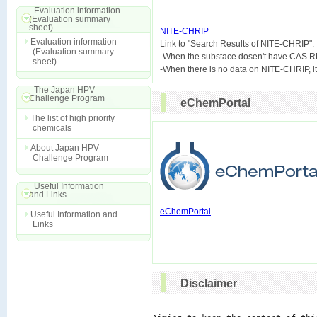
Evaluation information
(Evaluation summary
sheet)
NITE-CHRIP
Evaluation information

Link to "Search Results of NITE-CHRIP".
(Evaluation summary
-When the substace dosen't have CAS R
sheet)
The Japan HPV
Challenge Program
eChemPortal
The list of high priority
chemicals
About Japan HPV
Challenge Program
Useful Information
and Links
eChemPortal
Useful Information and
Links
Disclaimer