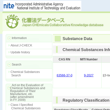
Information
Substance Data
About J-CHECK
Chemical Substances Inf
Update history
CAS RN
MITI Number
Search
Chemical Substances
Search
63566-37-0
9-2027
[(3-
Act on the Evaluation of
Chemical Substances and
Regulation of Their
Manufacture, etc.
(after amendment
in FY 2009)
Regulatory Classification
Class I Specified
Chemical Substances