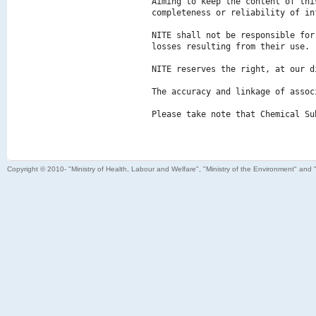
Aiming to keep the content of thi
completeness or reliability of in
NITE shall not be responsible for
losses resulting from their use.

NITE reserves the right, at our d
The accuracy and linkage of assoc
Please take note that Chemical Su
Copyright © 2010- "Ministry of Health, Labour and Welfare", "Ministry of the Environment" and 