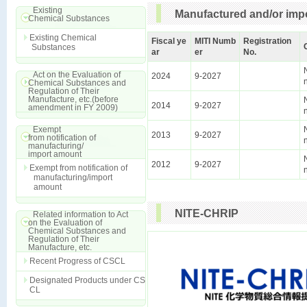
Existing
Manufactured and/or impo
Chemical Substances
Existing Chemical
Fiscal ye
MITI Numb
Registration
Substances
ar
er
No.
Act on the Evaluation of
2024
9-2027
Chemical Substances and
Regulation of Their
Manufacture, etc.(before
2014
9-2027
amendment in FY 2009)
Exempt
2013
9-2027
from notification of
manufacturing/
import amount
2012
9-2027
Exempt from notification of
manufacturing/import
amount
NITE-CHRIP
Related information to Act
on the Evaluation of
Chemical Substances and
Regulation of Their
Manufacture, etc.
Recent Progress of CSCL
Designated Products under CS
CL