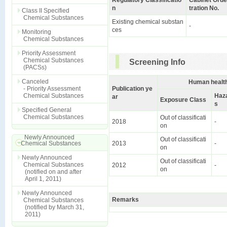
Regulatory Classificatio
Cabinet Orde
n
tration No.
Class II Specified
Chemical Substances
Existing chemical substan
-
ces
Monitoring
Chemical Substances
Priority Assessment
Chemical Substances
Screening Info
(PACSs)
Canceled
Human health
- Priority Assessment
Publication ye
Chemical Substances
Haz
ar
Exposure Class
s
Specified General
Chemical Substances
Out of classificati
2018
-
on
Newly Announced
Out of classificati
Chemical Substances
2013
-
on
Newly Announced
Out of classificati
Chemical Substances
2012
-
on
(notified on and after
April 1, 2011)
Newly Announced
Remarks
Chemical Substances
(notified by March 31,
2011)