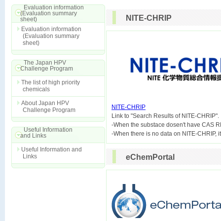
Evaluation information
(Evaluation summary
NITE-CHRIP
sheet)
Evaluation information
(Evaluation summary
sheet)
The Japan HPV
Challenge Program
The list of high priority
chemicals
About Japan HPV
NITE-CHRIP
Challenge Program

Link to "Search Results of NITE-CHRIP".
-When the substace dosen't have CAS R
Useful Information
and Links
Useful Information and
Links
eChemPortal