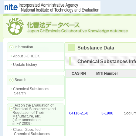
Information
Substance Data
About J-CHECK
Chemical Substances Inf
Update history
CAS RN
MITI Number
Search
Chemical Substances
Search
Act on the Evaluation of
Chemical Substances and
Regulation of Their
64116-21-8
3-1906
Sodium
Manufacture, etc.
(after amendment
in FY 2009)
Class I Specified
Chemical Substances