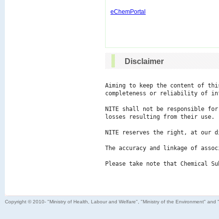
eChemPortal
Disclaimer
Aiming to keep the content of thi
completeness or reliability of in
NITE shall not be responsible for
losses resulting from their use.

NITE reserves the right, at our d
The accuracy and linkage of assoc
Please take note that Chemical Su
Copyright © 2010- "Ministry of Health, Labour and Welfare", "Ministry of the Environment" and 