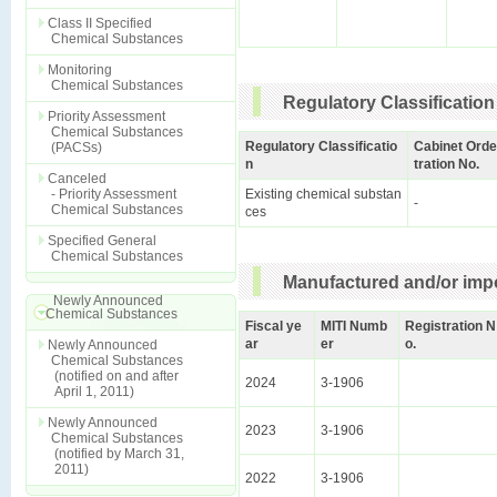
Class II Specified
Chemical Substances
Monitoring
Chemical Substances
Regulatory Classification
Priority Assessment
Chemical Substances
Regulatory Classificatio
Cabinet Orde
(PACSs)
n
tration No.
Canceled
- Priority Assessment
Existing chemical substan
-
Chemical Substances
ces
Specified General
Chemical Substances
Manufactured and/or impo
Newly Announced
Chemical Substances
Fiscal ye
MITI Numb
Registration N
ar
er
o.
Newly Announced
Chemical Substances
(notified on and after
2024
3-1906
April 1, 2011)
Newly Announced
2023
3-1906
Chemical Substances
(notified by March 31,
2011)
2022
3-1906