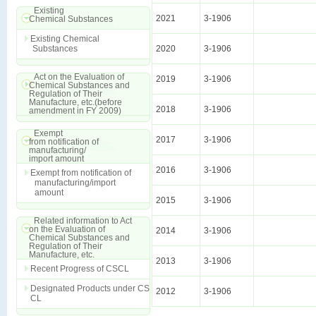
Existing
2021
3-1906
Chemical Substances
Existing Chemical
Substances
2020
3-1906
Act on the Evaluation of
2019
3-1906
Chemical Substances and
Regulation of Their
Manufacture, etc.(before
2018
3-1906
amendment in FY 2009)
Exempt
2017
3-1906
from notification of
manufacturing/
import amount
2016
3-1906
Exempt from notification of
manufacturing/import
amount
2015
3-1906
Related information to Act
on the Evaluation of
2014
3-1906
Chemical Substances and
Regulation of Their
Manufacture, etc.
2013
3-1906
Recent Progress of CSCL
Designated Products under CS
2012
3-1906
CL