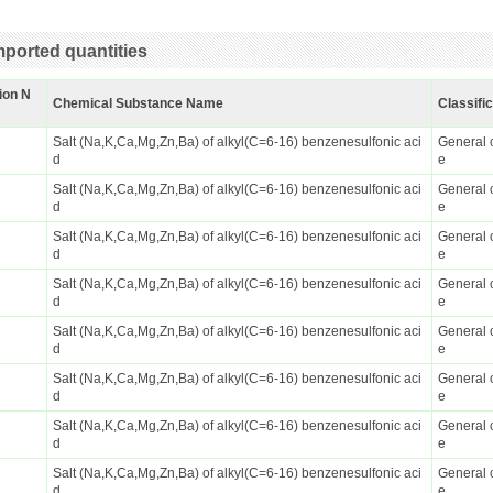
ported quantities
ion N
Chemical Substance Name
Classifi
Salt (Na,K,Ca,Mg,Zn,Ba) of alkyl(C=6-16) benzenesulfonic aci
General 
d
e
Salt (Na,K,Ca,Mg,Zn,Ba) of alkyl(C=6-16) benzenesulfonic aci
General 
d
e
Salt (Na,K,Ca,Mg,Zn,Ba) of alkyl(C=6-16) benzenesulfonic aci
General 
d
e
Salt (Na,K,Ca,Mg,Zn,Ba) of alkyl(C=6-16) benzenesulfonic aci
General 
d
e
Salt (Na,K,Ca,Mg,Zn,Ba) of alkyl(C=6-16) benzenesulfonic aci
General 
d
e
Salt (Na,K,Ca,Mg,Zn,Ba) of alkyl(C=6-16) benzenesulfonic aci
General 
d
e
Salt (Na,K,Ca,Mg,Zn,Ba) of alkyl(C=6-16) benzenesulfonic aci
General 
d
e
Salt (Na,K,Ca,Mg,Zn,Ba) of alkyl(C=6-16) benzenesulfonic aci
General 
d
e