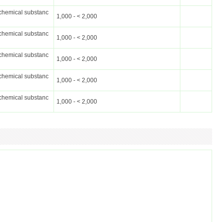
chemical substanc
1,000 - < 2,000
chemical substanc
1,000 - < 2,000
chemical substanc
1,000 - < 2,000
chemical substanc
1,000 - < 2,000
chemical substanc
1,000 - < 2,000