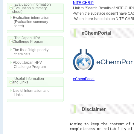
NITE-CHRIP
Evaluation information
(Evaluation summary

Link to "Search Results of NITE-CHRI
sheet)
-When the substace dosen't have CA
Evaluation information
(Evaluation summary
sheet)
eChemPortal
The Japan HPV
Challenge Program
The list of high priority
chemicals
About Japan HPV
Challenge Program
Useful Information
eChemPortal
and Links
Useful Information and
Links
Disclaimer
Aiming to keep the content of 
completeness or reliability of 