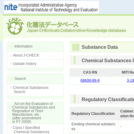
Information
Substance Data
About J-CHECK
Chemical Substances I
Update history
CAS RN
MITI N
Search
68608-89-9
3-1
Chemical Substances
Search
Regulatory Classificat
Act on the Evaluation of
Chemical Substances and
Regulation of Their
Cabinet
Regulatory Classification
Manufacture, etc.
ation No
(after amendment
in FY 2009)
Existing chemical substanc
-
Class I Specified
es
Chemical Substances