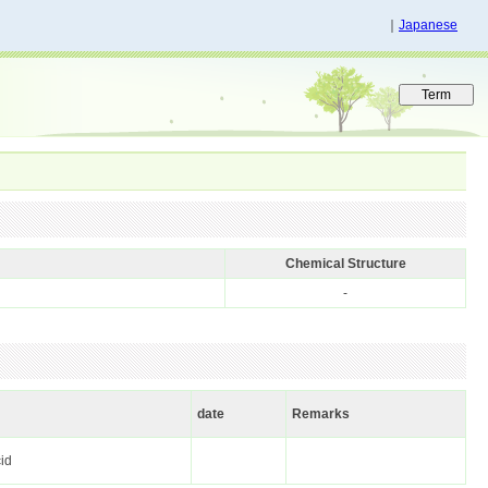
｜
Japanese
Chemical Structure
-
date
Remarks
cid