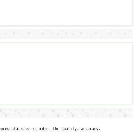
presentations regarding the quality, accuracy, 
