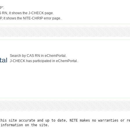
P".
S RN, it shows the J-CHECK page.
Search by CAS RN in eChemPortal.
J-CHECK has participated in eChemPortal.
this site accurate and up to date, NITE makes no warranties or re
information on the site.
