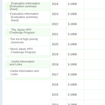
Evaluation information
2024
3-1906
(Evaluation summary
sheet)
Evaluation information
2023
3-1906
(Evaluation summary
sheet)
2022
3-1906
The Japan HPV
Challenge Program
2021
3-1906
The list of high priority
chemicals
2020
3-1906
About Japan HPV
Challenge Program
2019
3-1906
Useful Information
and Links
2018
3-1906
Useful Information and
Links
2017
3-1906
2016
3-1906
2015
3-1906
2014
3-1906