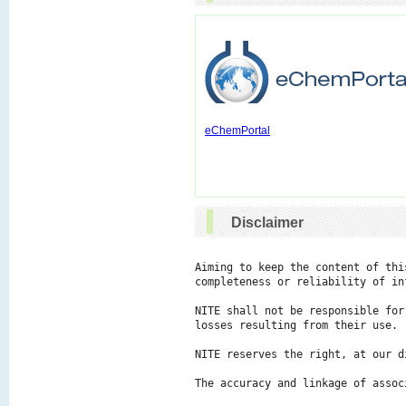
eChemPortal
Disclaimer
Aiming to keep the content of thi
completeness or reliability of in
NITE shall not be responsible for
losses resulting from their use.

NITE reserves the right, at our d
The accuracy and linkage of assoc