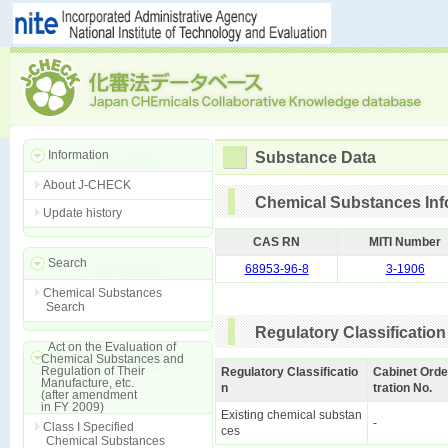
Information
Substance Data
About J-CHECK
Chemical Substances Inf
Update history
CAS RN
MITI Number
Search
68953-96-8
3-1906
Chemical Substances
Search
Regulatory Classification
Act on the Evaluation of
Chemical Substances and
Regulation of Their
Regulatory Classificatio
Cabinet Orde
Manufacture, etc.
n
tration No.
(after amendment
in FY 2009)
Existing chemical substan
-
Class I Specified
ces
Chemical Substances