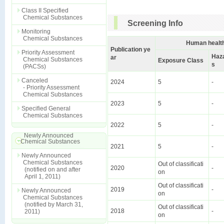
Class II Specified
Chemical Substances
Screening Info
Monitoring
Chemical Substances
Human health
Publication ye
Priority Assessment
Haz
ar
Chemical Substances
Exposure Class
s
(PACSs)
Canceled
2024
5
-
- Priority Assessment
Chemical Substances
2023
5
-
Specified General
Chemical Substances
2022
5
-
Newly Announced
Chemical Substances
2021
5
-
Newly Announced
Chemical Substances
Out of classificati
2020
-
(notified on and after
on
April 1, 2011)
Out of classificati
2019
-
Newly Announced
on
Chemical Substances
(notified by March 31,
Out of classificati
2018
-
2011)
on