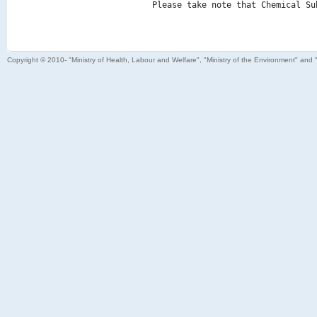
Please take note that Chemical Su
Copyright © 2010- "Ministry of Health, Labour and Welfare", "Ministry of the Environment" and 