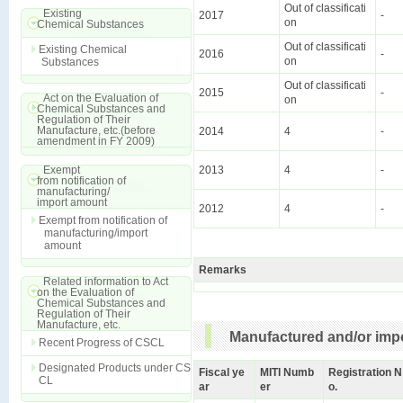
Out of classificati
Existing
2017
-
on
Chemical Substances
Out of classificati
Existing Chemical
2016
-
on
Substances
Out of classificati
2015
-
Act on the Evaluation of
on
Chemical Substances and
Regulation of Their
Manufacture, etc.(before
2014
4
-
amendment in FY 2009)
Exempt
2013
4
-
from notification of
manufacturing/
import amount
2012
4
-
Exempt from notification of
manufacturing/import
amount
Remarks
Related information to Act
on the Evaluation of
Chemical Substances and
Regulation of Their
Manufacture, etc.
Manufactured and/or impo
Recent Progress of CSCL
Designated Products under CS
Fiscal ye
MITI Numb
Registration N
CL
ar
er
o.