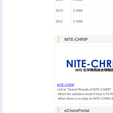
2013
3-1906
2012
3-1906
NITE-CHRIP
NITE-CHRIP

Link to "Search Results of NITE-CHRIP".
-When the substace dosen't have CAS R
eChemPortal