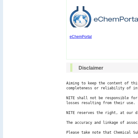
eChemPortal
Disclaimer
Aiming to keep the content of thi
completeness or reliability of in
NITE shall not be responsible for
losses resulting from their use.

NITE reserves the right, at our d
The accuracy and linkage of assoc
Please take note that Chemical Su