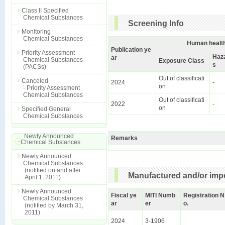
Class II Specified
Chemical Substances
Screening Info
Monitoring
Chemical Substances
Human health
Publication ye
Priority Assessment
Haz
ar
Chemical Substances
Exposure Class
s
(PACSs)
Out of classificati
Canceled
2024
-
on
- Priority Assessment
Chemical Substances
Out of classificati
2022
-
on
Specified General
Chemical Substances
Newly Announced
Remarks
Chemical Substances
Newly Announced
Chemical Substances
(notified on and after
Manufactured and/or impo
April 1, 2011)
Newly Announced
Fiscal ye
MITI Numb
Registration N
Chemical Substances
ar
er
o.
(notified by March 31,
2011)
2024
3-1906