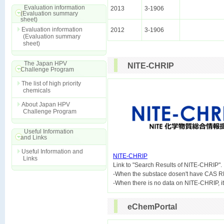
Evaluation information
2013
3-1906
(Evaluation summary
sheet)
Evaluation information
2012
3-1906
(Evaluation summary
sheet)
The Japan HPV
NITE-CHRIP
Challenge Program
The list of high priority
chemicals
About Japan HPV
Challenge Program
Useful Information
and Links
Useful Information and
NITE-CHRIP
Links

Link to "Search Results of NITE-CHRIP".
-When the substace dosen't have CAS R
eChemPortal