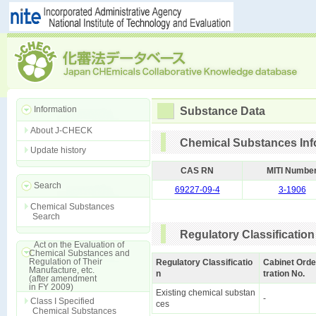
Information
Substance Data
About J-CHECK
Chemical Substances Inf
Update history
CAS RN
MITI Numbe
Search
69227-09-4
3-1906
Chemical Substances
Search
Regulatory Classification
Act on the Evaluation of
Chemical Substances and
Regulation of Their
Regulatory Classificatio
Cabinet Orde
Manufacture, etc.
n
tration No.
(after amendment
in FY 2009)
Existing chemical substan
-
Class I Specified
ces
Chemical Substances