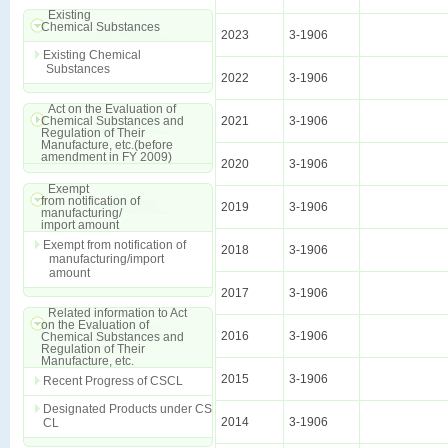
Existing
Chemical Substances
2023
3-1906
Existing Chemical
Substances
2022
3-1906
Act on the Evaluation of
Chemical Substances and
2021
3-1906
Regulation of Their
Manufacture, etc.(before
amendment in FY 2009)
2020
3-1906
Exempt
from notification of
2019
3-1906
manufacturing/
import amount
Exempt from notification of
2018
3-1906
manufacturing/import
amount
2017
3-1906
Related information to Act
on the Evaluation of
2016
3-1906
Chemical Substances and
Regulation of Their
Manufacture, etc.
2015
3-1906
Recent Progress of CSCL
Designated Products under CS
2014
3-1906
CL