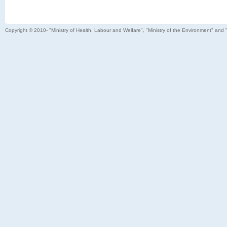
Copyright © 2010- "Ministry of Health, Labour and Welfare", "Ministry of the Environment" and 