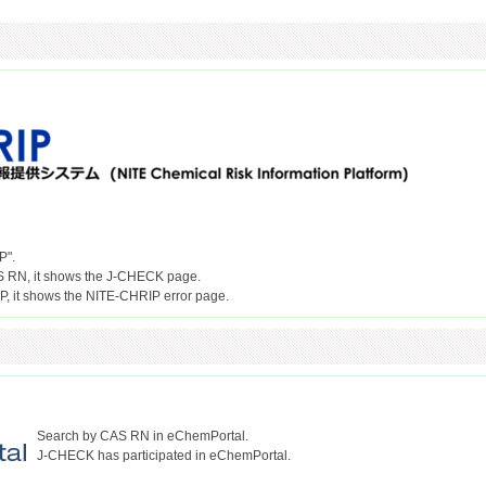
P".
S RN, it shows the J-CHECK page.
Search by CAS RN in eChemPortal.
J-CHECK has participated in eChemPortal.