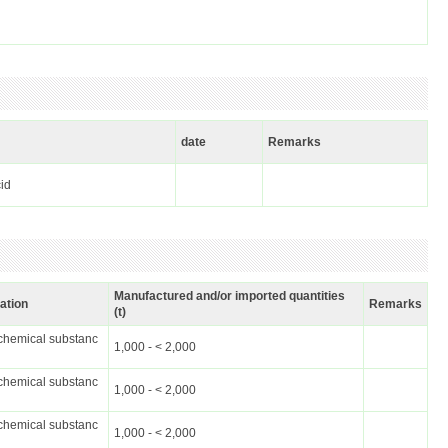
date
Remarks
cid
Manufactured and/or imported quantities
cation
Remarks
(t)
chemical substanc
1,000 - < 2,000
chemical substanc
1,000 - < 2,000
chemical substanc
1,000 - < 2,000