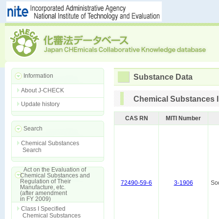
Information
Substance Data
About J-CHECK
Chemical Substances I
Update history
CAS RN
MITI Number
Search
Chemical Substances
Search
Act on the Evaluation of
Chemical Substances and
Regulation of Their
72490-59-6
3-1906
So
Manufacture, etc.
(after amendment
in FY 2009)
Class I Specified
Chemical Substances