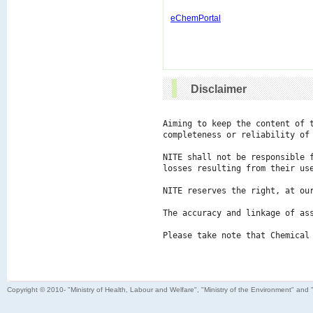
eChemPortal
Disclaimer
Aiming to keep the content of 
completeness or reliability of 
NITE shall not be responsible 
losses resulting from their use
NITE reserves the right, at ou
The accuracy and linkage of ass
Please take note that Chemical
Copyright © 2010- "Ministry of Health, Labour and Welfare", "Ministry of the Environment" and 