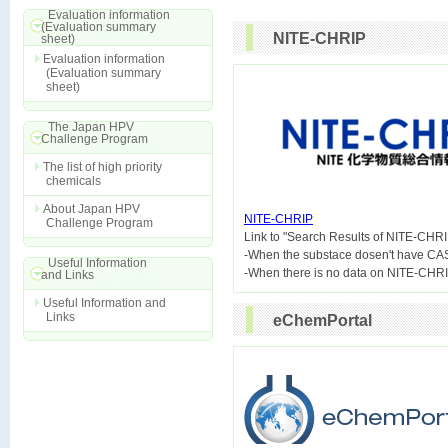
Evaluation information
(Evaluation summary
NITE-CHRIP
sheet)
Evaluation information
(Evaluation summary
sheet)
The Japan HPV
Challenge Program
The list of high priority
chemicals
About Japan HPV
NITE-CHRIP
Challenge Program

Link to "Search Results of NITE-CHRI
-When the substace dosen't have CA
Useful Information
and Links
Useful Information and
Links
eChemPortal