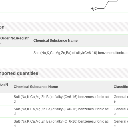
ion
 Order No./Registr
Chemical Substance Name
.
Salt (Na,K,Ca,Mg,Zn,Ba) of alkyl(C=6-16) benzenesulfonic a
ported quantities
ion N
Chemical Substance Name
Classifi
Salt (Na,K,Ca,Mg,Zn,Ba) of alkyl(C=6-16) benzenesulfonic aci
General 
d
e
Salt (Na,K,Ca,Mg,Zn,Ba) of alkyl(C=6-16) benzenesulfonic aci
General 
d
e
Salt (Na,K,Ca,Mg,Zn,Ba) of alkyl(C=6-16) benzenesulfonic aci
General 
d
e