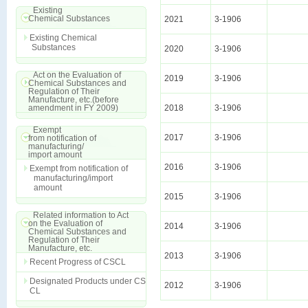
Existing
Chemical Substances
2021
3-1906
Existing Chemical
Substances
2020
3-1906
Act on the Evaluation of
2019
3-1906
Chemical Substances and
Regulation of Their
Manufacture, etc.(before
amendment in FY 2009)
2018
3-1906
Exempt
2017
3-1906
from notification of
manufacturing/
import amount
2016
3-1906
Exempt from notification of
manufacturing/import
amount
2015
3-1906
Related information to Act
on the Evaluation of
2014
3-1906
Chemical Substances and
Regulation of Their
Manufacture, etc.
2013
3-1906
Recent Progress of CSCL
Designated Products under CS
2012
3-1906
CL