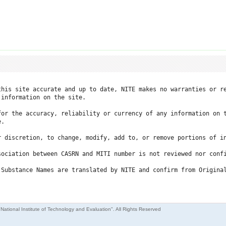
this site accurate and up to date, NITE makes no warranties or re
information on the site.

for the accuracy, reliability or currency of any information on t
.

r discretion, to change, modify, add to, or remove portions of in
ociation between CASRN and MITI number is not reviewed nor confi
 Substance Names are translated by NITE and confirm from Original
"National Institute of Technology and Evaluation". All Rights Reserved