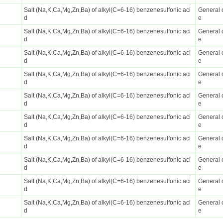
Salt (Na,K,Ca,Mg,Zn,Ba) of alkyl(C=6-16) benzenesulfonic aci
General 
d
e
Salt (Na,K,Ca,Mg,Zn,Ba) of alkyl(C=6-16) benzenesulfonic aci
General 
d
e
Salt (Na,K,Ca,Mg,Zn,Ba) of alkyl(C=6-16) benzenesulfonic aci
General 
d
e
Salt (Na,K,Ca,Mg,Zn,Ba) of alkyl(C=6-16) benzenesulfonic aci
General 
d
e
Salt (Na,K,Ca,Mg,Zn,Ba) of alkyl(C=6-16) benzenesulfonic aci
General 
d
e
Salt (Na,K,Ca,Mg,Zn,Ba) of alkyl(C=6-16) benzenesulfonic aci
General 
d
e
Salt (Na,K,Ca,Mg,Zn,Ba) of alkyl(C=6-16) benzenesulfonic aci
General 
d
e
Salt (Na,K,Ca,Mg,Zn,Ba) of alkyl(C=6-16) benzenesulfonic aci
General 
d
e
Salt (Na,K,Ca,Mg,Zn,Ba) of alkyl(C=6-16) benzenesulfonic aci
General 
d
e
Salt (Na,K,Ca,Mg,Zn,Ba) of alkyl(C=6-16) benzenesulfonic aci
General 
d
e