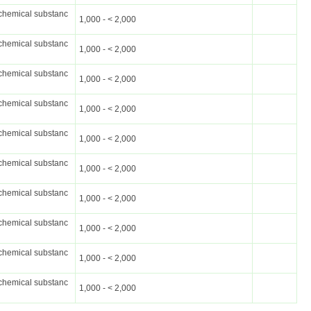
chemical substanc
1,000 - < 2,000
chemical substanc
1,000 - < 2,000
chemical substanc
1,000 - < 2,000
chemical substanc
1,000 - < 2,000
chemical substanc
1,000 - < 2,000
chemical substanc
1,000 - < 2,000
chemical substanc
1,000 - < 2,000
chemical substanc
1,000 - < 2,000
chemical substanc
1,000 - < 2,000
chemical substanc
1,000 - < 2,000