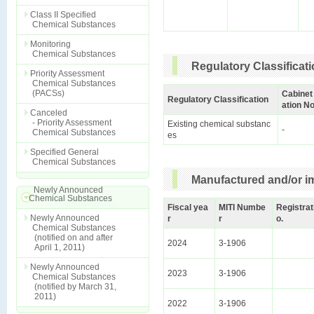
Class II Specified
Chemical Substances
Monitoring
Chemical Substances
Regulatory Classificat
Priority Assessment
Chemical Substances
(PACSs)
Cabinet
Regulatory Classification
ation No
Canceled
- Priority Assessment
Existing chemical substanc
-
Chemical Substances
es
Specified General
Chemical Substances
Manufactured and/or im
Newly Announced
Chemical Substances
Fiscal yea
MITI Numbe
Registrat
Newly Announced
r
r
o.
Chemical Substances
(notified on and after
2024
3-1906
April 1, 2011)
Newly Announced
2023
3-1906
Chemical Substances
(notified by March 31,
2011)
2022
3-1906