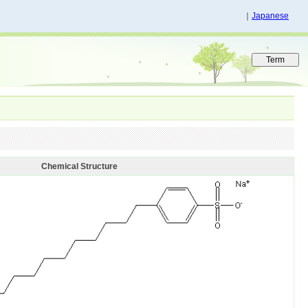
｜
Japanese
Chemical Structure