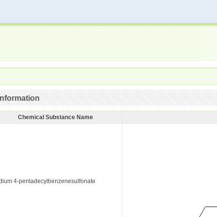
nformation
Chemical Substance Name
dium 4-pentadecylbenzenesulfonate