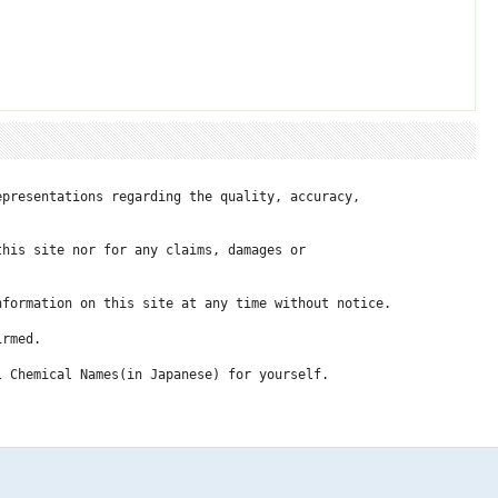
presentations regarding the quality, accuracy, 

his site nor for any claims, damages or 

formation on this site at any time without notice.

rmed.

 Chemical Names(in Japanese) for yourself.
