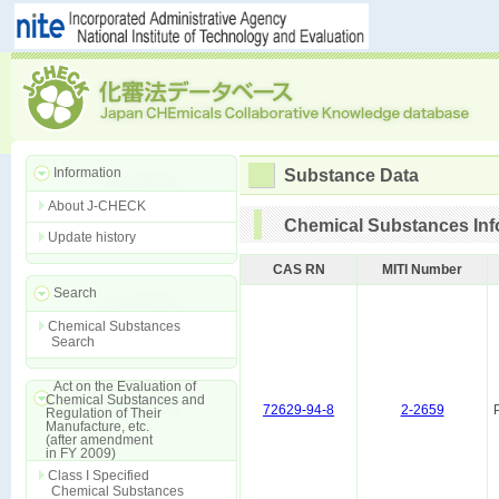
Information
Substance Data
About J-CHECK
Chemical Substances Inf
Update history
CAS RN
MITI Number
Search
Chemical Substances
Search
Act on the Evaluation of
Chemical Substances and
72629-94-8
2-2659
Regulation of Their
Manufacture, etc.
(after amendment
in FY 2009)
Class I Specified
Chemical Substances