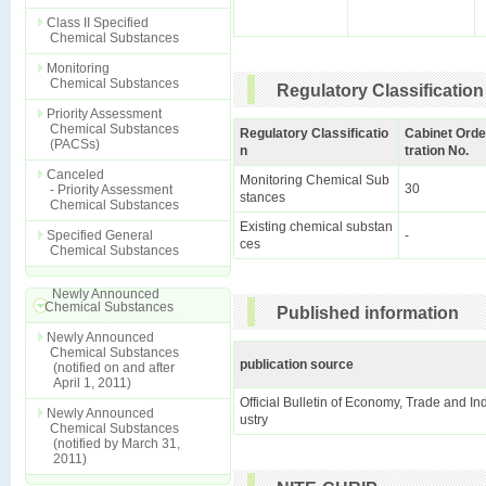
Class II Specified
Chemical Substances
Monitoring
Chemical Substances
Regulatory Classification
Priority Assessment
Chemical Substances
Regulatory Classificatio
Cabinet Orde
(PACSs)
n
tration No.
Canceled
Monitoring Chemical Sub
30
- Priority Assessment
stances
Chemical Substances
Existing chemical substan
Specified General
-
ces
Chemical Substances
Newly Announced
Chemical Substances
Published information
Newly Announced
Chemical Substances
publication source
(notified on and after
April 1, 2011)
Official Bulletin of Economy, Trade and In
Newly Announced
ustry
Chemical Substances
(notified by March 31,
2011)