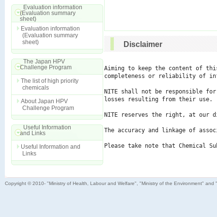
Evaluation information
(Evaluation summary
sheet)
Evaluation information
(Evaluation summary
sheet)
Disclaimer
The Japan HPV
Challenge Program
Aiming to keep the content of thi
completeness or reliability of in
The list of high priority
chemicals
NITE shall not be responsible for
losses resulting from their use.

About Japan HPV
Challenge Program
NITE reserves the right, at our d
Useful Information
The accuracy and linkage of assoc
and Links
Please take note that Chemical Su
Useful Information and
Links
Copyright © 2010- "Ministry of Health, Labour and Welfare", "Ministry of the Environment" and 