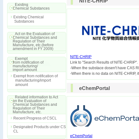
NITE-CHRIP
Existing
Chemical Substances
Existing Chemical
Substances
Act on the Evaluation of
Chemical Substances and
Regulation of Their
Manufacture, etc.(before
amendment in FY 2009)
NITE-CHRIP
Exempt
from notification of

Link to "Search Results of NITE-CHRIP".
manufacturing/
-When the substace dosen't have CAS R
import amount
Exempt from notification of
manufacturing/import
amount
eChemPortal
Related information to Act
on the Evaluation of
Chemical Substances and
Regulation of Their
Manufacture, etc.
Recent Progress of CSCL
Designated Products under CS
CL
eChemPortal