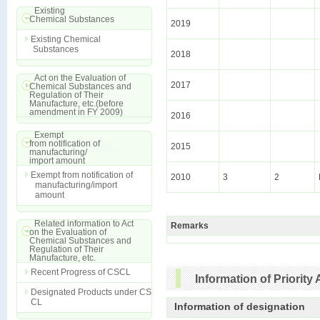
Existing
Chemical Substances
2019
Existing Chemical
Substances
2018
Act on the Evaluation of
2017
Chemical Substances and
Regulation of Their
Manufacture, etc.(before
amendment in FY 2009)
2016
Exempt
from notification of
2015
manufacturing/
import amount
Exempt from notification of
2010
3
2
manufacturing/import
amount
Related information to Act
Remarks
on the Evaluation of
Chemical Substances and
Regulation of Their
Manufacture, etc.
Recent Progress of CSCL
Information of Priori
Designated Products under CS
CL
Information of designation