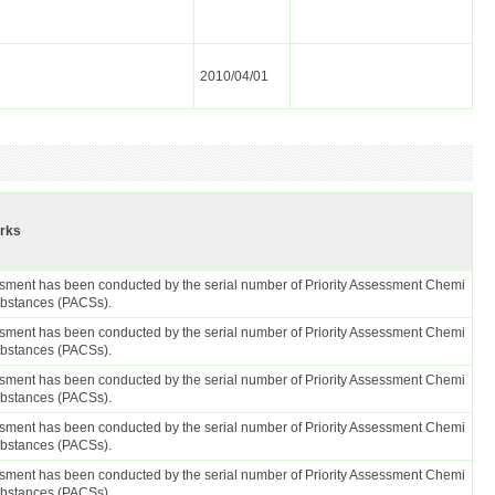
2010/04/01
rks
sment has been conducted by the serial number of Priority Assessment Chemi
ubstances (PACSs).
sment has been conducted by the serial number of Priority Assessment Chemi
ubstances (PACSs).
sment has been conducted by the serial number of Priority Assessment Chemi
ubstances (PACSs).
sment has been conducted by the serial number of Priority Assessment Chemi
ubstances (PACSs).
sment has been conducted by the serial number of Priority Assessment Chemi
ubstances (PACSs).