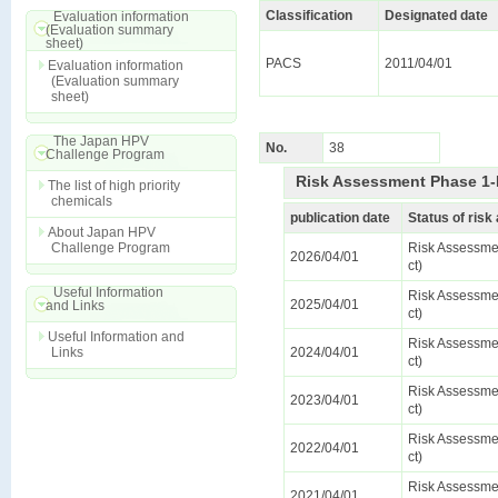
Classification
Designated date
Evaluation information
(Evaluation summary
sheet)
PACS
2011/04/01
Evaluation information
(Evaluation summary
sheet)
The Japan HPV
No.
38
Challenge Program
Risk Assessment Phase 1-
The list of high priority
chemicals
publication date
Status of ris
About Japan HPV
Challenge Program
Risk Assessmen
2026/04/01
ct)
Useful Information
Risk Assessmen
2025/04/01
and Links
ct)
Useful Information and
Risk Assessmen
Links
2024/04/01
ct)
Risk Assessmen
2023/04/01
ct)
Risk Assessmen
2022/04/01
ct)
Risk Assessmen
2021/04/01