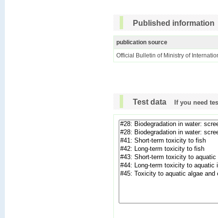
Published information
publication source
Official Bulletin of Ministry of Internat
Test data
If you need te