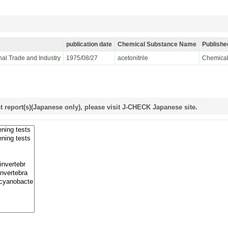
publication date
Chemical Substance Name
Publishe
ional Trade and Industry
1975/08/27
acetonitrile
Chemical
st report(s)(Japanese only), please visit J-CHECK Japanese site.