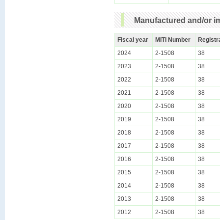
Manufactured and/or im
Fiscal year
MITI Number
Registr
2024
2-1508
38
2023
2-1508
38
2022
2-1508
38
2021
2-1508
38
2020
2-1508
38
2019
2-1508
38
2018
2-1508
38
2017
2-1508
38
2016
2-1508
38
2015
2-1508
38
2014
2-1508
38
2013
2-1508
38
2012
2-1508
38