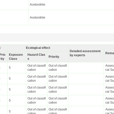
Acetonitrile
Acetonitrile
t
Ecological effect
Detailed assessment
Rema
Prio
Exposure
Hazard Clas
by experts
Priority
rity
Class
s
Out of classifi
Out of classifi
Asses
-
5
cation
cation
cal S
Out of classifi
Out of classifi
Asses
-
5
cation
cation
cal S
Out of classifi
Out of classifi
Asses
-
5
cation
cation
cal S
Out of classifi
Out of classifi
Asses
-
5
cation
cation
cal S
Out of classifi
Out of classifi
Asses
5
cation
cation
cal S