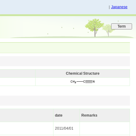
｜
Japanese
Chemical Structure
date
Remarks
2011/04/01