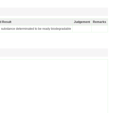
d Result
Judgement
Remarks
 substance determinated to be ready biodegradable