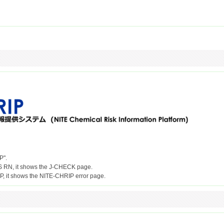
P".
S RN, it shows the J-CHECK page.