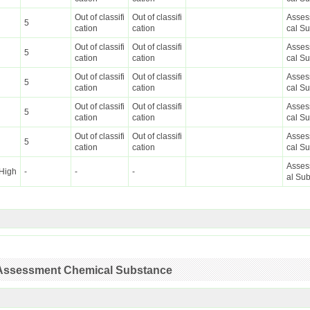
Out of classifi
Out of classifi
Asses
5
cation
cation
cal S
Out of classifi
Out of classifi
Asses
5
cation
cation
cal S
Out of classifi
Out of classifi
Asses
5
cation
cation
cal S
Out of classifi
Out of classifi
Asses
5
cation
cation
cal S
Out of classifi
Out of classifi
Asses
5
cation
cation
cal S
Asses
High
-
-
-
al Su
ty Assessment Chemical Substance