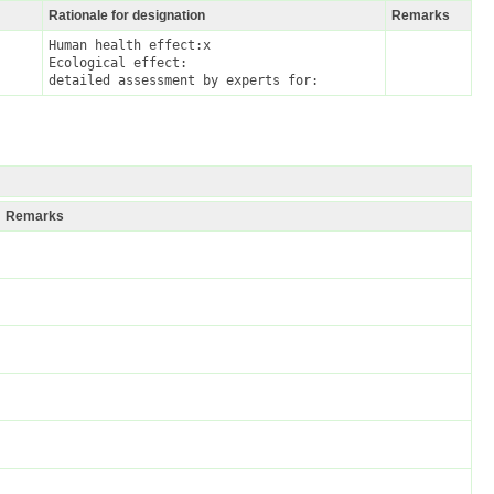
Rationale for designation
Remarks
Human health effect:x

Ecological effect:

detailed assessment by experts for:
Remarks