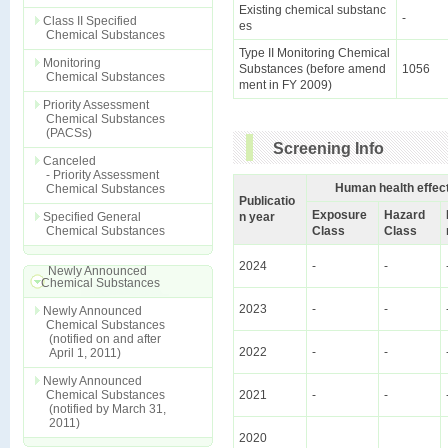
Existing chemical substanc
-
Class II Specified
es
Chemical Substances
Type II Monitoring Chemical
Monitoring
Substances (before amend
1056
Chemical Substances
ment in FY 2009)
Priority Assessment
Chemical Substances
(PACSs)
Screening Info
Canceled
- Priority Assessment
Human health effec
Chemical Substances
Publicatio
Exposure
Hazard
Specified General
n year
Chemical Substances
Class
Class
2024
-
-
Newly Announced
Chemical Substances
2023
-
-
Newly Announced
Chemical Substances
(notified on and after
2022
-
-
April 1, 2011)
Newly Announced
Chemical Substances
2021
-
-
(notified by March 31,
2011)
2020