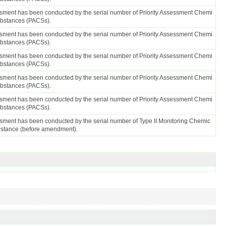
sment has been conducted by the serial number of Priority Assessment Chemi
ubstances (PACSs).
sment has been conducted by the serial number of Priority Assessment Chemi
ubstances (PACSs).
sment has been conducted by the serial number of Priority Assessment Chemi
ubstances (PACSs).
sment has been conducted by the serial number of Priority Assessment Chemi
ubstances (PACSs).
sment has been conducted by the serial number of Priority Assessment Chemi
ubstances (PACSs).
sment has been conducted by the serial number of Type II Monitoring Chemic
bstance (before amendment).