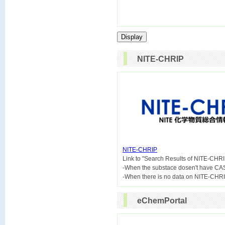
NITE-CHRIP
NITE-CHRIP

Link to "Search Results of NITE-CHRI
-When the substace dosen't have CA
eChemPortal