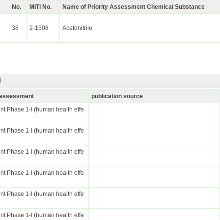
No.
MITI No.
Name of Priority Assessment Chemical Substance
38
2-1508
Acetonitrile
I
k assessment
publication source
t Phase 1-I (human health effe
t Phase 1-I (human health effe
t Phase 1-I (human health effe
t Phase 1-I (human health effe
t Phase 1-I (human health effe
t Phase 1-I (human health effe