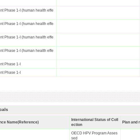
t Phase 1-I (human health effe
t Phase 1-I (human health effe
t Phase 1-I (human health effe
t Phase 1-I (human health effe
nt Phase 1-I
nt Phase 1-I
cals
International Status of Coll
nce Name(Reference)
Plan and 
ection
OECD HPV Program Asses
sed