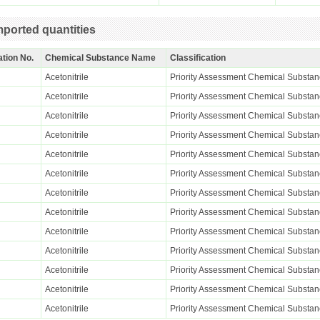
ported quantities
ation No.
Chemical Substance Name
Classification
Acetonitrile
Priority Assessment Chemical Substa
Acetonitrile
Priority Assessment Chemical Substa
Acetonitrile
Priority Assessment Chemical Substa
Acetonitrile
Priority Assessment Chemical Substa
Acetonitrile
Priority Assessment Chemical Substa
Acetonitrile
Priority Assessment Chemical Substa
Acetonitrile
Priority Assessment Chemical Substa
Acetonitrile
Priority Assessment Chemical Substa
Acetonitrile
Priority Assessment Chemical Substa
Acetonitrile
Priority Assessment Chemical Substa
Acetonitrile
Priority Assessment Chemical Substa
Acetonitrile
Priority Assessment Chemical Substa
Acetonitrile
Priority Assessment Chemical Substa