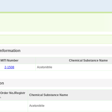
nformation
MITI Number
Chemical Substance Name
2-1508
Acetonitrile
ion
 Order No./Registr
Chemical Substance Name
.
Acetonitrile