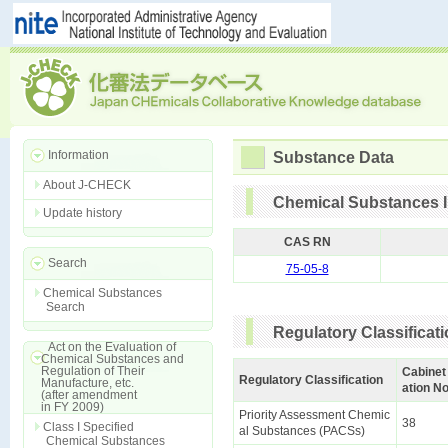
Information
Substance Data
About J-CHECK
Chemical Substances I
Update history
CAS RN
Search
75-05-8
Chemical Substances
Search
Regulatory Classificat
Act on the Evaluation of
Chemical Substances and
Regulation of Their
Cabinet
Regulatory Classification
Manufacture, etc.
ation No
(after amendment
in FY 2009)
Priority Assessment Chemic
38
Class I Specified
al Substances (PACSs)
Chemical Substances