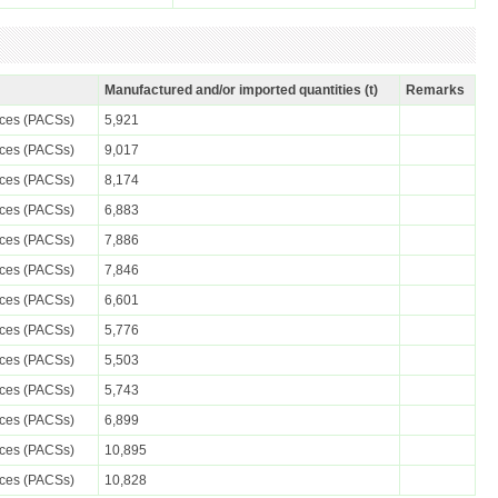
Manufactured and/or imported quantities (t)
Remarks
nces (PACSs)
5,921
nces (PACSs)
9,017
nces (PACSs)
8,174
nces (PACSs)
6,883
nces (PACSs)
7,886
nces (PACSs)
7,846
nces (PACSs)
6,601
nces (PACSs)
5,776
nces (PACSs)
5,503
nces (PACSs)
5,743
nces (PACSs)
6,899
nces (PACSs)
10,895
nces (PACSs)
10,828