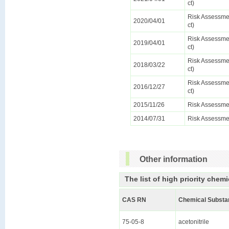
ct)
Risk Assessmen
2020/04/01
ct)
Risk Assessmen
2019/04/01
ct)
Risk Assessmen
2018/03/22
ct)
Risk Assessmen
2016/12/27
ct)
2015/11/26
Risk Assessme
2014/07/31
Risk Assessme
Other information
The list of high priority chemi
CAS RN
Chemical Substa
75-05-8
acetonitrile