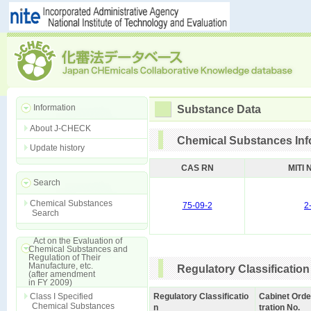
Information
Substance Data
About J-CHECK
Chemical Substances Inf
Update history
CAS RN
MITI 
Search
Chemical Substances
75-09-2
2
Search
Act on the Evaluation of
Chemical Substances and
Regulation of Their
Manufacture, etc.
Regulatory Classification
(after amendment
in FY 2009)
Class I Specified
Regulatory Classificatio
Cabinet Orde
Chemical Substances
n
tration No.