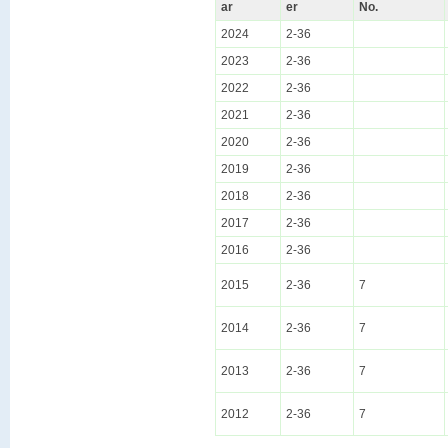
ar
er
No.
2024
2-36
2023
2-36
2022
2-36
2021
2-36
2020
2-36
2019
2-36
2018
2-36
2017
2-36
2016
2-36
2015
2-36
7
2014
2-36
7
2013
2-36
7
2012
2-36
7