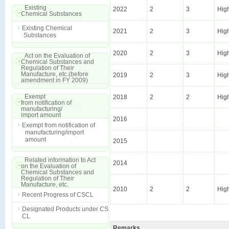
Existing
2022
2
3
Hig
Chemical Substances
Existing Chemical
2021
2
3
Hig
Substances
2020
2
3
Hig
Act on the Evaluation of
Chemical Substances and
Regulation of Their
Manufacture, etc.(before
2019
2
3
Hig
amendment in FY 2009)
Exempt
2018
2
2
Hig
from notification of
manufacturing/
import amount
2016
Exempt from notification of
manufacturing/import
amount
2015
Related information to Act
2014
on the Evaluation of
Chemical Substances and
Regulation of Their
Manufacture, etc.
2010
2
2
Hig
Recent Progress of CSCL
Designated Products under CS
CL
Remarks