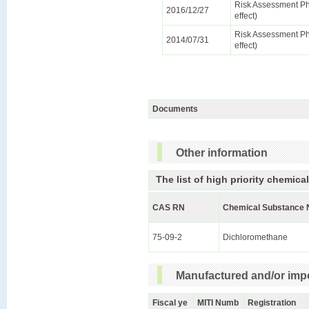
Risk Assessment Ph
2016/12/27
effect)
Risk Assessment Ph
2014/07/31
effect)
Documents
Other information
The list of high priority chemica
CAS RN
Chemical Substance 
75-09-2
Dichloromethane
Manufactured and/or impo
Fiscal ye
MITI Numb
Registration