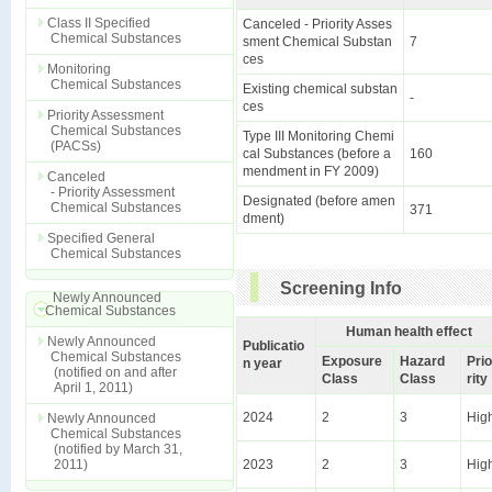
Class II Specified
Canceled - Priority Asses
Chemical Substances
sment Chemical Substan
7
ces
Monitoring
Chemical Substances
Existing chemical substan
-
ces
Priority Assessment
Chemical Substances
Type III Monitoring Chemi
(PACSs)
cal Substances (before a
160
mendment in FY 2009)
Canceled
- Priority Assessment
Designated (before amen
Chemical Substances
371
dment)
Specified General
Chemical Substances
Screening Info
Newly Announced
Chemical Substances
Human health effect
Newly Announced
Publicatio
Chemical Substances
Exposure
Hazard
Prio
n year
(notified on and after
Class
Class
rity
April 1, 2011)
2024
2
3
Hig
Newly Announced
Chemical Substances
(notified by March 31,
2011)
2023
2
3
Hig