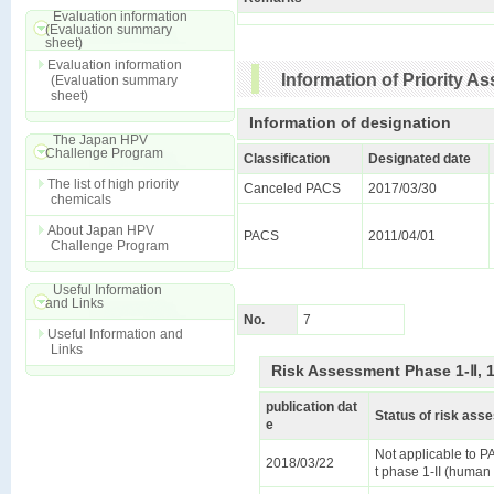
Evaluation information
(Evaluation summary
sheet)
Evaluation information
Information of Priority 
(Evaluation summary
sheet)
Information of designation
The Japan HPV
Challenge Program
Classification
Designated date
The list of high priority
Canceled PACS
2017/03/30
chemicals
About Japan HPV
PACS
2011/04/01
Challenge Program
Useful Information
and Links
No.
7
Useful Information and
Links
Risk Assessment Phase 1-Ⅱ, 
publication dat
Status of risk as
e
Not applicable to 
2018/03/22
t phase 1-II (human 