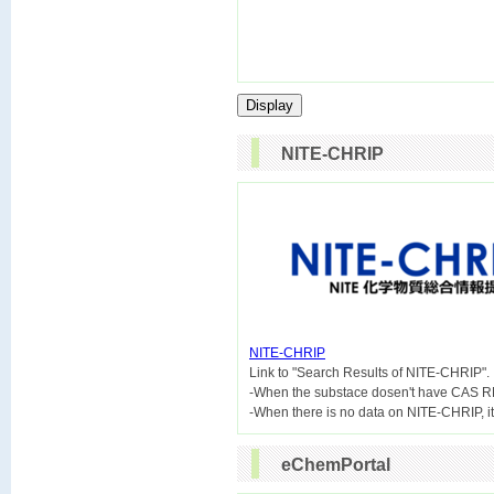
NITE-CHRIP
NITE-CHRIP

Link to "Search Results of NITE-CHRIP".
-When the substace dosen't have CAS R
eChemPortal