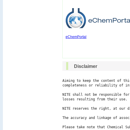
eChemPortal
Disclaimer
Aiming to keep the content of thi
completeness or reliability of in
NITE shall not be responsible for
losses resulting from their use.

NITE reserves the right, at our d
The accuracy and linkage of assoc
Please take note that Chemical Su