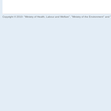
Copyright © 2010- "Ministry of Health, Labour and Welfare", "Ministry of the Environment" and 