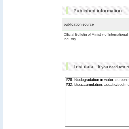
Published information
publication source
Official Bulletin of Ministry of Internationa
Industry
Test data
If you need test 