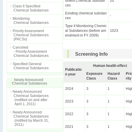
sment Chemical Substan
20
ces
Class II Specified
Chemical Substances
Existing chemical substan
-
ces
Monitoring
Chemical Substances
Type II Monitoring Chemic
al Substances (before am
1023
Priority Assessment
Chemical Substances
endment in FY 2009)
(PACSs)
Canceled
- Priority Assessment
Screening Info
Chemical Substances
Specified General
Human health effect
Chemical Substances
Publicatio
Exposure
Hazard
Pri
n year
Class
Class
rity
Newly Announced
Chemical Substances
2024
3
1
Hig
Newly Announced
Chemical Substances
(notified on and after
2023
3
1
Hig
April 1, 2011)
Newly Announced
2022
3
1
Hig
Chemical Substances
(notified by March 31,
2011)
2021
3
1
Hig