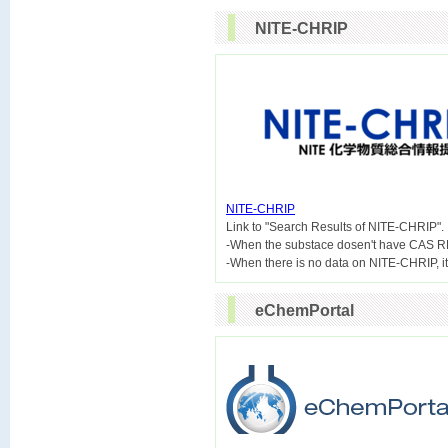
NITE-CHRIP
NITE-CHRIP

Link to "Search Results of NITE-CHRIP".
-When the substace dosen't have CAS R
eChemPortal