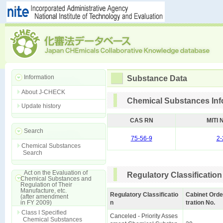
Information
Substance Data
About J-CHECK
Chemical Substances Inf
Update history
CAS RN
MITI 
Search
75-56-9
2-
Chemical Substances
Search
Act on the Evaluation of
Regulatory Classification
Chemical Substances and
Regulation of Their
Manufacture, etc.
Regulatory Classificatio
Cabinet Orde
(after amendment
in FY 2009)
n
tration No.
Class I Specified
Canceled - Priority Asses
Chemical Substances