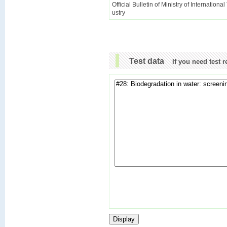
Official Bulletin of Ministry of Internationa
ustry
Test data
If you need test 