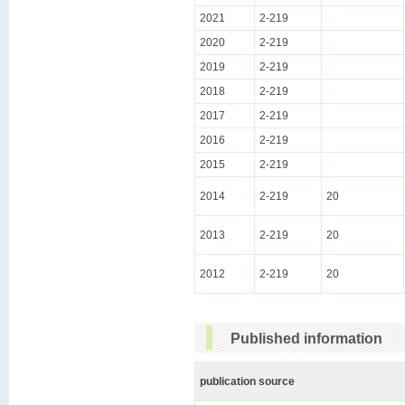
2021
2-219
2020
2-219
2019
2-219
2018
2-219
2017
2-219
2016
2-219
2015
2-219
2014
2-219
20
2013
2-219
20
2012
2-219
20
Published information
publication source