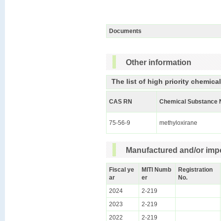
Documents
Other information
The list of high priority chemica
CAS RN
Chemical Substance 
75-56-9
methyloxirane
Manufactured and/or impo
Fiscal ye
MITI Numb
Registration
ar
er
No.
2024
2-219
2023
2-219
2022
2-219