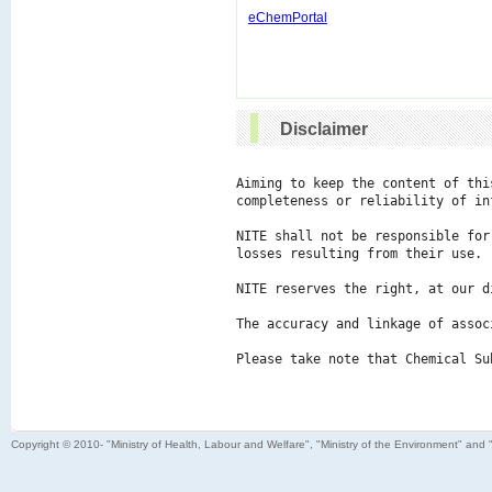
eChemPortal
Disclaimer
Aiming to keep the content of thi
completeness or reliability of in
NITE shall not be responsible for
losses resulting from their use.

NITE reserves the right, at our d
The accuracy and linkage of assoc
Please take note that Chemical Su
Copyright © 2010- "Ministry of Health, Labour and Welfare", "Ministry of the Environment" and 