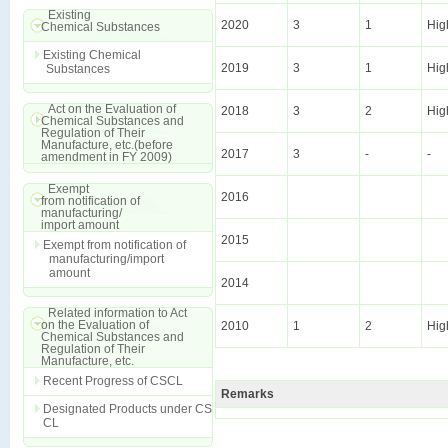
Existing
2020
3
1
Hig
Chemical Substances
Existing Chemical
2019
3
1
Hig
Substances
Act on the Evaluation of
2018
3
2
Hig
Chemical Substances and
Regulation of Their
Manufacture, etc.(before
2017
3
-
-
amendment in FY 2009)
Exempt
2016
from notification of
manufacturing/
import amount
2015
Exempt from notification of
manufacturing/import
amount
2014
Related information to Act
on the Evaluation of
2010
1
2
Hig
Chemical Substances and
Regulation of Their
Manufacture, etc.
Recent Progress of CSCL
Remarks
Designated Products under CS
CL