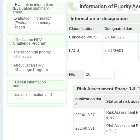
Evaluation information
Information of Priority 
(Evaluation summary
sheet)
Information of designation
Evaluation information
(Evaluation summary
sheet)
Classification
Designated date
Canceled PACS
2016/03/28
The Japan HPV
Challenge Program
PACS
2011/04/01
The list of high priority
chemicals
About Japan HPV
Challenge Program
No.
20
Useful Information
and Links
Risk Assessment Phase 1-Ⅱ, 
Useful Information and
Links
publication dat
Status of risk as
e
Risk Assessment Ph
2016/12/27
effect)
Risk Assessment Ph
2014/07/31
effect)