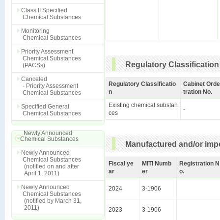
Class II Specified
Chemical Substances
Monitoring
Chemical Substances
Priority Assessment
Chemical Substances
Regulatory Classification
(PACSs)
Canceled
Regulatory Classificatio
Cabinet Orde
- Priority Assessment
n
tration No.
Chemical Substances
Existing chemical substan
Specified General
-
ces
Chemical Substances
Newly Announced
Chemical Substances
Manufactured and/or impo
Newly Announced
Chemical Substances
Fiscal ye
MITI Numb
Registration N
(notified on and after
ar
er
o.
April 1, 2011)
Newly Announced
2024
3-1906
Chemical Substances
(notified by March 31,
2011)
2023
3-1906