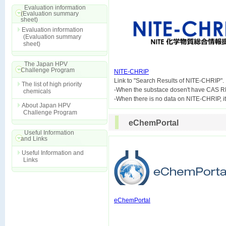
Evaluation information
(Evaluation summary
sheet)
Evaluation information
(Evaluation summary
sheet)
The Japan HPV
Challenge Program
NITE-CHRIP

Link to "Search Results of NITE-CHRIP".
The list of high priority
-When the substace dosen't have CAS R
chemicals
About Japan HPV
Challenge Program
eChemPortal
Useful Information
and Links
Useful Information and
Links
eChemPortal