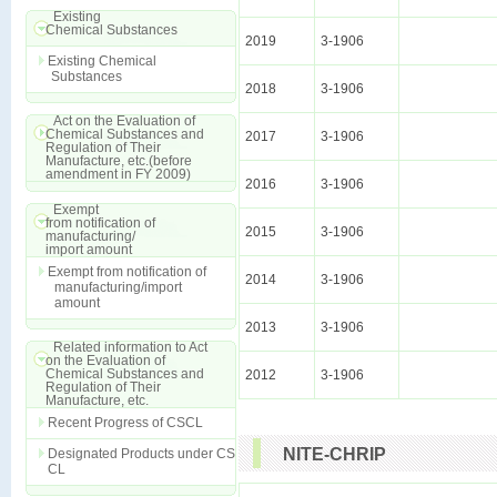
Existing
Chemical Substances
2019
3-1906
Existing Chemical
Substances
2018
3-1906
Act on the Evaluation of
Chemical Substances and
2017
3-1906
Regulation of Their
Manufacture, etc.(before
amendment in FY 2009)
2016
3-1906
Exempt
from notification of
2015
3-1906
manufacturing/
import amount
Exempt from notification of
2014
3-1906
manufacturing/import
amount
2013
3-1906
Related information to Act
on the Evaluation of
Chemical Substances and
2012
3-1906
Regulation of Their
Manufacture, etc.
Recent Progress of CSCL
NITE-CHRIP
Designated Products under CS
CL