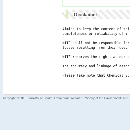
Disclaimer
Aiming to keep the content of thi
completeness or reliability of in
NITE shall not be responsible for
losses resulting from their use.

NITE reserves the right, at our d
The accuracy and linkage of assoc
Please take note that Chemical Su
Copyright © 2010- "Ministry of Health, Labour and Welfare", "Ministry of the Environment" and 