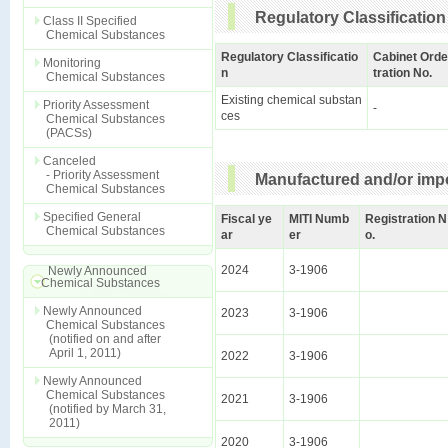
Regulatory Classification
Class II Specified
Chemical Substances
Regulatory Classificatio
Cabinet Orde
Monitoring
n
tration No.
Chemical Substances
Existing chemical substan
Priority Assessment
-
ces
Chemical Substances
(PACSs)
Canceled
- Priority Assessment
Manufactured and/or impo
Chemical Substances
Specified General
Fiscal ye
MITI Numb
Registration N
Chemical Substances
ar
er
o.
2024
3-1906
Newly Announced
Chemical Substances
Newly Announced
2023
3-1906
Chemical Substances
(notified on and after
April 1, 2011)
2022
3-1906
Newly Announced
Chemical Substances
2021
3-1906
(notified by March 31,
2011)
2020
3-1906