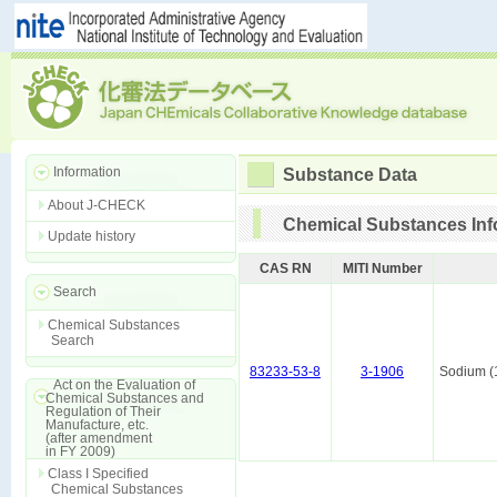
Information
Substance Data
About J-CHECK
Chemical Substances Inf
Update history
CAS RN
MITI Number
Search
Chemical Substances
Search
83233-53-8
3-1906
Sodium (
Act on the Evaluation of
Chemical Substances and
Regulation of Their
Manufacture, etc.
(after amendment
in FY 2009)
Class I Specified
Chemical Substances