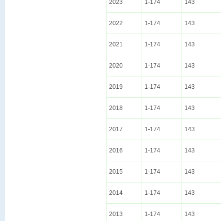
2023
1-174
143
2022
1-174
143
2021
1-174
143
2020
1-174
143
2019
1-174
143
2018
1-174
143
2017
1-174
143
2016
1-174
143
2015
1-174
143
2014
1-174
143
2013
1-174
143