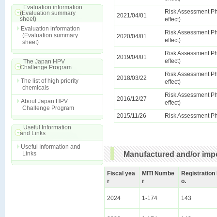
Evaluation information
Risk Assessment Ph
(Evaluation summary
2021/04/01
sheet)
effect)
Evaluation information
Risk Assessment Ph
(Evaluation summary
2020/04/01
effect)
sheet)
Risk Assessment Ph
2019/04/01
effect)
The Japan HPV
Challenge Program
Risk Assessment Ph
2018/03/22
The list of high priority
effect)
chemicals
Risk Assessment Ph
2016/12/27
About Japan HPV
effect)
Challenge Program
2015/11/26
Risk Assessment Ph
Useful Information
and Links
Useful Information and
Links
Manufactured and/or impo
Fiscal yea
MITI Numbe
Registration
r
r
o.
2024
1-174
143