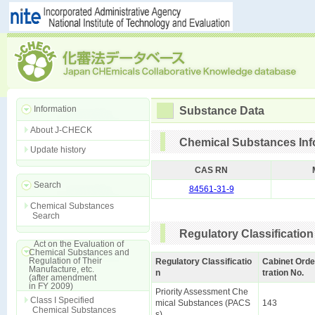
Information
Substance Data
About J-CHECK
Chemical Substances Inf
Update history
CAS RN
Search
84561-31-9
Chemical Substances
Search
Regulatory Classification
Act on the Evaluation of
Chemical Substances and
Regulation of Their
Regulatory Classificatio
Cabinet Orde
Manufacture, etc.
n
tration No.
(after amendment
in FY 2009)
Priority Assessment Che
Class I Specified
mical Substances (PACS
143
Chemical Substances
s)