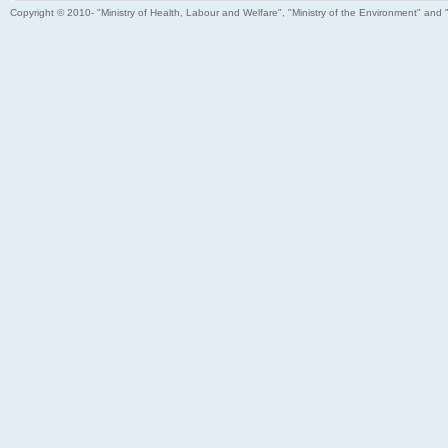
Copyright © 2010- "Ministry of Health, Labour and Welfare", "Ministry of the Environment" and 