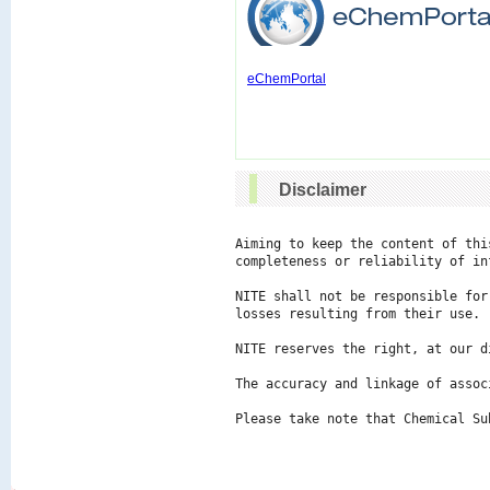
eChemPortal
Disclaimer
Aiming to keep the content of thi
completeness or reliability of in
NITE shall not be responsible for
losses resulting from their use.

NITE reserves the right, at our d
The accuracy and linkage of assoc
Please take note that Chemical Su