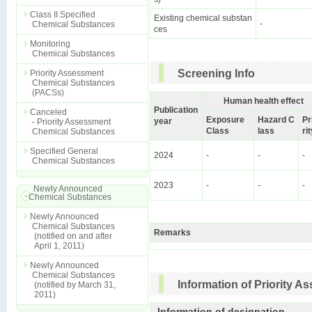
Class II Specified
Existing chemical substan
-
Chemical Substances
ces
Monitoring
Chemical Substances
Screening Info
Priority Assessment
Chemical Substances
(PACSs)
Human health effect
Publication
Canceled
Exposure
Hazard C
Pr
year
- Priority Assessment
Class
lass
ri
Chemical Substances
Specified General
2024
-
-
-
Chemical Substances
2023
-
-
-
Newly Announced
Chemical Substances
Newly Announced
Chemical Substances
Remarks
(notified on and after
April 1, 2011)
Newly Announced
Chemical Substances
Information of Priority 
(notified by March 31,
2011)
Information of designation