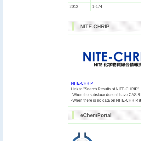
2012
1-174
NITE-CHRIP
NITE-CHRIP

Link to "Search Results of NITE-CHRIP".
-When the substace dosen't have CAS R
eChemPortal