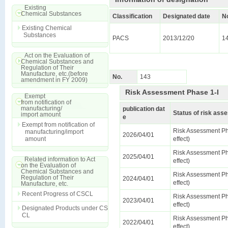
Existing
Chemical Substances
Classification
Designated date
N
Existing Chemical
Substances
PACS
2013/12/20
1
Act on the Evaluation of
Chemical Substances and
Regulation of Their
Manufacture, etc.(before
No.
143
amendment in FY 2009)
Risk Assessment Phase 1-I
Exempt
from notification of
manufacturing/
publication dat
Status of risk as
import amount
e
Exempt from notification of
Risk Assessment Ph
manufacturing/import
2026/04/01
amount
effect)
Risk Assessment Ph
2025/04/01
Related information to Act
effect)
on the Evaluation of
Chemical Substances and
Risk Assessment Ph
Regulation of Their
2024/04/01
effect)
Manufacture, etc.
Recent Progress of CSCL
Risk Assessment Ph
2023/04/01
effect)
Designated Products under CS
CL
Risk Assessment Ph
2022/04/01
effect)