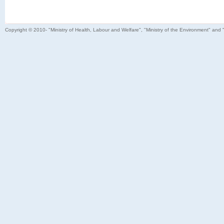
Copyright © 2010- "Ministry of Health, Labour and Welfare", "Ministry of the Environment" and 