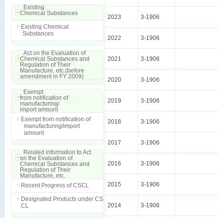
Existing
Chemical Substances
2023
3-1906
Existing Chemical
Substances
2022
3-1906
Act on the Evaluation of
Chemical Substances and
2021
3-1906
Regulation of Their
Manufacture, etc.(before
amendment in FY 2009)
2020
3-1906
Exempt
from notification of
2019
3-1906
manufacturing/
import amount
Exempt from notification of
2018
3-1906
manufacturing/import
amount
2017
3-1906
Related information to Act
on the Evaluation of
2016
3-1906
Chemical Substances and
Regulation of Their
Manufacture, etc.
2015
3-1906
Recent Progress of CSCL
Designated Products under CS
2014
3-1906
CL