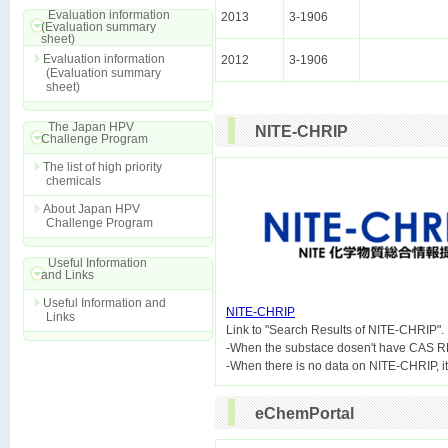
Evaluation information
2013
3-1906
(Evaluation summary
sheet)
Evaluation information
2012
3-1906
(Evaluation summary
sheet)
The Japan HPV
NITE-CHRIP
Challenge Program
The list of high priority
chemicals
About Japan HPV
Challenge Program
Useful Information
and Links
Useful Information and
NITE-CHRIP
Links

Link to "Search Results of NITE-CHRIP".
-When the substace dosen't have CAS R
eChemPortal