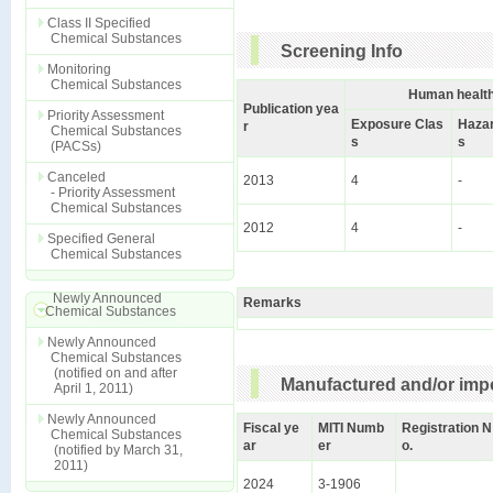
Class II Specified
Chemical Substances
Screening Info
Monitoring
Chemical Substances
Human health
Publication yea
Priority Assessment
Exposure Clas
Hazar
r
Chemical Substances
s
s
(PACSs)
Canceled
2013
4
-
- Priority Assessment
Chemical Substances
2012
4
-
Specified General
Chemical Substances
Newly Announced
Remarks
Chemical Substances
Newly Announced
Chemical Substances
(notified on and after
Manufactured and/or impo
April 1, 2011)
Newly Announced
Fiscal ye
MITI Numb
Registration N
Chemical Substances
ar
er
o.
(notified by March 31,
2011)
2024
3-1906