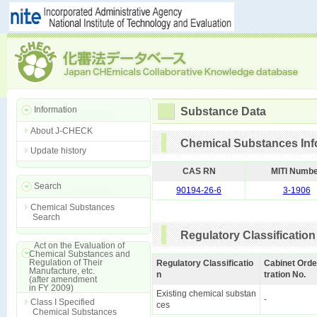
Information
Substance Data
About J-CHECK
Chemical Substances Inf
Update history
CAS RN
MITI Numb
Search
90194-26-6
3-1906
Chemical Substances
Search
Regulatory Classification
Act on the Evaluation of
Chemical Substances and
Regulation of Their
Regulatory Classificatio
Cabinet Orde
Manufacture, etc.
n
tration No.
(after amendment
in FY 2009)
Existing chemical substan
-
Class I Specified
ces
Chemical Substances