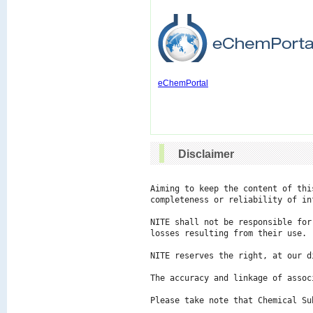
eChemPortal
Disclaimer
Aiming to keep the content of thi
completeness or reliability of in
NITE shall not be responsible for
losses resulting from their use.

NITE reserves the right, at our d
The accuracy and linkage of assoc
Please take note that Chemical Su