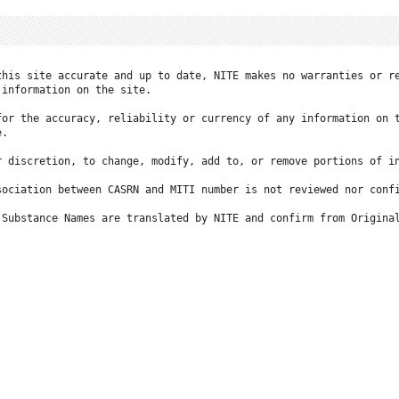
this site accurate and up to date, NITE makes no warranties or re
information on the site.

for the accuracy, reliability or currency of any information on t
.

r discretion, to change, modify, add to, or remove portions of in
ociation between CASRN and MITI number is not reviewed nor confi
 Substance Names are translated by NITE and confirm from Original