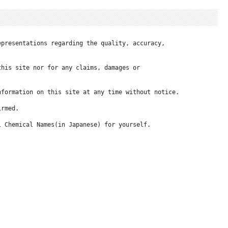
presentations regarding the quality, accuracy, 

his site nor for any claims, damages or 

formation on this site at any time without notice.

rmed.

 Chemical Names(in Japanese) for yourself.
