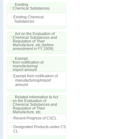
Existing
Chemical Substances
Existing Chemical
Substances
Act on the Evaluation of
Chemical Substances and
Regulation of Their
Manufacture, etc.(before
amendment in FY 2009)
Exempt
from notification of
manufacturing/
import amount
Exempt from notification of
manufacturing/import
amount
Related information to Act
on the Evaluation of
Chemical Substances and
Regulation of Their
Manufacture, etc.
Recent Progress of CSCL
Designated Products under CS
CL