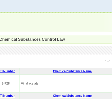
 Chemical Substances Control Law
1 - 1
ITI Number
Chemical Substance Name
2-728
Vinyl acetate
ITI Number
Chemical Substance Name
1 - 1