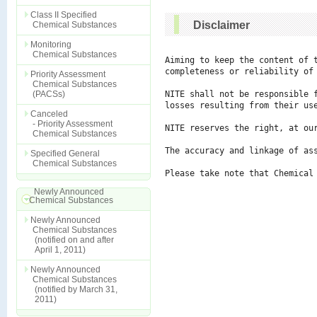
Class II Specified
Disclaimer
Chemical Substances
Monitoring
Chemical Substances
Aiming to keep the content of 
completeness or reliability of 
Priority Assessment
Chemical Substances
(PACSs)
NITE shall not be responsible 
losses resulting from their use
Canceled
- Priority Assessment
NITE reserves the right, at ou
Chemical Substances
The accuracy and linkage of ass
Specified General
Chemical Substances
Please take note that Chemical
Newly Announced
Chemical Substances
Newly Announced
Chemical Substances
(notified on and after
April 1, 2011)
Newly Announced
Chemical Substances
(notified by March 31,
2011)