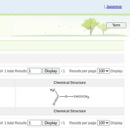
｜
Japanese
 of 1 total Results
/ 1 Results per page
Display
Chemical Structure
Chemical Structure
 of 1 total Results
/ 1 Results per page
Display