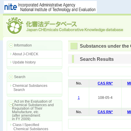
Information
Substances under the
About J-CHECK
Search Results
Update history
Search
No.
CAS RN*
M
Chemical Substances
Search
1
108-05-4
Act on the Evaluation of
Chemical Substances and
Regulation of Their
Manufacture, etc.
No.
CAS RN*
M
(after amendment
in FY 2009)
Class I Specified
Chemical Substances