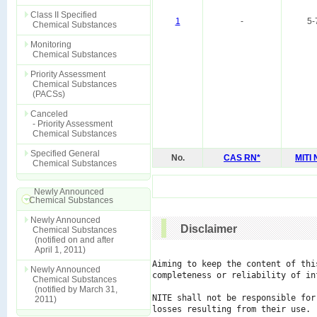
Class II Specified
1
-
5-
Chemical Substances
Monitoring
Chemical Substances
Priority Assessment
Chemical Substances
(PACSs)
Canceled
- Priority Assessment
Chemical Substances
Specified General
No.
CAS RN*
MITI
Chemical Substances
Newly Announced
Chemical Substances
Newly Announced
Disclaimer
Chemical Substances
(notified on and after
April 1, 2011)
Aiming to keep the content of thi
Newly Announced
completeness or reliability of in
Chemical Substances
(notified by March 31,
NITE shall not be responsible for
2011)
losses resulting from their use.
