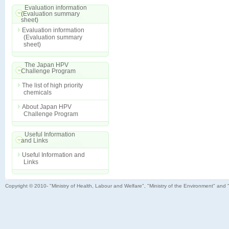
Evaluation information
(Evaluation summary
sheet)
Evaluation information
(Evaluation summary
sheet)
The Japan HPV
Challenge Program
The list of high priority
chemicals
About Japan HPV
Challenge Program
Useful Information
and Links
Useful Information and
Links
Copyright © 2010- "Ministry of Health, Labour and Welfare", "Ministry of the Environment" and 