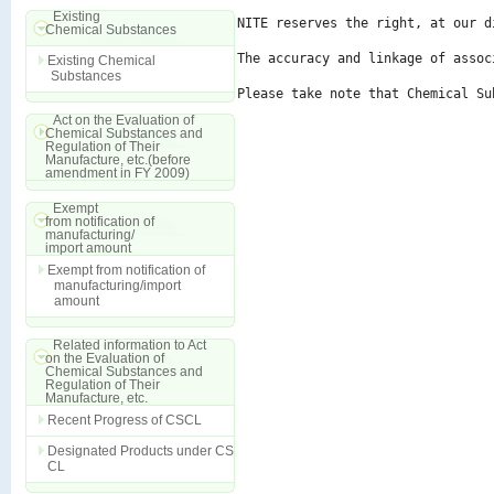
Existing
NITE reserves the right, at our d
Chemical Substances
The accuracy and linkage of assoc
Existing Chemical
Substances
Please take note that Chemical Su
Act on the Evaluation of
Chemical Substances and
Regulation of Their
Manufacture, etc.(before
amendment in FY 2009)
Exempt
from notification of
manufacturing/
import amount
Exempt from notification of
manufacturing/import
amount
Related information to Act
on the Evaluation of
Chemical Substances and
Regulation of Their
Manufacture, etc.
Recent Progress of CSCL
Designated Products under CS
CL