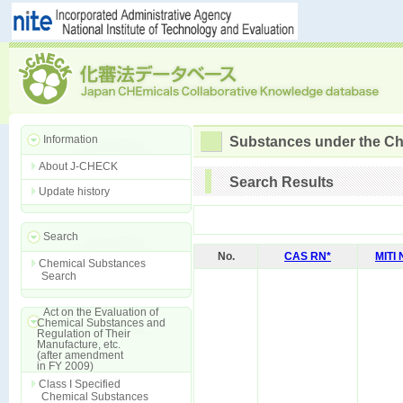
Information
Substances under the Ch
About J-CHECK
Search Results
Update history
Search
No.
CAS RN*
MITI
Chemical Substances
Search
Act on the Evaluation of
Chemical Substances and
Regulation of Their
Manufacture, etc.
(after amendment
in FY 2009)
Class I Specified
Chemical Substances