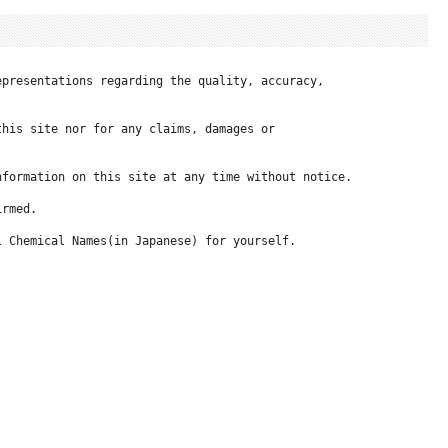
presentations regarding the quality, accuracy, 

his site nor for any claims, damages or 

formation on this site at any time without notice.

rmed.

 Chemical Names(in Japanese) for yourself.
