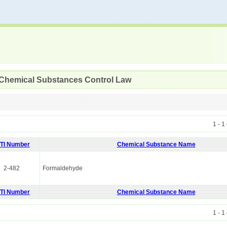
 Chemical Substances Control Law
1 - 1
ITI Number
Chemical Substance Name
2-482
Formaldehyde
ITI Number
Chemical Substance Name
1 - 1