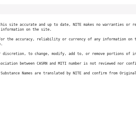
this site accurate and up to date, NITE makes no warranties or re
information on the site.

for the accuracy, reliability or currency of any information on t
.

r discretion, to change, modify, add to, or remove portions of in
ociation between CASRN and MITI number is not reviewed nor confi
 Substance Names are translated by NITE and confirm from Original