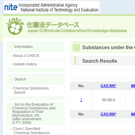
Information
Substances under the
About J-CHECK
Search Results
Update history
Search
No.
CAS RN*
M
Chemical Substances
Search
1
50-00-0
Act on the Evaluation of
Chemical Substances and
Regulation of Their
No.
CAS RN*
M
Manufacture, etc.
(after amendment
in FY 2009)
Class I Specified
Chemical Substances