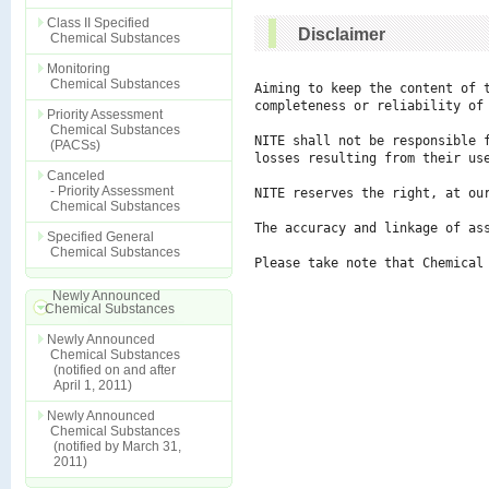
Class II Specified
Disclaimer
Chemical Substances
Monitoring
Chemical Substances
Aiming to keep the content of 
completeness or reliability of 
Priority Assessment
Chemical Substances
NITE shall not be responsible 
(PACSs)
losses resulting from their use
Canceled
- Priority Assessment
NITE reserves the right, at ou
Chemical Substances
The accuracy and linkage of ass
Specified General
Chemical Substances
Please take note that Chemical
Newly Announced
Chemical Substances
Newly Announced
Chemical Substances
(notified on and after
April 1, 2011)
Newly Announced
Chemical Substances
(notified by March 31,
2011)