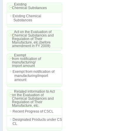
Existing
Chemical Substances
Existing Chemical
Substances
Act on the Evaluation of
Chemical Substances and
Regulation of Their
Manufacture, etc.(before
amendment in FY 2009)
Exempt
from notification of
manufacturing/
import amount
Exempt from notification of
manufacturing/import
amount
Related information to Act
on the Evaluation of
Chemical Substances and
Regulation of Their
Manufacture, etc.
Recent Progress of CSCL
Designated Products under CS
CL