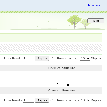
｜
Japanese
 of 1 total Results
/ 1 Results per page
Display
Chemical Structure
Chemical Structure
 of 1 total Results
/ 1 Results per page
Display