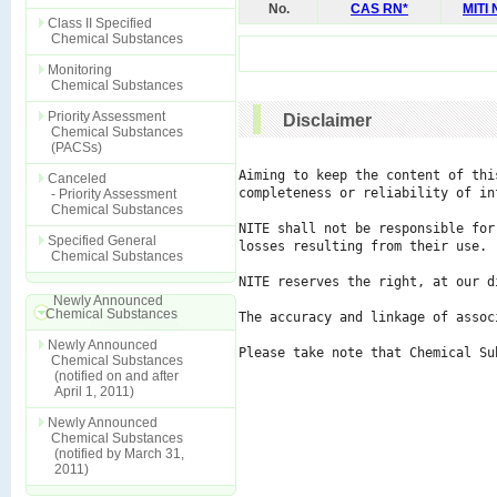
No.
CAS RN*
MITI
Class II Specified
Chemical Substances
Monitoring
Chemical Substances
Priority Assessment
Disclaimer
Chemical Substances
(PACSs)
Aiming to keep the content of thi
Canceled
completeness or reliability of in
- Priority Assessment
Chemical Substances
NITE shall not be responsible for
Specified General
losses resulting from their use.

Chemical Substances
NITE reserves the right, at our d
Newly Announced
Chemical Substances
The accuracy and linkage of assoc
Newly Announced
Please take note that Chemical Su
Chemical Substances
(notified on and after
April 1, 2011)
Newly Announced
Chemical Substances
(notified by March 31,
2011)