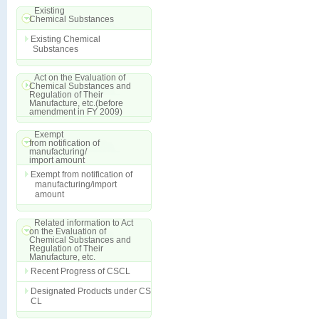
Existing
Chemical Substances
Existing Chemical
Substances
Act on the Evaluation of
Chemical Substances and
Regulation of Their
Manufacture, etc.(before
amendment in FY 2009)
Exempt
from notification of
manufacturing/
import amount
Exempt from notification of
manufacturing/import
amount
Related information to Act
on the Evaluation of
Chemical Substances and
Regulation of Their
Manufacture, etc.
Recent Progress of CSCL
Designated Products under CS
CL