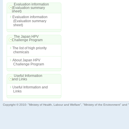
Evaluation information
(Evaluation summary
sheet)
Evaluation information
(Evaluation summary
sheet)
The Japan HPV
Challenge Program
The list of high priority
chemicals
About Japan HPV
Challenge Program
Useful Information
and Links
Useful Information and
Links
Copyright © 2010- "Ministry of Health, Labour and Welfare", "Ministry of the Environment" and 