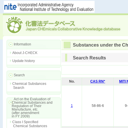
Information
Substances under the Ch
About J-CHECK
Search Results
Update history
Search
No.
CAS RN*
MITI
Chemical Substances
Search
Act on the Evaluation of
Chemical Substances and
1
58-86-6
9
Regulation of Their
Manufacture, etc.
(after amendment
in FY 2009)
Class I Specified
Chemical Substances