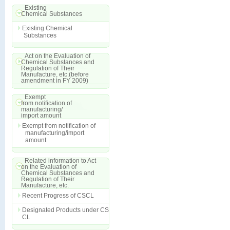
Existing
Chemical Substances
Existing Chemical
Substances
Act on the Evaluation of
Chemical Substances and
Regulation of Their
Manufacture, etc.(before
amendment in FY 2009)
Exempt
from notification of
manufacturing/
import amount
Exempt from notification of
manufacturing/import
amount
Related information to Act
on the Evaluation of
Chemical Substances and
Regulation of Their
Manufacture, etc.
Recent Progress of CSCL
Designated Products under CS
CL