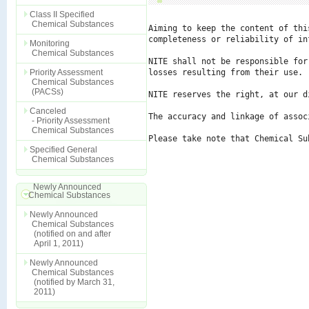
Class II Specified
Chemical Substances
Aiming to keep the content of thi
completeness or reliability of in
Monitoring
Chemical Substances
NITE shall not be responsible for
Priority Assessment
losses resulting from their use.

Chemical Substances
(PACSs)
NITE reserves the right, at our d
Canceled
The accuracy and linkage of assoc
- Priority Assessment
Chemical Substances
Please take note that Chemical Su
Specified General
Chemical Substances
Newly Announced
Chemical Substances
Newly Announced
Chemical Substances
(notified on and after
April 1, 2011)
Newly Announced
Chemical Substances
(notified by March 31,
2011)