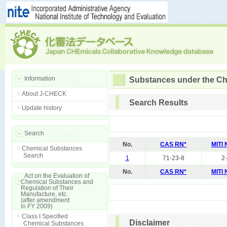
Information
Substances under the Ch
About J-CHECK
Search Results
Update history
Search
No.
CAS RN*
MITI
Chemical Substances
Search
1
71-23-8
2
No.
CAS RN*
MITI
Act on the Evaluation of
Chemical Substances and
Regulation of Their
Manufacture, etc.
(after amendment
in FY 2009)
Class I Specified
Disclaimer
Chemical Substances