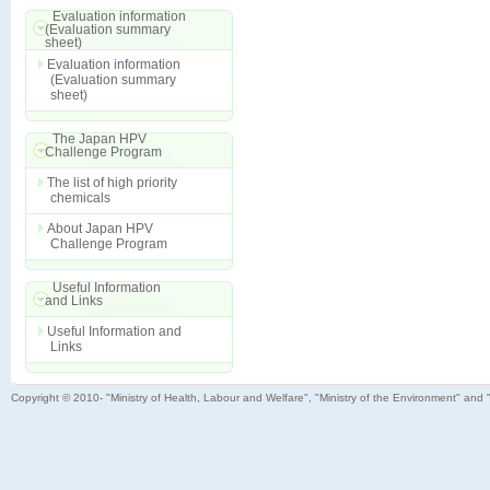
Evaluation information
(Evaluation summary
sheet)
Evaluation information
(Evaluation summary
sheet)
The Japan HPV
Challenge Program
The list of high priority
chemicals
About Japan HPV
Challenge Program
Useful Information
and Links
Useful Information and
Links
Copyright © 2010- "Ministry of Health, Labour and Welfare", "Ministry of the Environment" and 