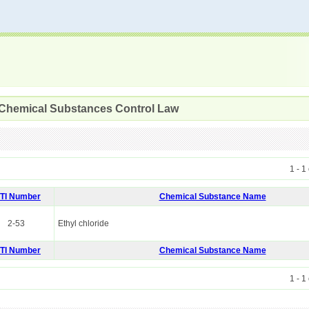
 Chemical Substances Control Law
1 - 1
ITI Number
Chemical Substance Name
2-53
Ethyl chloride
ITI Number
Chemical Substance Name
1 - 1