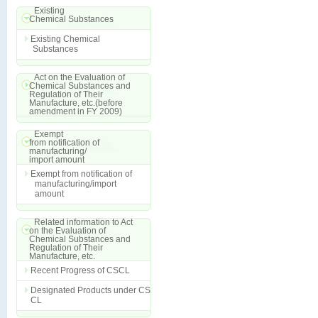
Existing
Chemical Substances
Existing Chemical
Substances
Act on the Evaluation of
Chemical Substances and
Regulation of Their
Manufacture, etc.(before
amendment in FY 2009)
Exempt
from notification of
manufacturing/
import amount
Exempt from notification of
manufacturing/import
amount
Related information to Act
on the Evaluation of
Chemical Substances and
Regulation of Their
Manufacture, etc.
Recent Progress of CSCL
Designated Products under CS
CL