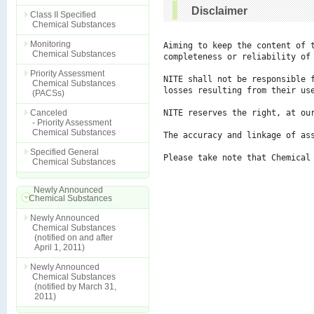
Disclaimer
Class II Specified
Chemical Substances
Monitoring
Aiming to keep the content of 
Chemical Substances
completeness or reliability of 
Priority Assessment
NITE shall not be responsible 
Chemical Substances
losses resulting from their use
(PACSs)
Canceled
NITE reserves the right, at ou
- Priority Assessment
Chemical Substances
The accuracy and linkage of ass
Specified General
Please take note that Chemical
Chemical Substances
Newly Announced
Chemical Substances
Newly Announced
Chemical Substances
(notified on and after
April 1, 2011)
Newly Announced
Chemical Substances
(notified by March 31,
2011)