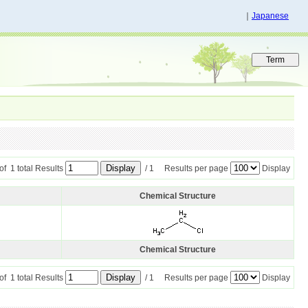
｜
Japanese
 of 1 total Results
/ 1 Results per page
Display
Chemical Structure
Chemical Structure
 of 1 total Results
/ 1 Results per page
Display