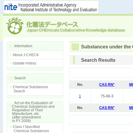
Information
Substances under the
About J-CHECK
Search Results
Update history
Search
No.
CAS RN*
M
Chemical Substances
Search
1
75-00-3
Act on the Evaluation of
Chemical Substances and
No.
CAS RN*
M
Regulation of Their
Manufacture, etc.
(after amendment
in FY 2009)
Class I Specified
Chemical Substances