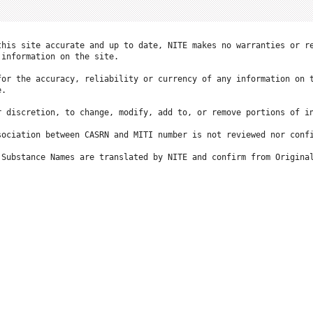
this site accurate and up to date, NITE makes no warranties or re
information on the site.

for the accuracy, reliability or currency of any information on t
.

r discretion, to change, modify, add to, or remove portions of in
ociation between CASRN and MITI number is not reviewed nor confi
 Substance Names are translated by NITE and confirm from Original