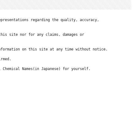
presentations regarding the quality, accuracy, 

his site nor for any claims, damages or 

formation on this site at any time without notice.

rmed.

 Chemical Names(in Japanese) for yourself.
