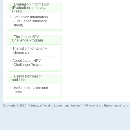
Evaluation information
(Evaluation summary
sheet)
Evaluation information
(Evaluation summary
sheet)
The Japan HPV
Challenge Program
The list of high priority
chemicals
About Japan HPV
Challenge Program
Useful Information
and Links
Useful Information and
Links
Copyright © 2010- "Ministry of Health, Labour and Welfare", "Ministry of the Environment" and 