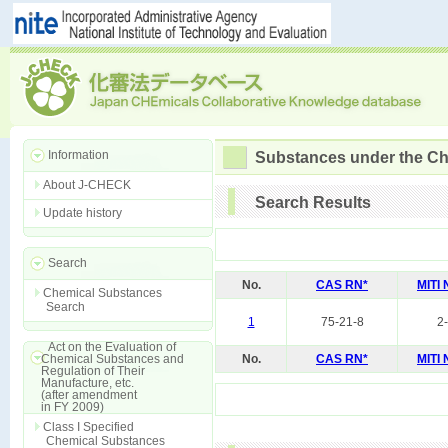
Information
Substances under the Ch
About J-CHECK
Search Results
Update history
Search
No.
CAS RN*
MITI
Chemical Substances
Search
1
75-21-8
2
Act on the Evaluation of
Chemical Substances and
No.
CAS RN*
MITI
Regulation of Their
Manufacture, etc.
(after amendment
in FY 2009)
Class I Specified
Chemical Substances