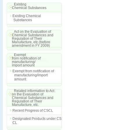
Existing
Chemical Substances
Existing Chemical
Substances
Act on the Evaluation of
Chemical Substances and
Regulation of Their
Manufacture, etc.(before
amendment in FY 2009)
Exempt
from notification of
manufacturing/
import amount
Exempt from notification of
manufacturing/import
amount
Related information to Act
on the Evaluation of
Chemical Substances and
Regulation of Their
Manufacture, etc.
Recent Progress of CSCL
Designated Products under CS
CL