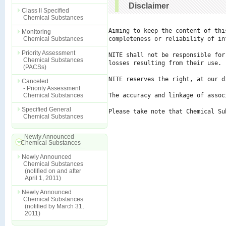
Disclaimer
Class II Specified
Chemical Substances
Aiming to keep the content of thi
Monitoring
Chemical Substances
completeness or reliability of in
Priority Assessment
NITE shall not be responsible for
Chemical Substances
losses resulting from their use.

(PACSs)
NITE reserves the right, at our d
Canceled
- Priority Assessment
Chemical Substances
The accuracy and linkage of assoc
Specified General
Please take note that Chemical Su
Chemical Substances
Newly Announced
Chemical Substances
Newly Announced
Chemical Substances
(notified on and after
April 1, 2011)
Newly Announced
Chemical Substances
(notified by March 31,
2011)