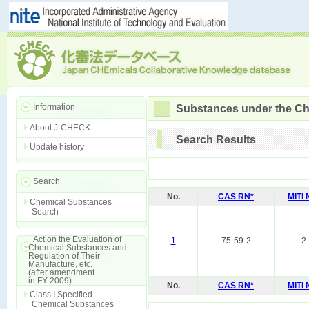
Information
Substances under the Ch
About J-CHECK
Search Results
Update history
Search
No.
CAS RN*
MITI
Chemical Substances
Search
Act on the Evaluation of
1
75-59-2
2
Chemical Substances and
Regulation of Their
Manufacture, etc.
(after amendment
in FY 2009)
No.
CAS RN*
MITI
Class I Specified
Chemical Substances