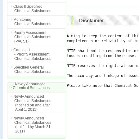
Class II Specified
Chemical Substances
Monitoring
Disclaimer
Chemical Substances
Priority Assessment
Aiming to keep the content of thi
Chemical Substances
completeness or reliability of in
(PACSs)
Canceled
NITE shall not be responsible for
- Priority Assessment
losses resulting from their use.

Chemical Substances
NITE reserves the right, at our d
Specified General
Chemical Substances
The accuracy and linkage of assoc
Newly Announced
Please take note that Chemical Su
Chemical Substances
Newly Announced
Chemical Substances
(notified on and after
April 1, 2011)
Newly Announced
Chemical Substances
(notified by March 31,
2011)