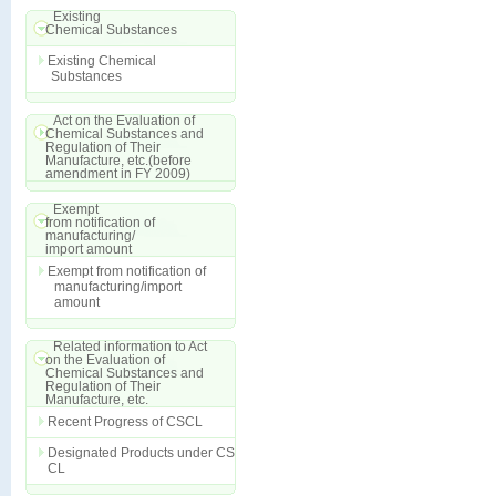
Existing
Chemical Substances
Existing Chemical
Substances
Act on the Evaluation of
Chemical Substances and
Regulation of Their
Manufacture, etc.(before
amendment in FY 2009)
Exempt
from notification of
manufacturing/
import amount
Exempt from notification of
manufacturing/import
amount
Related information to Act
on the Evaluation of
Chemical Substances and
Regulation of Their
Manufacture, etc.
Recent Progress of CSCL
Designated Products under CS
CL