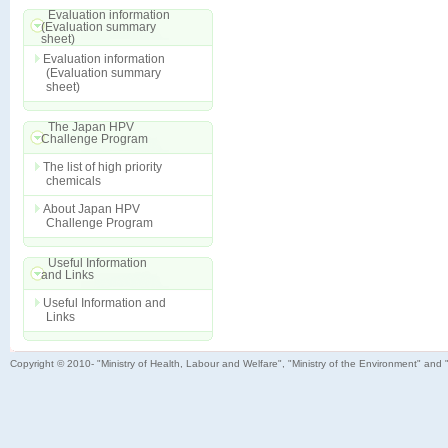
Evaluation information
(Evaluation summary
sheet)
Evaluation information
(Evaluation summary
sheet)
The Japan HPV
Challenge Program
The list of high priority
chemicals
About Japan HPV
Challenge Program
Useful Information
and Links
Useful Information and
Links
Copyright © 2010- "Ministry of Health, Labour and Welfare", "Ministry of the Environment" and 