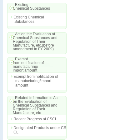
Existing
Chemical Substances
Existing Chemical
Substances
Act on the Evaluation of
Chemical Substances and
Regulation of Their
Manufacture, etc.(before
amendment in FY 2009)
Exempt
from notification of
manufacturing/
import amount
Exempt from notification of
manufacturing/import
amount
Related information to Act
on the Evaluation of
Chemical Substances and
Regulation of Their
Manufacture, etc.
Recent Progress of CSCL
Designated Products under CS
CL