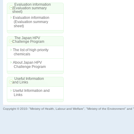
Evaluation information
(Evaluation summary
sheet)
Evaluation information
(Evaluation summary
sheet)
The Japan HPV
Challenge Program
The list of high priority
chemicals
About Japan HPV
Challenge Program
Useful Information
and Links
Useful Information and
Links
Copyright © 2010- "Ministry of Health, Labour and Welfare", "Ministry of the Environment" and 