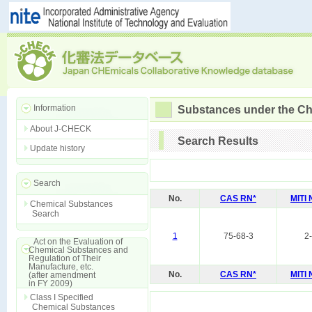
Information
Substances under the Ch
About J-CHECK
Search Results
Update history
Search
No.
CAS RN*
MITI
Chemical Substances
Search
1
75-68-3
2
Act on the Evaluation of
Chemical Substances and
Regulation of Their
Manufacture, etc.
No.
CAS RN*
MITI
(after amendment
in FY 2009)
Class I Specified
Chemical Substances