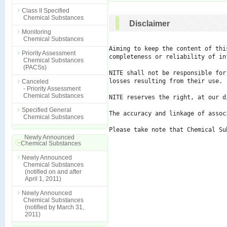
Class II Specified
Chemical Substances
Disclaimer
Monitoring
Chemical Substances
Aiming to keep the content of thi
Priority Assessment
completeness or reliability of in
Chemical Substances
(PACSs)
NITE shall not be responsible for
losses resulting from their use.

Canceled
- Priority Assessment
Chemical Substances
NITE reserves the right, at our d
Specified General
The accuracy and linkage of assoc
Chemical Substances
Please take note that Chemical Su
Newly Announced
Chemical Substances
Newly Announced
Chemical Substances
(notified on and after
April 1, 2011)
Newly Announced
Chemical Substances
(notified by March 31,
2011)