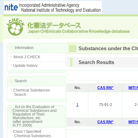
Information
Substances under the Ch
About J-CHECK
Search Results
Update history
Search
No.
CAS RN*
MITI
Chemical Substances
Search
1
75-91-2
2
Act on the Evaluation of
Chemical Substances and
Regulation of Their
Manufacture, etc.
(after amendment
No.
CAS RN*
MITI
in FY 2009)
Class I Specified
Chemical Substances