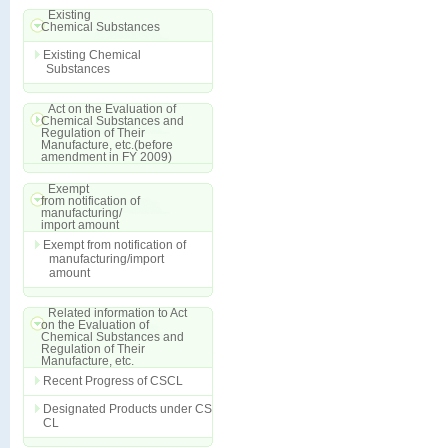
Existing
Chemical Substances
Existing Chemical
Substances
Act on the Evaluation of
Chemical Substances and
Regulation of Their
Manufacture, etc.(before
amendment in FY 2009)
Exempt
from notification of
manufacturing/
import amount
Exempt from notification of
manufacturing/import
amount
Related information to Act
on the Evaluation of
Chemical Substances and
Regulation of Their
Manufacture, etc.
Recent Progress of CSCL
Designated Products under CS
CL