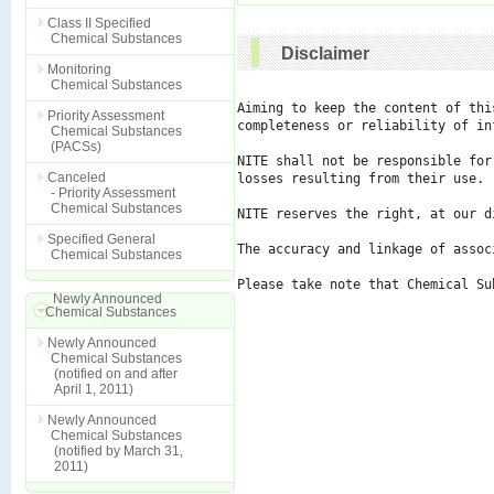
Class II Specified
Chemical Substances
Disclaimer
Monitoring
Chemical Substances
Aiming to keep the content of thi
Priority Assessment
completeness or reliability of in
Chemical Substances
(PACSs)
NITE shall not be responsible for
Canceled
losses resulting from their use.

- Priority Assessment
Chemical Substances
NITE reserves the right, at our d
Specified General
The accuracy and linkage of assoc
Chemical Substances
Please take note that Chemical Su
Newly Announced
Chemical Substances
Newly Announced
Chemical Substances
(notified on and after
April 1, 2011)
Newly Announced
Chemical Substances
(notified by March 31,
2011)