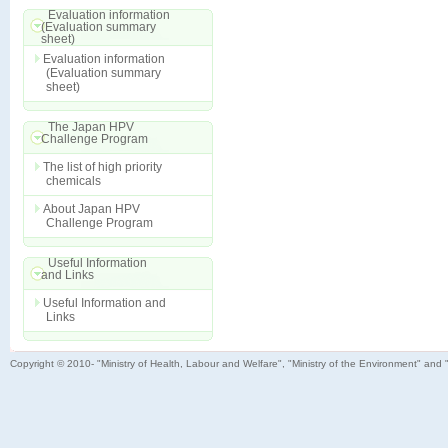
Evaluation information
(Evaluation summary
sheet)
Evaluation information
(Evaluation summary
sheet)
The Japan HPV
Challenge Program
The list of high priority
chemicals
About Japan HPV
Challenge Program
Useful Information
and Links
Useful Information and
Links
Copyright © 2010- "Ministry of Health, Labour and Welfare", "Ministry of the Environment" and 